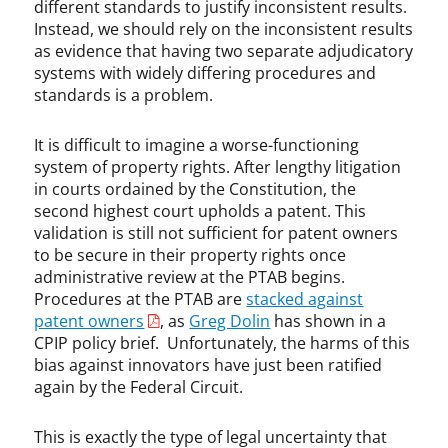
different standards to justify inconsistent results.
Instead, we should rely on the inconsistent results
as evidence that having two separate adjudicatory
systems with widely differing procedures and
standards is a problem.
It is difficult to imagine a worse-functioning
system of property rights. After lengthy litigation
in courts ordained by the Constitution, the
second highest court upholds a patent. This
validation is still not sufficient for patent owners
to be secure in their property rights once
administrative review at the PTAB begins.
Procedures at the PTAB are
stacked against
patent owners
, as
Greg Dolin
has shown in a
CPIP policy brief. Unfortunately, the harms of this
bias against innovators have just been ratified
again by the Federal Circuit.
This is exactly the type of legal uncertainty that