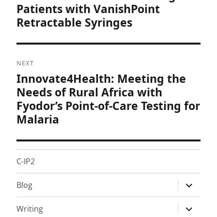
post:
Patients with VanishPoint
Retractable Syringes
NEXT
Innovate4Health: Meeting the
Next
post:
Needs of Rural Africa with
Fyodor’s Point-of-Care Testing for
Malaria
C-IP2
expand
Blog
child
menu
expand
Writing