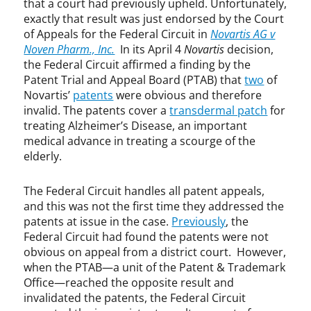
o
that a court had previously upheld. Unfortunately,
r
exactly that result was just endorsed by the Court
i
of Appeals for the Federal Circuit in
Novartis AG v
z
Noven Pharm., Inc.
In its April 4
Novartis
decision,
e
the Federal Circuit affirmed a finding by the
d
Patent Trial and Appeal Board (PTAB) that
two
of
Novartis’
patents
were obvious and therefore
invalid. The patents cover a
transdermal patch
for
treating Alzheimer’s Disease, an important
medical advance in treating a scourge of the
elderly.
The Federal Circuit handles all patent appeals,
and this was not the first time they addressed the
patents at issue in the case.
Previously
, the
Federal Circuit had found the patents were not
obvious on appeal from a district court. However,
when the PTAB—a unit of the Patent & Trademark
Office—reached the opposite result and
invalidated the patents, the Federal Circuit