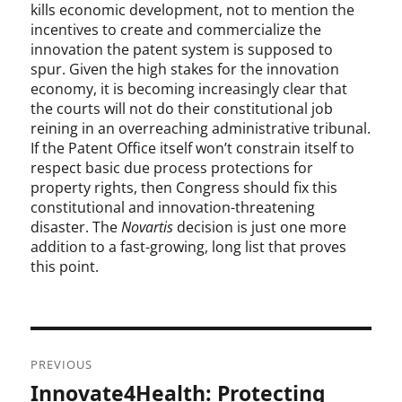
kills economic development, not to mention the
incentives to create and commercialize the
innovation the patent system is supposed to
spur. Given the high stakes for the innovation
economy, it is becoming increasingly clear that
the courts will not do their constitutional job
reining in an overreaching administrative tribunal.
If the Patent Office itself won’t constrain itself to
respect basic due process protections for
property rights, then Congress should fix this
constitutional and innovation-threatening
disaster. The
Novartis
decision is just one more
addition to a fast-growing, long list that proves
this point.
Post
PREVIOUS
navigation
Innovate4Health: Protecting
Previous