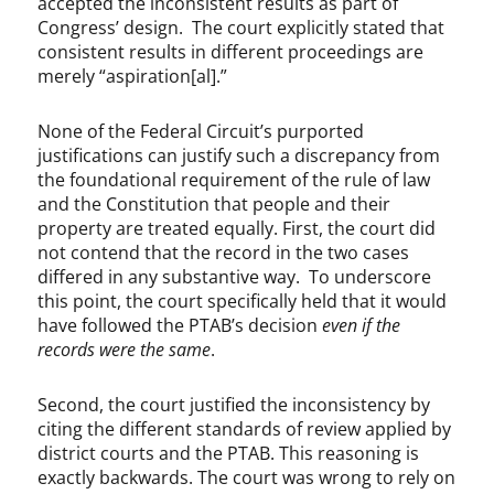
accepted the inconsistent results as part of
Congress’ design. The court explicitly stated that
consistent results in different proceedings are
merely “aspiration[al].”
None of the Federal Circuit’s purported
justifications can justify such a discrepancy from
the foundational requirement of the rule of law
and the Constitution that people and their
property are treated equally. First, the court did
not contend that the record in the two cases
differed in any substantive way. To underscore
this point, the court specifically held that it would
have followed the PTAB’s decision
even if the
records were the same
.
Second, the court justified the inconsistency by
citing the different standards of review applied by
district courts and the PTAB. This reasoning is
exactly backwards. The court was wrong to rely on