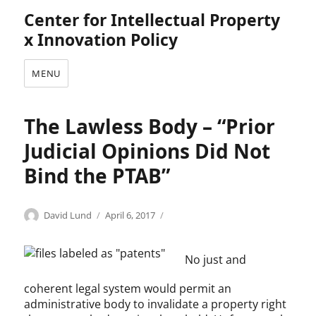
Center for Intellectual Property
x Innovation Policy
MENU
The Lawless Body – “Prior
Judicial Opinions Did Not
Bind the PTAB”
Categories
Author
Posted
U
David Lund
April 6, 2017
on
n
c
No just and
a
t
coherent legal system would permit an
e
administrative body to invalidate a property right
g