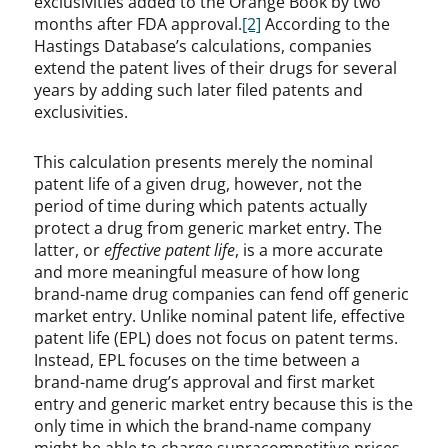
exclusivities added to the Orange Book by two
months after FDA approval.
[2]
According to the
Hastings Database’s calculations, companies
extend the patent lives of their drugs for several
years by adding such later filed patents and
exclusivities.
This calculation presents merely the nominal
patent life of a given drug, however, not the
period of time during which patents actually
protect a drug from generic market entry. The
latter, or
effective patent life
, is a more accurate
and more meaningful measure of how long
brand-name drug companies can fend off generic
market entry. Unlike nominal patent life, effective
patent life (EPL) does not focus on patent terms.
Instead, EPL focuses on the time between a
brand-name drug’s approval and first market
entry and generic market entry because this is the
only time in which the brand-name company