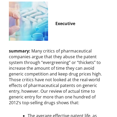
Executive
summary:
Many critics of pharmaceutical
companies argue that they abuse the patent
system through “evergreening” or “thickets” to
increase the amount of time they can avoid
generic competition and keep drug prices high.
Those critics have not looked at the real-world
effects of pharmaceutical patents on generic
entry, however. Our review of actual time to
generic entry for more than one hundred of
2012’s top-selling drugs shows that:
The average effective patent life, as