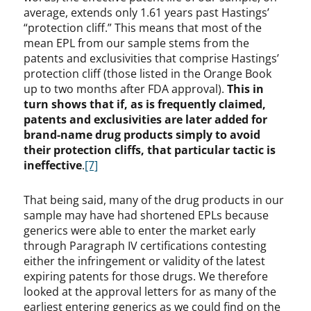
average, extends only 1.61 years past Hastings’
“protection cliff.” This means that most of the
mean EPL from our sample stems from the
patents and exclusivities that comprise Hastings’
protection cliff (those listed in the Orange Book
up to two months after FDA approval).
This in
turn shows that if, as is frequently claimed,
patents and exclusivities are later added for
brand-name drug products simply to avoid
their protection cliffs, that particular tactic is
ineffective
.
[7]
That being said, many of the drug products in our
sample may have had shortened EPLs because
generics were able to enter the market early
through Paragraph IV certifications contesting
either the infringement or validity of the latest
expiring patents for those drugs. We therefore
looked at the approval letters for as many of the
earliest entering generics as we could find on the