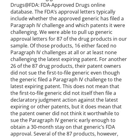
Drugs@FDA: FDA-Approved Drugs online
database. The FDA’s approval letters typically
include whether the approved generic has filed a
Paragraph IV challenge and which patents it were
challenging. We were able to pull up generic
approval letters for 87 of the drug products in our
sample. Of those products, 16 either faced no
Paragraph IV challenges at all or at least none
challenging the latest expiring patent. For another
26 of the 87 drug products, their patent owners
did not sue the first-to-file generic even though
the generic filed a Paragraph IV challenge to the
latest expiring patent. This does not mean that
the first-to-file generic did not itself then file a
declaratory judgment action against the latest
expiring or other patents, but it does mean that
the patent owner did not think it worthwhile to
sue the Paragraph IV generic early enough to
obtain a 30-month stay on that generic’s FDA
approval. Several of the 87 products, however,