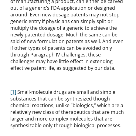
of manufacturing a product, can either be carved
out of a generic’s FDA application or designed
around. Even new dosage patents may not stop
generic entry if physicians can simply split or
multiply the dosage of a generic to achieve the
newly patented dosage. Much the same can be
said of new formulation patents as well. And even
if other types of patents can be avoided only
through Paragraph IV challenges, these
challenges may have little effect in extending
effective patent life, as suggested by our data.
[1]
Small-molecule drugs are small and simple
substances that can be synthesized though
chemical reactions, unlike “biologics,” which are a
relatively new class of therapeutics that are much
larger and more complex molecules that are
synthesizable only through biological processes.