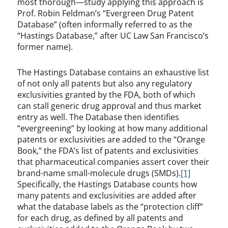
most thorough—study applying this approach is
Prof. Robin Feldman’s “Evergreen Drug Patent
Database” (often informally referred to as the
“Hastings Database,” after UC Law San Francisco’s
former name).
The Hastings Database contains an exhaustive list
of not only all patents but also any regulatory
exclusivities granted by the FDA, both of which
can stall generic drug approval and thus market
entry as well. The Database then identifies
“evergreening” by looking at how many additional
patents or exclusivities are added to the “Orange
Book,” the FDA’s list of patents and exclusivities
that pharmaceutical companies assert cover their
brand-name small-molecule drugs (SMDs).
[1]
Specifically, the Hastings Database counts how
many patents and exclusivities are added after
what the database labels as the “protection cliff”
for each drug, as defined by all patents and