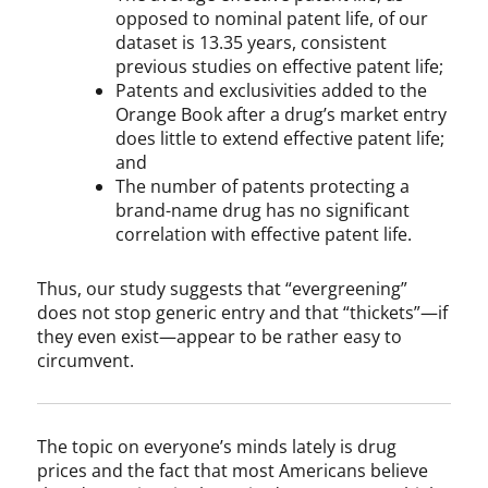
opposed to nominal patent life, of our
dataset is 13.35 years, consistent
previous studies on effective patent life;
Patents and exclusivities added to the
Orange Book after a drug’s market entry
does little to extend effective patent life;
and
The number of patents protecting a
brand-name drug has no significant
correlation with effective patent life.
Thus, our study suggests that “evergreening”
does not stop generic entry and that “thickets”—if
they even exist—appear to be rather easy to
circumvent.
The topic on everyone’s minds lately is drug
prices and the fact that most Americans believe