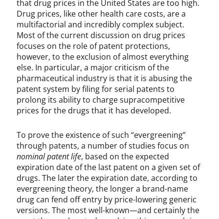
that drug prices in the United States are too high.
Drug prices, like other health care costs, are a
multifactorial and incredibly complex subject.
Most of the current discussion on drug prices
focuses on the role of patent protections,
however, to the exclusion of almost everything
else. In particular, a major criticism of the
pharmaceutical industry is that it is abusing the
patent system by filing for serial patents to
prolong its ability to charge supracompetitive
prices for the drugs that it has developed.
To prove the existence of such “evergreening”
through patents, a number of studies focus on
nominal patent
life
, based on the expected
expiration date of the last patent on a given set of
drugs. The later the expiration date, according to
evergreening theory, the longer a brand-name
drug can fend off entry by price-lowering generic
versions. The most well-known—and certainly the