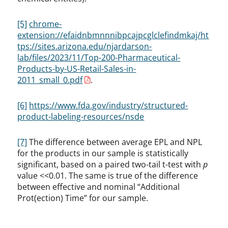
[5]
chrome-
extension://efaidnbmnnnibpcajpcglclefindmkaj/ht
tps://sites.arizona.edu/njardarson-
lab/files/2023/11/Top-200-Pharmaceutical-
Products-by-US-Retail-Sales-in-
2011_small_0.pdf
.
[6]
https://www.fda.gov/industry/structured-
product-labeling-resources/nsde
[7]
The difference between average EPL and NPL
for the products in our sample is statistically
significant, based on a paired two-tail t-test with
p
value <<0.01. The same is true of the difference
between effective and nominal “Additional
Prot(ection) Time” for our sample.