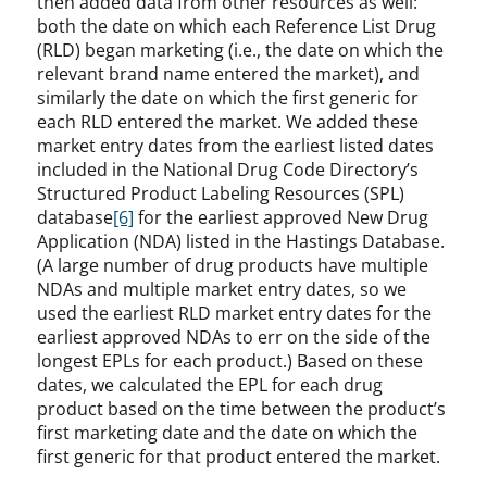
then added data from other resources as well:
both the date on which each Reference List Drug
(RLD) began marketing (i.e., the date on which the
relevant brand name entered the market), and
similarly the date on which the first generic for
each RLD entered the market. We added these
market entry dates from the earliest listed dates
included in the National Drug Code Directory’s
Structured Product Labeling Resources (SPL)
database
[6]
for the earliest approved New Drug
Application (NDA) listed in the Hastings Database.
(A large number of drug products have multiple
NDAs and multiple market entry dates, so we
used the earliest RLD market entry dates for the
earliest approved NDAs to err on the side of the
longest EPLs for each product.) Based on these
dates, we calculated the EPL for each drug
product based on the time between the product’s
first marketing date and the date on which the
first generic for that product entered the market.