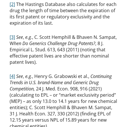
[2]
The Hastings Database also calculates for each
drug the length of time between the expiration of
its first patent or regulatory exclusivity and the
expiration of its last.
[3]
See
,
e.g.
, C. Scott Hemphill & Bhaven N. Sampat,
W
hen Do Generics Challenge Drug Patents?
, 8 J.
Empirical L. Stud. 613, 643 (2011) (noting that
effective patent lives are shorter than nominal
patent lives).
[4]
See
,
e.g.
, Henry G. Grabowski et al.,
Continuing
Trends in U.S. brand-Name and Generic Drug
Competition,
24 J. Med. Econ. 908, 916 (2021)
(calculating to EPL – or “market exclusivity period”
(MEP) – as only 13.0 to 14.1 years for new chemical
entities); C. Scott Hemphill & Bhaven M. Sampat,
31 J. Health Econ. 327, 330 (2012) (finding EPL of
12.15 years versus NPL of 15.89 years for new
chemical entities).