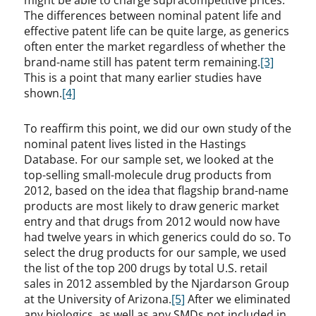
might be able to charge supracompetitive prices.
The differences between nominal patent life and
effective patent life can be quite large, as generics
often enter the market regardless of whether the
brand-name still has patent term remaining.
[3]
This is a point that many earlier studies have
shown.
[4]
To reaffirm this point, we did our own study of the
nominal patent lives listed in the Hastings
Database. For our sample set, we looked at the
top-selling small-molecule drug products from
2012, based on the idea that flagship brand-name
products are most likely to draw generic market
entry and that drugs from 2012 would now have
had twelve years in which generics could do so. To
select the drug products for our sample, we used
the list of the top 200 drugs by total U.S. retail
sales in 2012 assembled by the Njardarson Group
at the University of Arizona.
[5]
After we eliminated
any biologics, as well as any SMDs not included in