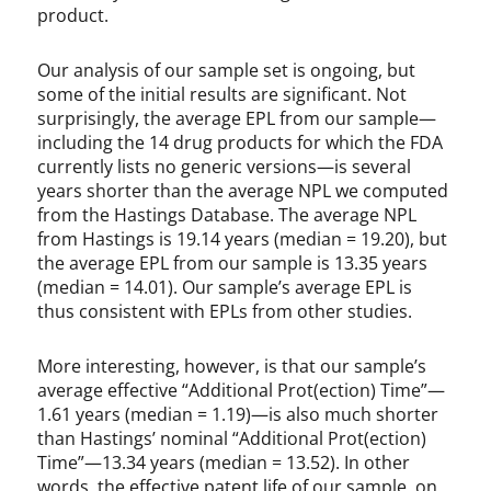
product.
Our analysis of our sample set is ongoing, but
some of the initial results are significant. Not
surprisingly, the average EPL from our sample—
including the 14 drug products for which the FDA
currently lists no generic versions—is several
years shorter than the average NPL we computed
from the Hastings Database. The average NPL
from Hastings is 19.14 years (median = 19.20), but
the average EPL from our sample is 13.35 years
(median = 14.01). Our sample’s average EPL is
thus consistent with EPLs from other studies.
More interesting, however, is that our sample’s
average effective “Additional Prot(ection) Time”—
1.61 years (median = 1.19)—is also much shorter
than Hastings’ nominal “Additional Prot(ection)
Time”—13.34 years (median = 13.52). In other
words, the effective patent life of our sample, on