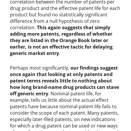
correlation between the number of patents per
drug product and the effective patent life for each
product but found no statistically significant
difference from a null hypothesis of zero
correlation.
This again suggests that simply
adding more patents, regardless of whether
they are listed in the Orange Book later or
earlier, is not an effective tactic for delaying
generic market entry
.
Perhaps most significantly,
our findings suggest
once again that looking at only patents and
patent terms reveals little to nothing about
how long brand-name drug products can stave
off generic entry
. Nominal patent life, for
example, tells us little about the actual effect
patents have because nominal patent life fails to
consider the scope of each patent. Many patents,
especially later-filed patents, on new indications
for which a drug patent can be used or new ways