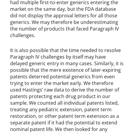
had multiple first-to-enter generics entering the
market on the same day, but the FDA database
did not display the approval letters for all those
generics. We may therefore be underestimating
the number of products that faced Paragraph IV
challenges.
It is also possible that the time needed to resolve
Paragraph IV challenges by itself may have
delayed generic entry in many cases. Similarly, it is
possible that the mere existence of later-expiring
patents deterred potential generics from even
trying to enter the market early. We therefore
used Hastings’ raw data to derive the number of
patents protecting each drug product in our
sample. We counted all individual patents listed,
treating any pediatric extension, patent term
restoration, or other patent term extension as a
separate patent if it had the potential to extend
nominal patent life. We then looked for any