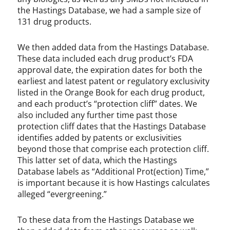
the Hastings Database, we had a sample size of
131 drug products.
We then added data from the Hastings Database.
These data included each drug product’s FDA
approval date, the expiration dates for both the
earliest and latest patent or regulatory exclusivity
listed in the Orange Book for each drug product,
and each product’s “protection cliff” dates. We
also included any further time past those
protection cliff dates that the Hastings Database
identifies added by patents or exclusivities
beyond those that comprise each protection cliff.
This latter set of data, which the Hastings
Database labels as “Additional Prot(ection) Time,”
is important because it is how Hastings calculates
alleged “evergreening.”
To these data from the Hastings Database we