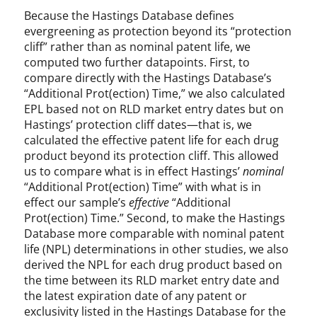
Because the Hastings Database defines
evergreening as protection beyond its “protection
cliff” rather than as nominal patent life, we
computed two further datapoints. First, to
compare directly with the Hastings Database’s
“Additional Prot(ection) Time,” we also calculated
EPL based not on RLD market entry dates but on
Hastings’ protection cliff dates—that is, we
calculated the effective patent life for each drug
product beyond its protection cliff. This allowed
us to compare what is in effect Hastings’
nominal
“Additional Prot(ection) Time” with what is in
effect our sample’s
effective
“Additional
Prot(ection) Time.” Second, to make the Hastings
Database more comparable with nominal patent
life (NPL) determinations in other studies, we also
derived the NPL for each drug product based on
the time between its RLD market entry date and
the latest expiration date of any patent or
exclusivity listed in the Hastings Database for the