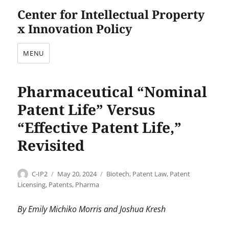
Center for Intellectual Property
x Innovation Policy
MENU
Pharmaceutical “Nominal
Patent Life” Versus
“Effective Patent Life,”
Revisited
Author
Posted
Categories
C-IP2
May 20, 2024
Biotech
,
Patent Law
,
Patent
on
Licensing
,
Patents
,
Pharma
By Emily Michiko Morris and Joshua Kresh