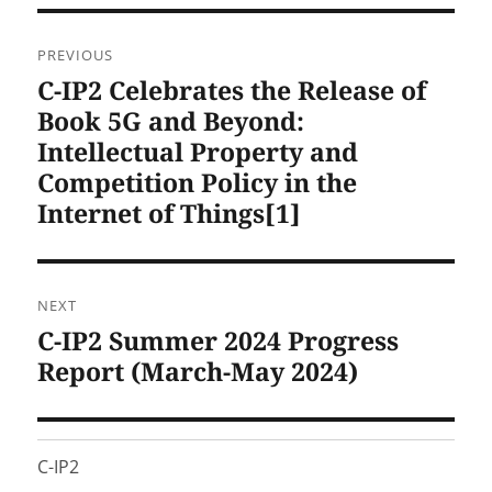
Post
PREVIOUS
navigation
C-IP2 Celebrates the Release of
Previous
post:
Book 5G and Beyond:
Intellectual Property and
Competition Policy in the
Internet of Things[1]
NEXT
C-IP2 Summer 2024 Progress
Next
post:
Report (March-May 2024)
C-IP2