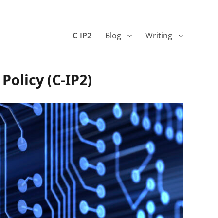
C-IP2
Blog
Writing
Policy (C-IP2)