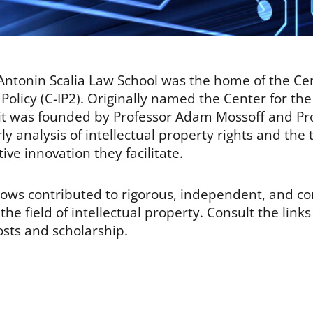
ntonin Scalia Law School was the home of the Cent
Policy (C-IP2). Originally named the Center for the
, it was founded by Professor Adam Mossoff and Pr
rly analysis of intellectual property rights and the 
ve innovation they facilitate.
llows contributed to rigorous, independent, and 
he field of intellectual property. Consult the link
osts and scholarship.