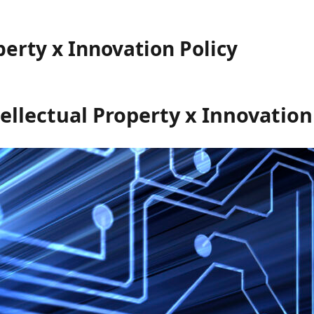
perty x Innovation Policy
ellectual Property x Innovation 