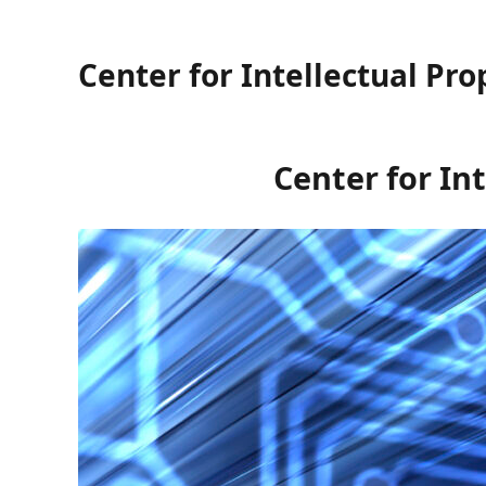
Center for Intellectual Pro
Center for Int