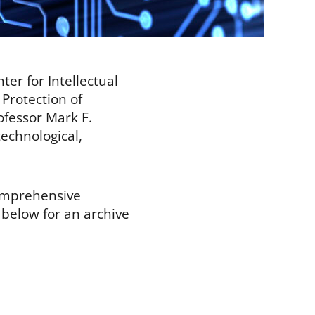
er for Intellectual
 Protection of
ofessor Mark F.
technological,
comprehensive
s below for an archive