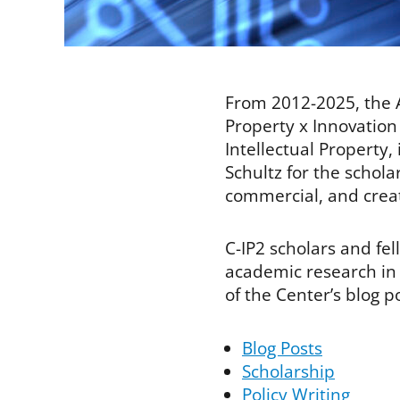
From 2012-2025, the A
Property x Innovation 
Intellectual Property
Schultz for the schola
commercial, and creati
C-IP2 scholars and fe
academic research in t
of the Center’s blog p
Blog Posts
Scholarship
Policy Writing