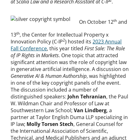
2
at Scalia Law and a Research Assistant at
C-IP
.
th
On October 12
and
th
13
, the Center for Intellectual Property x
2
Innovation Policy (C-IP
) hosted its
2023 Annual
Fall Conference
, this year titled
First Sale: The Role
of IP Rights in Markets
. One topic that attracted
significant attention was the role of copyright law
in generative artificial intelligence. A discussion on
Generative AI & Human Authorship
, was highlighted
in one of the key copyright panels of the event.
The discussion included a number of
distinguished speakers:
John Tehranian
, the Paul
W. Wildman Chair and Professor of Law at
Southwestern Law School;
Van Lindberg
, a
partner at Taylor English Duma LLP specializing in
IP law;
Molly Torsen Stech
, General Counsel for
the International Association of Scientific,
Technical, and Medical Publishers and an adjunct