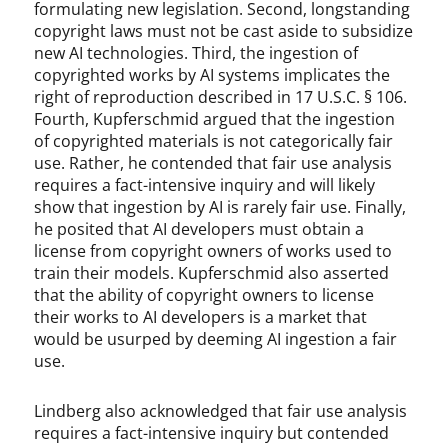
formulating new legislation. Second, longstanding
copyright laws must not be cast aside to subsidize
new AI technologies. Third, the ingestion of
copyrighted works by AI systems implicates the
right of reproduction described in 17 U.S.C. § 106.
Fourth, Kupferschmid argued that the ingestion
of copyrighted materials is not categorically fair
use. Rather, he contended that fair use analysis
requires a fact-intensive inquiry and will likely
show that ingestion by AI is rarely fair use. Finally,
he posited that AI developers must obtain a
license from copyright owners of works used to
train their models. Kupferschmid also asserted
that the ability of copyright owners to license
their works to AI developers is a market that
would be usurped by deeming AI ingestion a fair
use.
Lindberg also acknowledged that fair use analysis
requires a fact-intensive inquiry but contended