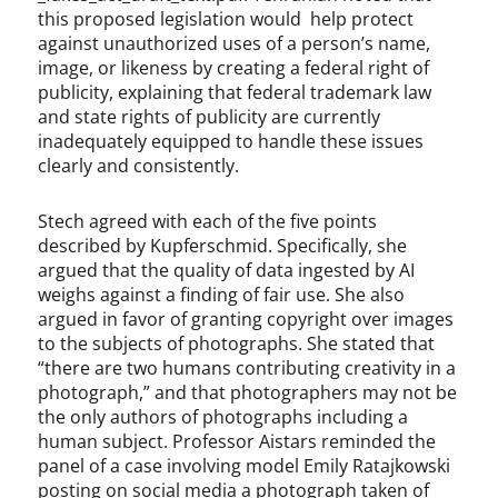
this proposed legislation would help protect
against unauthorized uses of a person’s name,
image, or likeness by creating a federal right of
publicity, explaining that federal trademark law
and state rights of publicity are currently
inadequately equipped to handle these issues
clearly and consistently.
Stech agreed with each of the five points
described by Kupferschmid. Specifically, she
argued that the quality of data ingested by AI
weighs against a finding of fair use. She also
argued in favor of granting copyright over images
to the subjects of photographs. She stated that
“there are two humans contributing creativity in a
photograph,” and that photographers may not be
the only authors of photographs including a
human subject. Professor Aistars reminded the
panel of a case involving model Emily Ratajkowski
posting on social media a photograph taken of