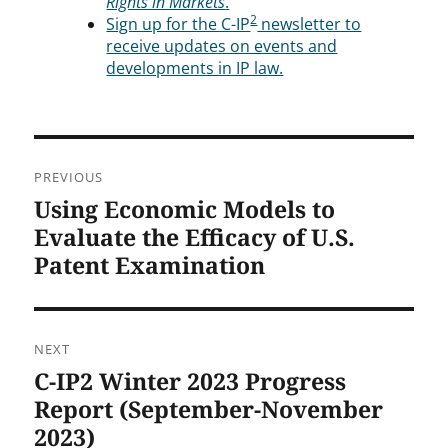
Rights in Markets
.
2
Sign up for the C-IP
newsletter to
receive updates on events and
developments in IP law.
Post
PREVIOUS
navigation
Using Economic Models to
Previous
post:
Evaluate the Efficacy of U.S.
Patent Examination
NEXT
C-IP2 Winter 2023 Progress
Next
post:
Report (September-November
2023)