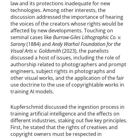
law and its protections inadequate for new
technologies. Among other interests, the
discussion addressed the importance of hearing
the voices of the creators whose rights would be
affected by new developments. Touching on
seminal cases like
Burrow-Giles Lithographic Co. v.
Sarony
(1884) and
Andy Warhol Foundation for the
Visual Arts v. Goldsmith
(2023), the panelists
discussed a host of issues, including the role of
authorship related to photographers and prompt
engineers, subject rights in photographs and
other visual works, and the application of the fair
use doctrine to the use of copyrightable works in
training AI models.
Kupferschmid discussed the ingestion process in
training artificial intelligence and the effects on
different industries, staking out five key principles.
First, he stated that the rights of creatives and
copyright owners must be respected in