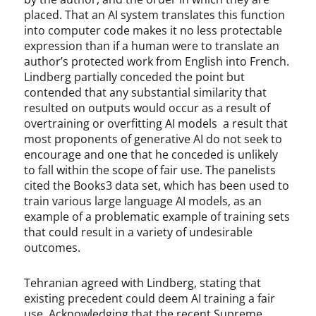
placed. That an AI system translates this function
into computer code makes it no less protectable
expression than if a human were to translate an
author’s protected work from English into French.
Lindberg partially conceded the point but
contended that any substantial similarity that
resulted on outputs would occur as a result of
overtraining or overfitting AI models a result that
most proponents of generative AI do not seek to
encourage and one that he conceded is unlikely
to fall within the scope of fair use. The panelists
cited the Books3 data set, which has been used to
train various large language AI models, as an
example of a problematic example of training sets
that could result in a variety of undesirable
outcomes.
Tehranian agreed with Lindberg, stating that
existing precedent could deem AI training a fair
use. Acknowledging that the recent Supreme