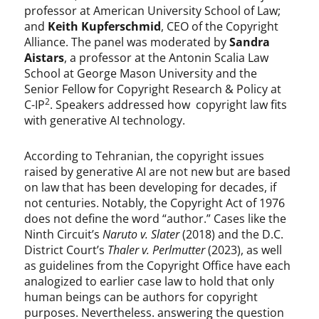
professor at American University School of Law;
and
Keith Kupferschmid
, CEO of the Copyright
Alliance. The panel was moderated by
Sandra
Aistars
, a professor at the Antonin Scalia Law
School at George Mason University and the
Senior Fellow for Copyright Research & Policy at
2
C-IP
. Speakers addressed how copyright law fits
with generative AI technology.
According to Tehranian, the copyright issues
raised by generative AI are not new but are based
on law that has been developing for decades, if
not centuries. Notably, the Copyright Act of 1976
does not define the word “author.” Cases like the
Ninth Circuit’s
Naruto v. Slater
(2018) and the D.C.
District Court’s
Thaler v. Perlmutter
(2023), as well
as guidelines from the Copyright Office have each
analogized to earlier case law to hold that only
human beings can be authors for copyright
purposes. Nevertheless. answering the question