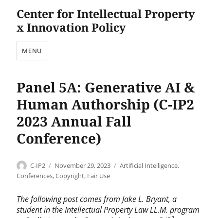
Center for Intellectual Property
x Innovation Policy
MENU
Panel 5A: Generative AI &
Human Authorship (C-IP2
2023 Annual Fall
Conference)
Author
Posted
Categories
C-IP2
November 29, 2023
Artificial Intelligence
,
on
Conferences
,
Copyright
,
Fair Use
The following post comes from Jake L. Bryant, a
student in the Intellectual Property Law LL.M. program