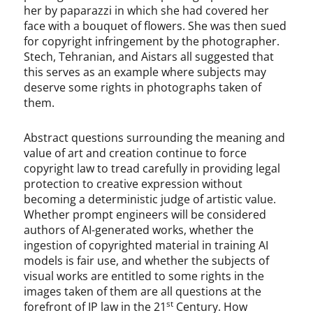
her by paparazzi in which she had covered her
face with a bouquet of flowers. She was then sued
for copyright infringement by the photographer.
Stech, Tehranian, and Aistars all suggested that
this serves as an example where subjects may
deserve some rights in photographs taken of
them.
Abstract questions surrounding the meaning and
value of art and creation continue to force
copyright law to tread carefully in providing legal
protection to creative expression without
becoming a deterministic judge of artistic value.
Whether prompt engineers will be considered
authors of AI-generated works, whether the
ingestion of copyrighted material in training AI
models is fair use, and whether the subjects of
visual works are entitled to some rights in the
images taken of them are all questions at the
st
forefront of IP law in the 21
Century. How