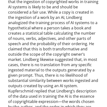
that the ingestion of copyrighted works in training
AI systems is likely to be and should be
considered a fair use. While a copy is created in
the ingestion of a work by an AI, Lindberg
analogized the training process of AI systems to a
hypothetical where a person takes a book and
creates a statistical table calculating the number
of nouns, verbs, adjectives, and other parts of
speech and the probability of their ordering. He
claimed that this is both transformative and
outside the scope of the copyright owner’s
market. Lindberg likewise suggested that, in most
cases, there is no translation from any specific
ingested material to the outputs generated by a
given prompt. Thus, there is no likelihood of
substantial similarity between works ingested and
outputs created by using an AI system.
Kupferschmid replied that Lindberg’s description
of the data used in training the AI is the essence
of copyrightable expression—the words chosen
by the author, and the order in which they are