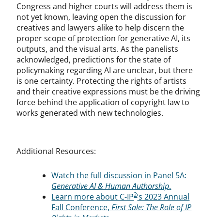
Congress and higher courts will address them is
not yet known, leaving open the discussion for
creatives and lawyers alike to help discern the
proper scope of protection for generative AI, its
outputs, and the visual arts. As the panelists
acknowledged, predictions for the state of
policymaking regarding AI are unclear, but there
is one certainty. Protecting the rights of artists
and their creative expressions must be the driving
force behind the application of copyright law to
works generated with new technologies.
Additional Resources:
Watch the full discussion in Panel 5A:
Generative AI & Human Authorship
.
2
Learn more about C-IP
’s 2023 Annual
Fall Conference,
First Sale: The Role of IP