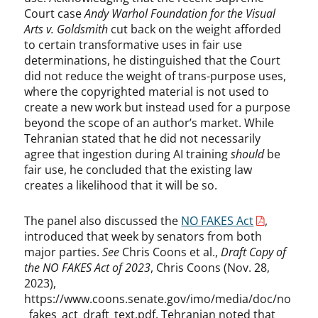
Court case
Andy Warhol Foundation for the Visual
Arts v. Goldsmith
cut back on the weight afforded
to certain transformative uses in fair use
determinations, he distinguished that the Court
did not reduce the weight of trans-purpose uses,
where the copyrighted material is not used to
create a new work but instead used for a purpose
beyond the scope of an author’s market. While
Tehranian stated that he did not necessarily
agree that ingestion during AI training
should
be
fair use, he concluded that the existing law
creates a likelihood that it will be so.
The panel also discussed the
NO FAKES Act
,
introduced that week by senators from both
major parties.
See
Chris Coons et al.,
Draft Copy of
the NO FAKES Act of 2023
, Chris Coons (Nov. 28,
2023),
https://www.coons.senate.gov/imo/media/doc/no
_fakes_act_draft_text.pdf. Tehranian noted that