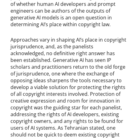
of whether human AI developers and prompt
engineers can be authors of the outputs of
generative AI models is an open question in
determining AI’s place within copyright law.
Approaches vary in shaping AI’s place in copyright
jurisprudence, and, as the panelists
acknowledged, no definitive right answer has
been established. Generative AI has seen IP
scholars and practitioners return to the old forge
of jurisprudence, one where the exchange of
opposing ideas sharpens the tools necessary to
develop a viable solution for protecting the rights
of all copyright interests involved. Protection of
creative expression and room for innovation in
copyright was the guiding star for each panelist,
addressing the rights of AI developers, existing
copyright owners, and any rights to be found for
users of AI systems. As Tehranian stated, one
should not be quick to deem existing copyright