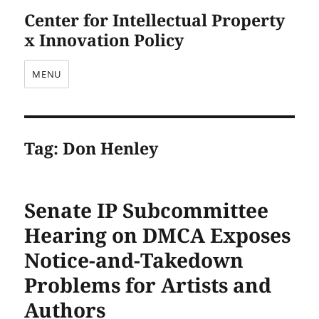
Center for Intellectual Property
x Innovation Policy
MENU
Tag:
Don Henley
Senate IP Subcommittee
Hearing on DMCA Exposes
Notice-and-Takedown
Problems for Artists and
Authors