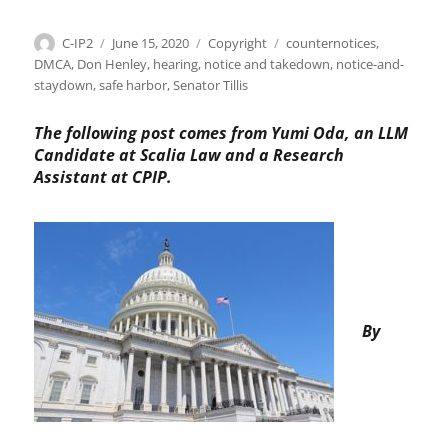
Author
Posted
Categories
Tags
C-IP2
June 15, 2020
Copyright
counternotices
,
on
DMCA
,
Don Henley
,
hearing
,
notice and takedown
,
notice-and-
staydown
,
safe harbor
,
Senator Tillis
The following post comes from Yumi Oda, an LLM
Candidate at Scalia Law and a Research
Assistant at CPIP.
By