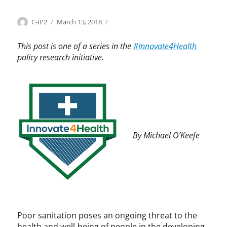
Categories
Tags
Author
Posted
I
h
C-IP2
March 13, 2018
on
n
e
n
a
This post is one of a series in the
#Innovate4Health
o
l
policy research initiative.
v
t
a
,
t
h
e
e
4
a
H
l
e
t
By Michael O’Keefe
a
h
l
c
t
a
h
r
,
e
I
,
n
I
n
n
Poor sanitation poses an ongoing threat to the
o
n
health and well-being of people in the developing