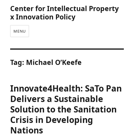
Center for Intellectual Property
x Innovation Policy
MENU
Tag:
Michael O’Keefe
Innovate4Health: SaTo Pan
Delivers a Sustainable
Solution to the Sanitation
Crisis in Developing
Nations