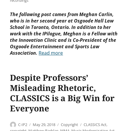
recordings
The following post comes from Meghan Carlin,
who is in her second year at Osgoode Hall Law
School in Toronto, Ontario. In addition to her
work with the IPilogue, Meghan is a Fellow with
the Innovation Clinic and is Co-President of the
Osgoode Entertainment and Sports Law
Association.
Read more
Despite Professors’
Misleading Rhetoric,
CLASSICS is a Big Win for
Everyone
Author
Posted
Categories
Tags
C-IP2
May 29, 2018
Copyright
CLASSICS Act
,
on
copyright
,
Matthew Barblan
,
MMA
,
Music Modernization Act
,