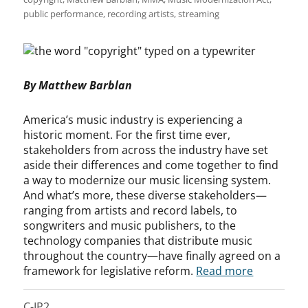
public performance
,
recording artists
,
streaming
By Matthew Barblan
America’s music industry is experiencing a
historic moment. For the first time ever,
stakeholders from across the industry have set
aside their differences and come together to find
a way to modernize our music licensing system.
And what’s more, these diverse stakeholders—
ranging from artists and record labels, to
songwriters and music publishers, to the
technology companies that distribute music
throughout the country—have finally agreed on a
framework for legislative reform.
Read more
C-IP2