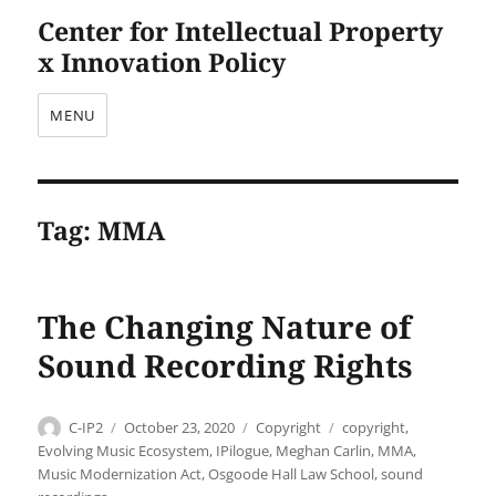
Center for Intellectual Property
x Innovation Policy
MENU
Tag:
MMA
The Changing Nature of
Sound Recording Rights
Author
Posted
Categories
Tags
C-IP2
October 23, 2020
Copyright
copyright
,
on
Evolving Music Ecosystem
,
IPilogue
,
Meghan Carlin
,
MMA
,
Music Modernization Act
,
Osgoode Hall Law School
,
sound