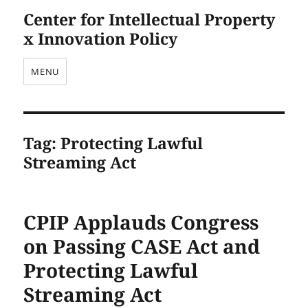
Center for Intellectual Property
x Innovation Policy
MENU
Tag:
Protecting Lawful
Streaming Act
CPIP Applauds Congress
on Passing CASE Act and
Protecting Lawful
Streaming Act