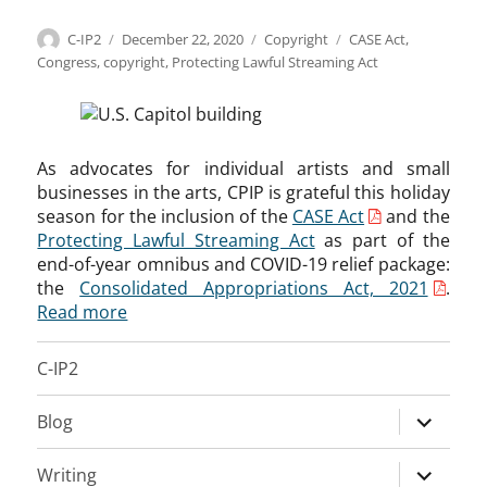
Author
Posted
Categories
Tags
C-IP2
December 22, 2020
Copyright
CASE Act
,
on
Congress
,
copyright
,
Protecting Lawful Streaming Act
As advocates for individual artists and small
businesses in the arts, CPIP is grateful this holiday
season for the inclusion of the
CASE Act
and the
Protecting Lawful Streaming Act
as part of the
end-of-year omnibus and COVID-19 relief package:
the
Consolidated Appropriations Act, 2021
.
Read more
C-IP2
expand
Blog
child
menu
expand
Writing