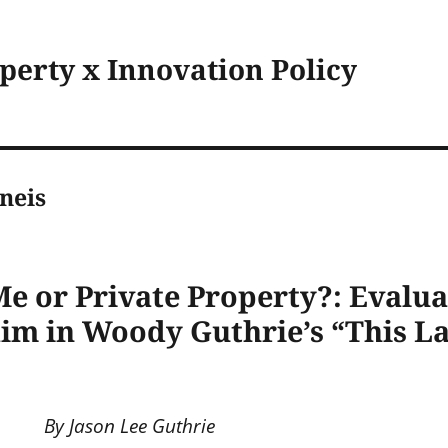
operty x Innovation Policy
neis
e or Private Property?: Evalua
im in Woody Guthrie’s “This L
By Jason Lee Guthrie