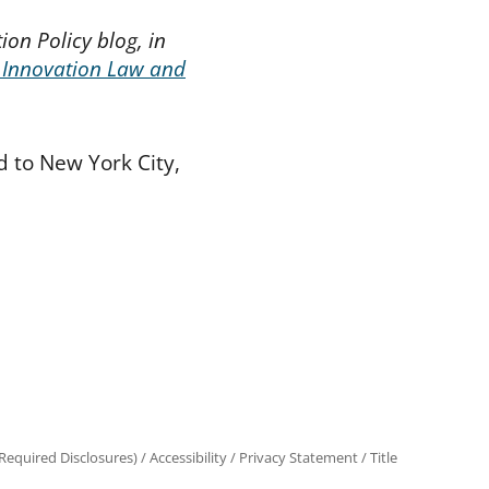
ion Policy blog, in
 Innovation Law and
 to New York City,
equired Disclosures)
/
Accessibility
/
Privacy Statement
/
Title