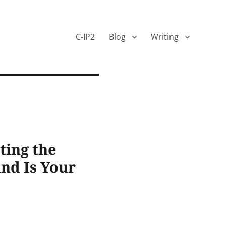
C-IP2
Blog
Writing
ting the
and Is Your