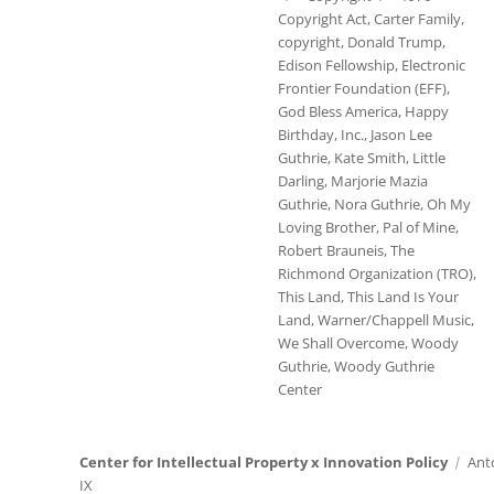
Copyright Act
,
Carter Family
,
copyright
,
Donald Trump
,
Edison Fellowship
,
Electronic
Frontier Foundation (EFF)
,
God Bless America
,
Happy
Birthday
,
Inc.
,
Jason Lee
Guthrie
,
Kate Smith
,
Little
Darling
,
Marjorie Mazia
Guthrie
,
Nora Guthrie
,
Oh My
Loving Brother
,
Pal of Mine
,
Robert Brauneis
,
The
Richmond Organization (TRO)
,
This Land
,
This Land Is Your
Land
,
Warner/Chappell Music
,
We Shall Overcome
,
Woody
Guthrie
,
Woody Guthrie
Center
Center for Intellectual Property x Innovation Policy
Ant
IX