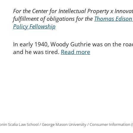
For the Center for Intellectual Property x Innovat
fulfillment of obligations for the
Thomas Edison
Policy Fellowship
In early 1940, Woody Guthrie was on the road
and he was tired.
Read more
onin Scalia Law School
/
George Mason University
/
Consumer Information (R