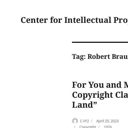
Center for Intellectual Pr
Tag:
Robert Brau
For You and M
Copyright Cla
Land”
Author
Posted
C-IP2
April 25, 2023
on
Categories
Tags
Copyright
1976