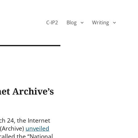
C-IP2
Blog
Writing
net Archive’s
h 24, the Internet
 (Archive)
unveiled
called the “National