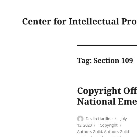
Center for Intellectual Pr
Tag:
Section 109
Copyright Off
National Eme
Author
Posted
Devlin Hartline
July
on
Categories
Tags
13, 2020
Copyright
Authors Guild
,
Authors Guild