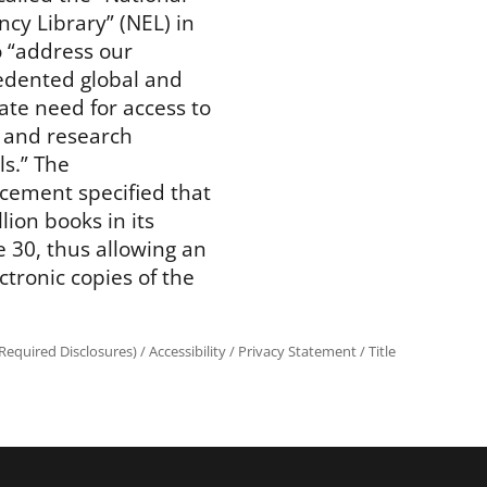
cy Library” (NEL) in
o “address our
dented global and
te need for access to
 and research
ls.” The
ement specified that
lion books in its
ne 30, thus allowing an
tronic copies of the
equired Disclosures)
/
Accessibility
/
Privacy Statement
/
Title