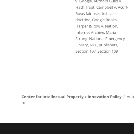
v. Google
,
Authors Guild v.
HathiTrust
,
Campbell v. Acuff-
Rose
,
fair use
,
first sale
doctrine
,
Google Books
,
Harper & Row v. Nation
,
Internet Archive
,
Maria
Strong
,
National Emergency
Library
,
NEL
,
publishers
,
Section 107
,
Section 109
Center for Intellectual Property x Innovation Policy
Ant
IX