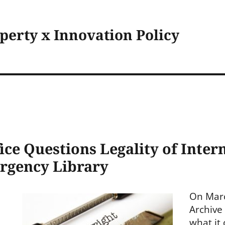
operty x Innovation Policy
ice Questions Legality of Inter
rgency Library
On Marc
Archive
what it 