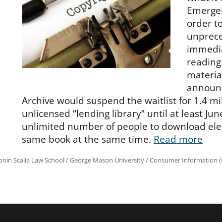
Emergen
order t
unprece
immedia
reading
materia
announc
Archive would suspend the waitlist for 1.4 mil
unlicensed “lending library” until at least Ju
unlimited number of people to download elec
same book at the same time.
Read more
onin Scalia Law School
/
George Mason University
/
Consumer Information (R