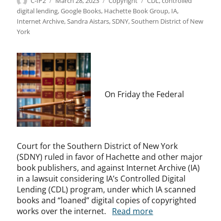
Author
Posted
Categories
Tags
C-IP2
March 28, 2023
Copyright
CDL
,
controlled
on
digital lending
,
Google Books
,
Hachette Book Group
,
IA
,
Internet Archive
,
Sandra Aistars
,
SDNY
,
Southern District of New
York
On Friday the Federal
Court for the Southern District of New York
(SDNY) ruled in favor of Hachette and other major
book publishers, and against Internet Archive (IA)
in a lawsuit considering IA’s Controlled Digital
Lending (CDL) program, under which IA scanned
books and “loaned” digital copies of copyrighted
works over the internet.
Read more