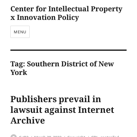
Center for Intellectual Property
x Innovation Policy
MENU
Tag:
Southern District of New
York
Publishers prevail in
lawsuit against Internet
Archive