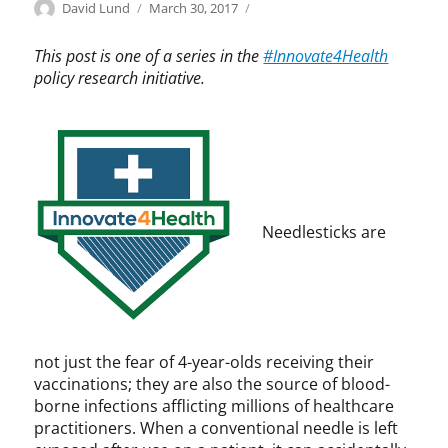
Categories
Tags
Author
Posted
I
I
David Lund
March 30, 2017
on
n
n
n
n
This post is one of a series in the
#Innovate4Health
o
o
policy research initiative.
v
v
a
a
t
t
e
e
4
4
H
H
e
e
Needlesticks are
a
a
l
l
t
t
h
h
,
,
I
i
not just the fear of 4-year-olds receiving their
n
n
vaccinations; they are also the source of blood-
n
n
borne infections afflicting millions of healthcare
o
o
practitioners. When a conventional needle is left
v
v