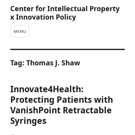
Center for Intellectual Property
x Innovation Policy
MENU
Tag:
Thomas J. Shaw
Innovate4Health:
Protecting Patients with
VanishPoint Retractable
Syringes