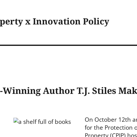
operty x Innovation Policy
e-Winning Author T.J. Stiles Mak
On October 12th a
for the Protection o
Property (CPIP) hos