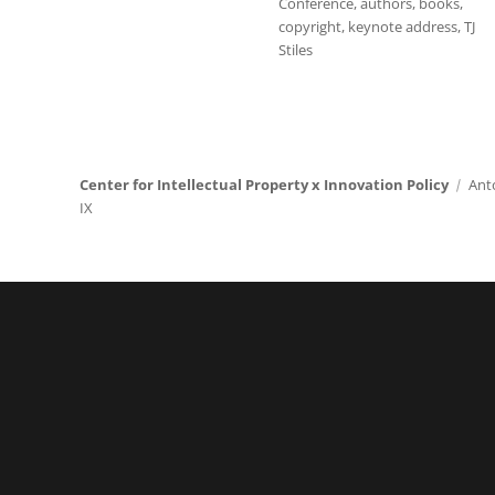
Conference
,
authors
,
books
,
copyright
,
keynote address
,
TJ
Stiles
Center for Intellectual Property x Innovation Policy
Ant
IX