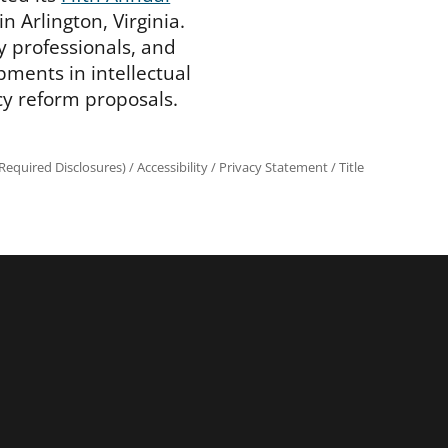
n Arlington, Virginia.
y professionals, and
pments in intellectual
cy reform proposals.
equired Disclosures)
/
Accessibility
/
Privacy Statement
/
Title