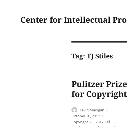
Center for Intellectual Pr
Tag:
TJ Stiles
Pulitzer Priz
for Copyright
Author
Posted
Kevin Madigan
on
Categories
October 30, 2017
Tags
Copyright
2017 Fall