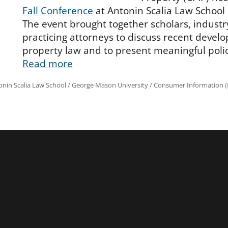
Fall Conference
at Antonin Scalia Law School i
The event brought together scholars, industr
practicing attorneys to discuss recent develo
property law and to present meaningful poli
Read more
onin Scalia Law School
/
George Mason University
/
Consumer Information (R