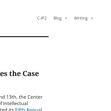
C-IP2
Blog
Writing
es the Case
nd 13th, the Center
f Intellectual
ted its
Fifth Annual