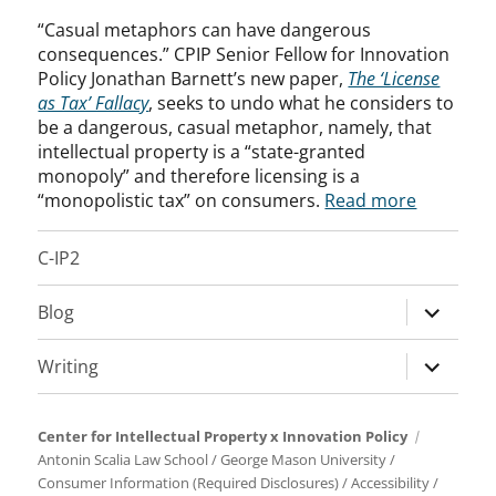
“Casual metaphors can have dangerous
consequences.” CPIP Senior Fellow for Innovation
Policy Jonathan Barnett’s new paper,
The ‘License
as Tax’ Fallacy
, seeks to undo what he considers to
be a dangerous, casual metaphor, namely, that
intellectual property is a “state-granted
monopoly” and therefore licensing is a
“monopolistic tax” on consumers.
Read more
C-IP2
expand
Blog
child
menu
expand
Writing
child
menu
Center for Intellectual Property x Innovation Policy
Antonin Scalia Law School
/
George Mason University
/
Consumer Information (Required Disclosures)
/
Accessibility
/