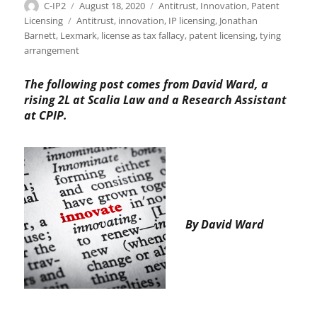
Author
Posted
Categories
C-IP2
August 18, 2020
Antitrust
,
Innovation
,
Patent
on
Tags
Licensing
Antitrust
,
innovation
,
IP licensing
,
Jonathan
Barnett
,
Lexmark
,
license as tax fallacy
,
patent licensing
,
tying
arrangement
The following post comes from David Ward, a
rising 2L at Scalia Law and a Research Assistant
at CPIP.
By David Ward