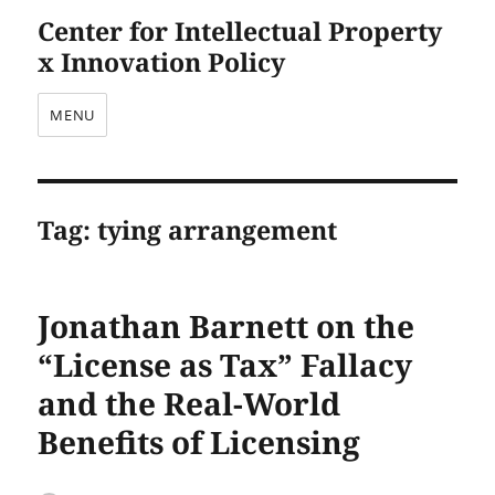
Center for Intellectual Property
x Innovation Policy
MENU
Tag:
tying arrangement
Jonathan Barnett on the
“License as Tax” Fallacy
and the Real-World
Benefits of Licensing