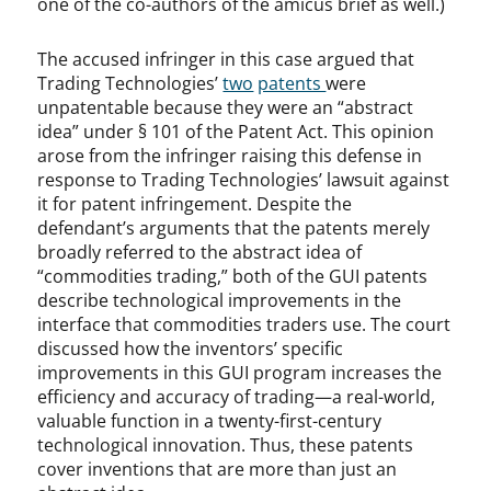
one of the co-authors of the amicus brief as well.)
The accused infringer in this case argued that
Trading Technologies’
two
patents
were
unpatentable because they were an “abstract
idea” under § 101 of the Patent Act. This opinion
arose from the infringer raising this defense in
response to Trading Technologies’ lawsuit against
it for patent infringement. Despite the
defendant’s arguments that the patents merely
broadly referred to the abstract idea of
“commodities trading,” both of the GUI patents
describe technological improvements in the
interface that commodities traders use. The court
discussed how the inventors’ specific
improvements in this GUI program increases the
efficiency and accuracy of trading—a real-world,
valuable function in a twenty-first-century
technological innovation. Thus, these patents
cover inventions that are more than just an