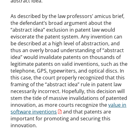
abstract idea.
As described by the law professors’ amicus brief,
the defendant’s broad argument about the
“abstract idea” exclusion in patent law would
eviscerate the patent system. Any invention can
be described at a high level of abstraction, and
thus an overly broad understanding of “abstract
idea” would invalidate patents on thousands of
legitimate patents on valid inventions, such as the
telephone, GPS, typewriters, and optical discs. In
this case, the court properly recognized that this
framing of the “abstract idea” rule in patent law
necessarily incorrect. Hopefully, this decision will
stem the tide of massive invalidations of patented
innovation, as more courts recognize the
value in
software inventions
and that patents are
important for promoting and securing this
innovation.