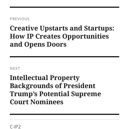
Post
PREVIOUS
navigation
Creative Upstarts and Startups:
Previous
post:
How IP Creates Opportunities
and Opens Doors
NEXT
Intellectual Property
Next
post:
Backgrounds of President
Trump’s Potential Supreme
Court Nominees
C-IP2