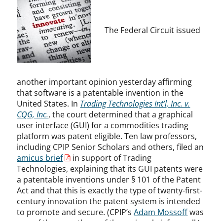
The Federal Circuit issued
another important opinion yesterday affirming
that software is a patentable invention in the
United States. In
Trading Technologies Int’l, Inc. v.
CQG, Inc.
, the court determined that a graphical
user interface (GUI) for a commodities trading
platform was patent eligible. Ten law professors,
including CPIP Senior Scholars and others, filed an
amicus brief
in support of Trading
Technologies, explaining that its GUI patents were
a patentable inventions under § 101 of the Patent
Act and that this is exactly the type of twenty-first-
century innovation the patent system is intended
to promote and secure. (CPIP’s
Adam Mossoff
was