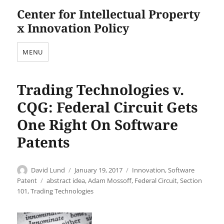
Center for Intellectual Property
x Innovation Policy
MENU
Trading Technologies v.
CQG: Federal Circuit Gets
One Right On Software
Patents
Author
Posted
Categories
David Lund
January 19, 2017
Innovation
,
Software
on
Tags
Patent
abstract idea
,
Adam Mossoff
,
Federal Circuit
,
Section
101
,
Trading Technologies