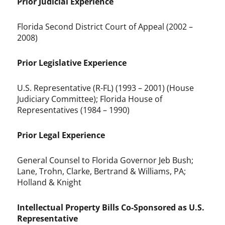
Prior Judicial Experience
Florida Second District Court of Appeal (2002 –
2008)
Prior Legislative Experience
U.S. Representative (R-FL) (1993 – 2001) (House
Judiciary Committee); Florida House of
Representatives (1984 – 1990)
Prior Legal Experience
General Counsel to Florida Governor Jeb Bush;
Lane, Trohn, Clarke, Bertrand & Williams, PA;
Holland & Knight
Intellectual Property Bills Co-Sponsored as U.S.
Representative