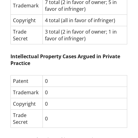
7 total (2 in favor of owner; 5 in
Trademark
favor of infringer)
Copyright
4 total (all in favor of infringer)
Trade
3 total (2 in favor of owner; 1 in
Secret
favor of infringer)
Intellectual Property Cases Argued in Private
Practice
Patent
0
Trademark
0
Copyright
0
Trade
0
Secret