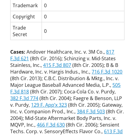
Trademark
0
Copyright
0
Trade
0
Secret
Cases:
Andover Healthcare, Inc. v. 3M Co.,
817
F.3d 621
(8th Cir. 2016); Schinzing v. Mid-States
Stainless, Inc.,
415 F.3d 807
(8th Cir. 2005); B & B
Hardware, Inc. v. Hargis Indus., Inc.,
716 F.3d 1020
(8th Cir. 2013); C.B.C. Distribution & Mktg., Inc. v.
Major League Baseball Advanced Media, L.P.,
505
F.3d 818
(8th Cir. 2007); Coca-Cola Co. v. Purdy,
382 F.3d 774
(8th Cir. 2004); Faegre & Benson, LLP
v. Purdy,
129 F. App’x 323
(8th Cir. 2005); Gateway,
Inc. v. Companion Prod., Inc.,
384 F.3d 503
(8th Cir.
2004); Mid-State Aftermarket Body Parts, Inc. v.
MQVP, Inc.,
466 F.3d 630
(8th Cir. 2006); Sensient
Techs. Corp. v. SensoryEffects Flavor Co.,
613 F.3d