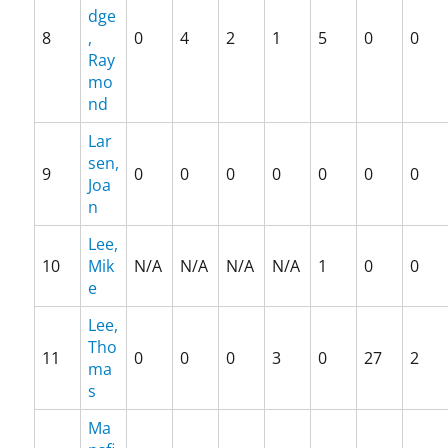
,
dge
p
8
,
0
4
2
1
5
0
0
a
Ray
t
mo
e
nd
n
t
Lar
,
sen,
9
0
0
0
0
0
0
0
P
Joa
r
n
e
s
Lee,
i
10
Mik
N/A
N/A
N/A
N/A
1
0
0
d
e
e
Lee,
n
Tho
t
11
0
0
0
3
0
27
2
T
ma
r
s
u
Ma
m