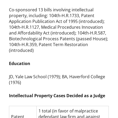
Co-sponsored 13 bills involving intellectual
property, including: 104th-H.R.1733, Patent
Application Publication Act of 1995 (introduced);
104th-H.R.1127, Medical Procedures Innovation
and Affordability Act (introduced); 104th-H.R.587,
Biotechnological Process Patents (passed House);
104th-H.R.359, Patent Term Restoration
(introduced)
Education
JD, Yale Law School (1979); BA, Haverford College
(1976)
Intellectual Property Cases Decided as a Judge
1 total (in favor of malpractice
Patent
defendant law firm and against