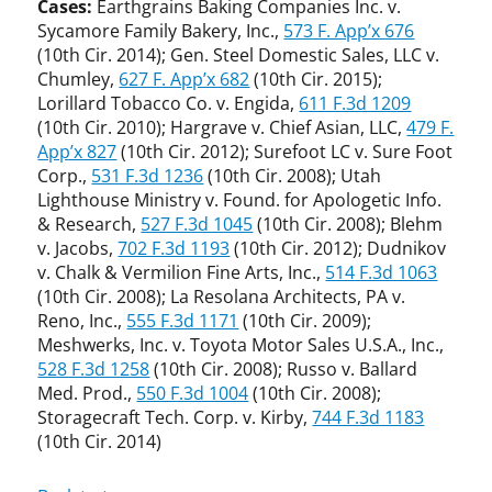
Cases:
Earthgrains Baking Companies Inc. v.
Sycamore Family Bakery, Inc.,
573 F. App’x 676
(10th Cir. 2014); Gen. Steel Domestic Sales, LLC v.
Chumley,
627 F. App’x 682
(10th Cir. 2015);
Lorillard Tobacco Co. v. Engida,
611 F.3d 1209
(10th Cir. 2010); Hargrave v. Chief Asian, LLC,
479 F.
App’x 827
(10th Cir. 2012); Surefoot LC v. Sure Foot
Corp.,
531 F.3d 1236
(10th Cir. 2008); Utah
Lighthouse Ministry v. Found. for Apologetic Info.
& Research,
527 F.3d 1045
(10th Cir. 2008); Blehm
v. Jacobs,
702 F.3d 1193
(10th Cir. 2012); Dudnikov
v. Chalk & Vermilion Fine Arts, Inc.,
514 F.3d 1063
(10th Cir. 2008); La Resolana Architects, PA v.
Reno, Inc.,
555 F.3d 1171
(10th Cir. 2009);
Meshwerks, Inc. v. Toyota Motor Sales U.S.A., Inc.,
528 F.3d 1258
(10th Cir. 2008); Russo v. Ballard
Med. Prod.,
550 F.3d 1004
(10th Cir. 2008);
Storagecraft Tech. Corp. v. Kirby,
744 F.3d 1183
(10th Cir. 2014)