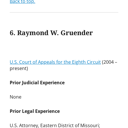
Back to top.
6. Raymond W. Gruender
U.S. Court of Appeals for the Eighth Circuit
(2004 –
present)
Prior Judicial Experience
None
Prior Legal Experience
U.S. Attorney, Eastern District of Missouri;