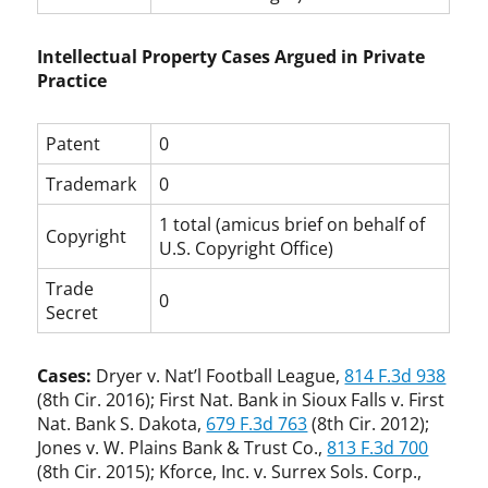
Intellectual Property Cases Argued in Private
Practice
Patent
0
Trademark
0
1 total (amicus brief on behalf of
Copyright
U.S. Copyright Office)
Trade
0
Secret
Cases:
Dryer v. Nat’l Football League,
814 F.3d 938
(8th Cir. 2016); First Nat. Bank in Sioux Falls v. First
Nat. Bank S. Dakota,
679 F.3d 763
(8th Cir. 2012);
Jones v. W. Plains Bank & Trust Co.,
813 F.3d 700
(8th Cir. 2015); Kforce, Inc. v. Surrex Sols. Corp.,