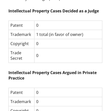
Intellectual Property Cases Decided as a Judge
Patent
0
Trademark
1 total (in favor of owner)
Copyright
0
Trade
0
Secret
Intellectual Property Cases Argued in Private
Practice
Patent
0
Trademark
0
Copyright
0