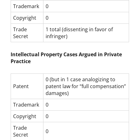
Trademark
0
Copyright
0
Trade
1 total (dissenting in favor of
Secret
infringer)
Intellectual Property Cases Argued in Private
Practice
0 (but in 1 case analogizing to
Patent
patent law for “full compensation”
damages)
Trademark
0
Copyright
0
Trade
0
Secret