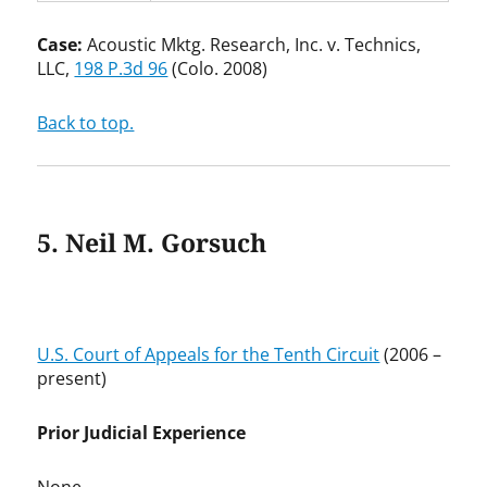
Case:
Acoustic Mktg. Research, Inc. v. Technics,
LLC,
198 P.3d 96
(Colo. 2008)
Back to top.
5. Neil M. Gorsuch
U.S. Court of Appeals for the Tenth Circuit
(2006 –
present)
Prior Judicial Experience