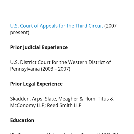
U.S. Court of Appeals for the Third Circuit
(2007 –
present)
Prior Judicial Experience
U.S. District Court for the Western District of
Pennsylvania (2003 – 2007)
Prior Legal Experience
Skadden, Arps, Slate, Meagher & Flom; Titus &
McConomy LLP; Reed Smith LLP
Education