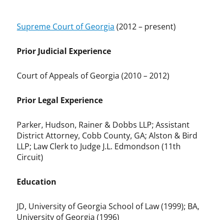
Supreme Court of Georgia
(2012 – present)
Prior Judicial Experience
Court of Appeals of Georgia (2010 – 2012)
Prior Legal Experience
Parker, Hudson, Rainer & Dobbs LLP; Assistant
District Attorney, Cobb County, GA; Alston & Bird
LLP; Law Clerk to Judge J.L. Edmondson (11th
Circuit)
Education
JD, University of Georgia School of Law (1999); BA,
University of Georgia (1996)