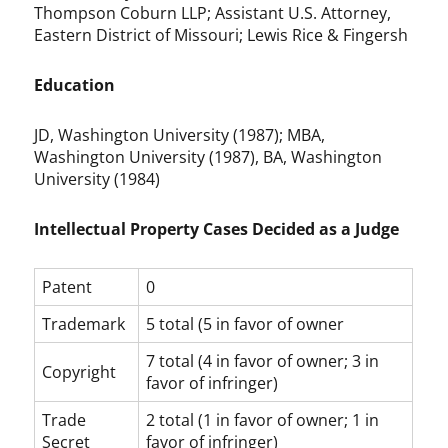
Thompson Coburn LLP; Assistant U.S. Attorney,
Eastern District of Missouri; Lewis Rice & Fingersh
Education
JD, Washington University (1987); MBA,
Washington University (1987), BA, Washington
University (1984)
Intellectual Property Cases Decided as a Judge
Patent
0
Trademark
5 total (5 in favor of owner
7 total (4 in favor of owner; 3 in
Copyright
favor of infringer)
Trade
2 total (1 in favor of owner; 1 in
Secret
favor of infringer)