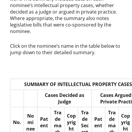
c
nominee’s intellectual property cases, whether
o
decided as a judge or argued in private practice.
p
Where appropriate, the summary also notes
y
legislative bills that were co-sponsored by the
r
nominee.
i
g
Click on the nominee’s name in the table below to
h
jump down to their detailed summary.
t
,
D
e
v
l
SUMMARY OF INTELLECTUAL PROPERTY CASES
i
Cases Decided as
Cases Argued
n
Judge
Private Pract
H
a
Tra
Tra
Tra
r
No
Cop
Cop
Pat
de
de
Pat
de
t
No.
mi
yrig
yrig
ent
ma
Sec
ent
ma
l
nee
ht
ht