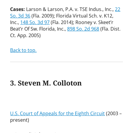
Cases:
Larson & Larson, P.A. v. TSE Indus., Inc.,
22
So. 3d 36
(Fla. 2009); Florida Virtual Sch. v. K12,
Inc.,
148 So. 3d 97
(Fla. 2014); Rooney v. Skeet’r
Beat’r Of Sw. Florida, Inc.,
898 So. 2d 968
(Fla. Dist.
Ct. App. 2005)
Back to top.
3. Steven M. Colloton
U.S. Court of Appeals for the Eighth Circuit
(2003 –
present)