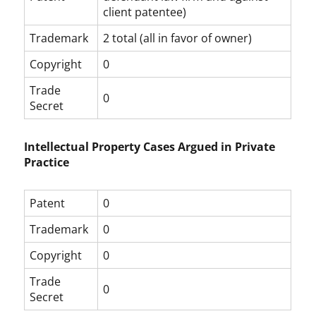
client patentee)
Trademark
2 total (all in favor of owner)
Copyright
0
Trade
0
Secret
Intellectual Property Cases Argued in Private
Practice
Patent
0
Trademark
0
Copyright
0
Trade
0
Secret