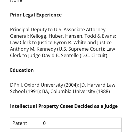
None
Prior Legal Experience
Principal Deputy to U.S. Associate Attorney
General; Kellogg, Huber, Hansen, Todd & Evans;
Law Clerk to Justice Byron R. White and Justice
Anthony M. Kennedy (U.S. Supreme Court); Law
Clerk to Judge David B. Sentelle (D.C. Circuit)
Education
DPhil, Oxford University (2004); JD, Harvard Law
School (1991); BA, Columbia University (1988)
Intellectual Property Cases Decided as a Judge
Patent
0