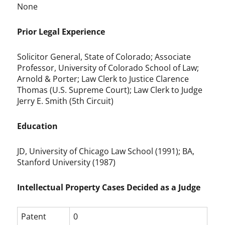
None
Prior Legal Experience
Solicitor General, State of Colorado; Associate
Professor, University of Colorado School of Law;
Arnold & Porter; Law Clerk to Justice Clarence
Thomas (U.S. Supreme Court); Law Clerk to Judge
Jerry E. Smith (5th Circuit)
Education
JD, University of Chicago Law School (1991); BA,
Stanford University (1987)
Intellectual Property Cases Decided as a Judge
Patent
0