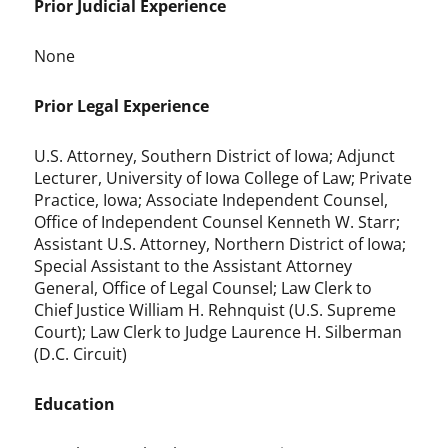
Prior Judicial Experience
None
Prior Legal Experience
U.S. Attorney, Southern District of Iowa; Adjunct
Lecturer, University of Iowa College of Law; Private
Practice, Iowa; Associate Independent Counsel,
Office of Independent Counsel Kenneth W. Starr;
Assistant U.S. Attorney, Northern District of Iowa;
Special Assistant to the Assistant Attorney
General, Office of Legal Counsel; Law Clerk to
Chief Justice William H. Rehnquist (U.S. Supreme
Court); Law Clerk to Judge Laurence H. Silberman
(D.C. Circuit)
Education