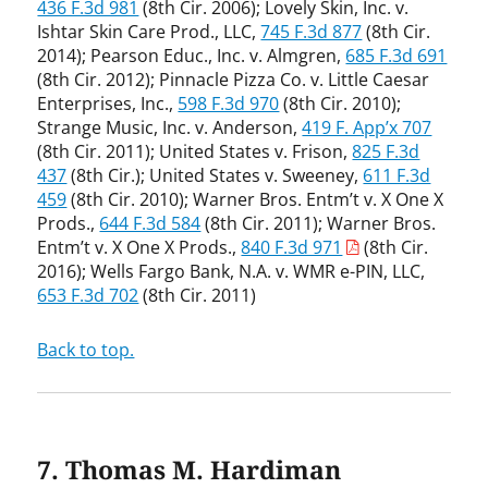
436 F.3d 981
(8th Cir. 2006); Lovely Skin, Inc. v.
Ishtar Skin Care Prod., LLC,
745 F.3d 877
(8th Cir.
2014); Pearson Educ., Inc. v. Almgren,
685 F.3d 691
(8th Cir. 2012); Pinnacle Pizza Co. v. Little Caesar
Enterprises, Inc.,
598 F.3d 970
(8th Cir. 2010);
Strange Music, Inc. v. Anderson,
419 F. App’x 707
(8th Cir. 2011); United States v. Frison,
825 F.3d
437
(8th Cir.); United States v. Sweeney,
611 F.3d
459
(8th Cir. 2010); Warner Bros. Entm’t v. X One X
Prods.,
644 F.3d 584
(8th Cir. 2011); Warner Bros.
Entm’t v. X One X Prods.,
840 F.3d 971
(8th Cir.
2016); Wells Fargo Bank, N.A. v. WMR e-PIN, LLC,
653 F.3d 702
(8th Cir. 2011)
Back to top.
7. Thomas M. Hardiman