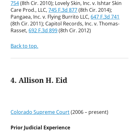
754
(8th Cir. 2010); Lovely Skin, Inc. v. Ishtar Skin
Care Prod., LLC,
745 F.3d 877
(8th Cir. 2014);
Pangaea, Inc. v. Flying Burrito LLC,
647 F.3d 741
(8th Cir. 2011); Capitol Records, Inc. v. Thomas-
Rasset,
692 F.3d 899
(8th Cir. 2012)
Back to top.
4. Allison H. Eid
Colorado Supreme Court
(2006 – present)
Prior Judicial Experience