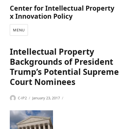
Center for Intellectual Property
x Innovation Policy
MENU
Intellectual Property
Backgrounds of President
Trump’s Potential Supreme
Court Nominees
Categories
Tags
Author
Posted
P
A
C-IP2
January 23, 2017
on
r
n
e
d
s
r
i
e
d
w