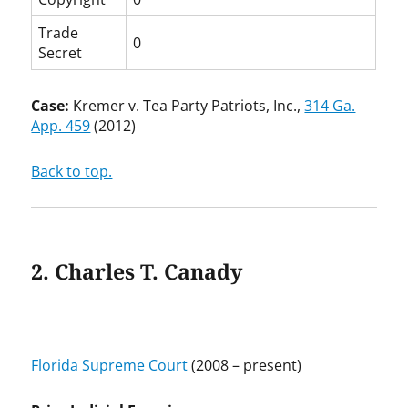
Trade
0
Secret
Case:
Kremer v. Tea Party Patriots, Inc.,
314 Ga.
App. 459
(2012)
Back to top.
2. Charles T. Canady
Florida Supreme Court
(2008 – present)