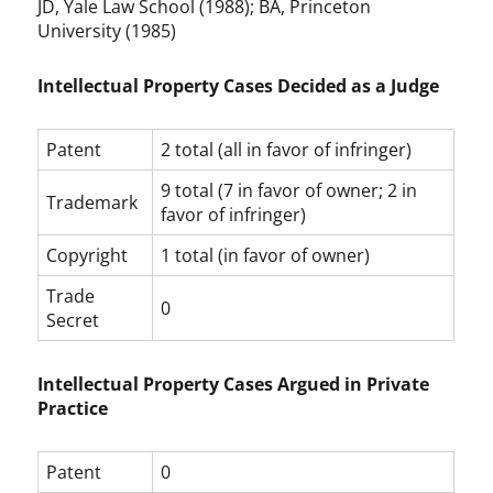
JD, Yale Law School (1988); BA, Princeton
University (1985)
Intellectual Property Cases Decided as a Judge
Patent
2 total (all in favor of infringer)
9 total (7 in favor of owner; 2 in
Trademark
favor of infringer)
Copyright
1 total (in favor of owner)
Trade
0
Secret
Intellectual Property Cases Argued in Private
Practice
Patent
0