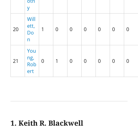
oth
y
Will
ett,
20
1
0
0
0
0
0
0
Do
n
You
ng,
21
0
1
0
0
0
0
0
Rob
ert
1. Keith R. Blackwell