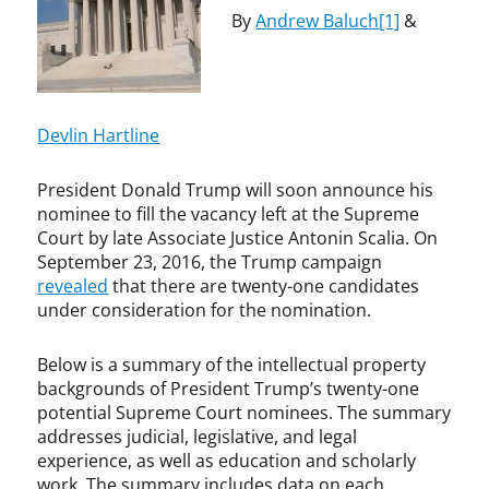
e
B
By
Andrew Baluch
[1]
&
n
a
t
l
,
u
S
c
u
h
Devlin Hartline
p
,
r
A
President Donald Trump will soon announce his
e
n
nominee to fill the vacancy left at the Supreme
m
t
Court by late Associate Justice Antonin Scalia. On
e
o
September 23, 2016, the Trump campaign
C
n
revealed
that there are twenty-one candidates
o
i
under consideration for the nomination.
u
n
r
S
t
c
Below is a summary of the intellectual property
a
backgrounds of President Trump’s twenty-one
l
potential Supreme Court nominees. The summary
i
addresses judicial, legislative, and legal
a
experience, as well as education and scholarly
,
work. The summary includes data on each