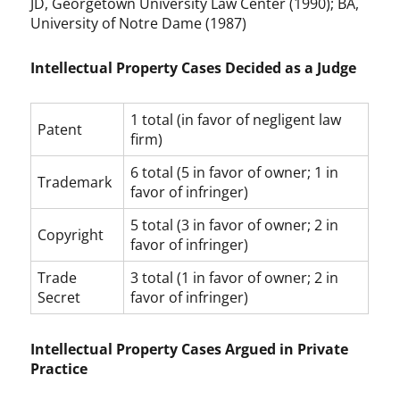
JD, Georgetown University Law Center (1990); BA,
University of Notre Dame (1987)
Intellectual Property Cases Decided as a Judge
1 total (in favor of negligent law
Patent
firm)
6 total (5 in favor of owner; 1 in
Trademark
favor of infringer)
5 total (3 in favor of owner; 2 in
Copyright
favor of infringer)
Trade
3 total (1 in favor of owner; 2 in
Secret
favor of infringer)
Intellectual Property Cases Argued in Private
Practice