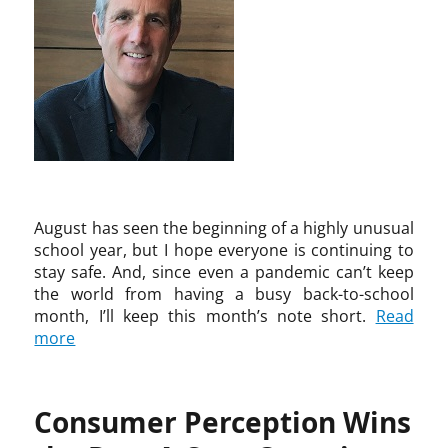
h
r
S
r
t
o
t
i
G
i
m
o
m
i
o
a
m
m
n
n
s
a
o
s
,
E
t
n
b
m
d
i
s
u
u
i
c
,
r
s
s
,
K
g
i
o
C
i
,
c
n
h
r
S
,
August has seen the beginning of a highly unusual
I
r
k
a
p
school year, but I hope everyone is continuing to
n
i
l
n
a
stay safe. And, since even a pandemic can’t keep
n
s
a
d
n
the world from having a busy back-to-school
o
H
n
r
e
month, I’ll keep this month’s note short.
Read
v
o
d
a
l
more
a
l
&
A
,
t
m
E
i
S
i
a
l
s
a
o
n
l
t
Consumer Perception Wins
n
n
,
i
a
d
F
c
s
r