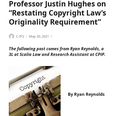
t
Professor Justin Hughes on
,
“Restating Copyright Law’s
H
&
Originality Requirement”
M
,
J
Categories
Tags
Author
Posted
C
A
C-IP2
May 20, 2021
u
on
o
L
s
p
I
The following post comes from Ryan Reynolds, a
t
y
,
3L at Scalia Law and Research Assistant at CPIP.
i
r
A
c
i
m
e
g
e
C
h
r
l
t
i
a
,
c
r
C
a
e
By Ryan Reynolds
o
n
n
p
L
c
y
a
e
r
w
T