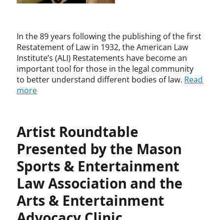
i
I
h
g
n
o
h
s
m
t
t
In the 89 years following the publishing of the first
a
T
i
Restatement of Law in 1932, the American Law
s
h
t
Institute’s (ALI) Restatements have become an
,
e
u
important tool for those in the legal community
J
o
t
to better understand different bodies of law.
Read
u
r
e
s
more
y
,
t
B
i
a
c
r
Artist Roundtable
e
t
N
Presented by the Mason
o
e
n
Sports & Entertainment
i
B
l
e
Law Association and the
G
e
o
Arts & Entertainment
b
r
e
Advocacy Clinic
s
,