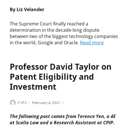
t
y
e
S
A
,
r
n
By Liz Velander
a
u
F
i
t
b
s
a
g
o
r
t
The Supreme Court finally reached a
i
h
f
e
i
determination in the decade-long dispute
r
t
C
n
n
between two of the biggest technology companies
U
,
o
H
S
in the world, Google and Oracle.
Read more
s
c
p
.
h
e
o
y
W
a
,
p
r
a
f
S
y
i
Professor David Taylor on
h
f
u
r
g
d
e
p
i
h
Patent Eligibility and
a
r
r
g
t
n
,
Investment
e
h
,
,
c
m
t
R
S
o
e
a
y
u
n
Categories
Tags
Author
Posted
P
D
C
b
C-IP2
February 4, 2021
a
p
t
on
a
a
o
i
n
r
r
t
v
u
l
R
The following post comes from Terence Yen, a 4E
e
a
e
i
r
i
e
at Scalia Law and a Research Assistant at CPIP.
m
c
n
d
t
t
y