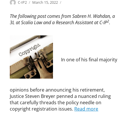
Categories
Tags
Author
Posted
C
c
C-IP2
March 15, 2022
on
o
o
p
p
The following post comes from Sabren H. Wahdan, a
y
y
2
3L at Scalia Law and a Research Assistant at C-IP
.
r
r
i
i
g
g
h
h
t
t
,
In one of his final majority
C
o
p
y
r
opinions before announcing his retirement,
i
Justice Steven Breyer penned a nuanced ruling
g
that carefully threads the policy needle on
h
copyright registration issues.
Read more
t
A
c