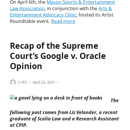
o
a
On April 6th, the
Mason Sports & Entertainment
J
,
i
Law Association
, in conjunction with the
Arts &
u
J
n
Entertainment Advocacy Clinic
, hosted its Artist
s
u
m
Roundtable event.
Read more
t
s
e
i
t
n
n
i
t
H
c
Recap of the Supreme
A
u
e
d
g
Court’s Google v. Oracle
S
v
h
t
o
Opinion
e
e
c
s
v
a
,
e
c
Categories
Tags
Author
Posted
C
c
C-IP2
April 23, 2021
R
n
y
on
o
o
e
B
C
p
d
s
r
l
The
y
e
t
e
i
r
,
a
y
n
following post comes from Liz Velander, a recent
i
c
t
e
i
graduate of Scalia Law and a Research Assistant
g
o
e
r
c
h
p
at CPIP.
m
,
,