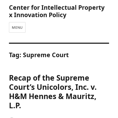
Center for Intellectual Property
x Innovation Policy
MENU
Tag:
Supreme Court
Recap of the Supreme
Court’s Unicolors, Inc. v.
H&M Hennes & Mauritz,
L.P.