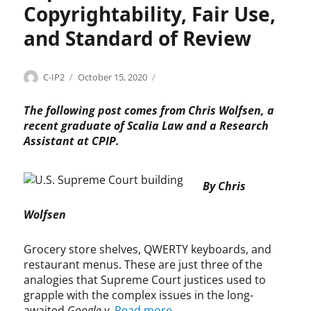
a
r
Copyrightability, Fair Use,
r
y
e
,
b
,
s
n
f
i
s
and Standard of Review
v
t
a
l
o
.
a
i
i
f
H
b
r
t
t
Categories
Tags
Author
Posted
C
C
C-IP2
October 15, 2020
&
i
u
y
w
on
o
h
M
l
s
,
a
p
r
The following post comes from Chris Wolfsen, a
i
e
p
r
y
i
recent graduate of Scalia Law and a Research
t
,
a
e
r
s
Assistant at CPIP.
y
f
t
,
i
W
,
i
e
s
g
o
S
l
n
o
h
l
e
By Chris
m
t
f
t
f
c
,
s
t
s
Wolfsen
t
G
,
w
e
i
o
R
a
n
o
o
Grocery store shelves, QWERTY keyboards, and
i
r
,
n
g
c
restaurant menus. These are just three of the
e
c
1
l
h
d
analogies that Supreme Court justices used to
o
0
e
a
e
grapple with the complex issues in the long-
p
1
v
r
v
awaited
Google v.
Read more
y