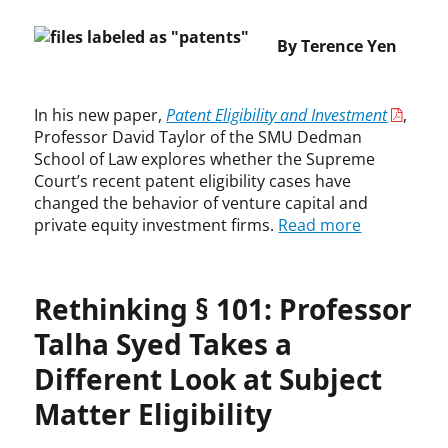
e
t
t
T
y
n
C
s
a
a
,
o
By Terence Yen
o
,
b
y
f
l
u
c
i
l
a
d
r
o
l
o
i
s
t
p
In his new paper,
Patent Eligibility and Investment
,
i
r
r
,
,
y
Professor David Taylor of the SMU Dedman
t
,
u
S
U
r
School of Law explores whether the Supreme
y
i
s
u
.
i
Court’s recent patent eligibility cases have
R
n
e
p
S
g
changed the behavior of venture capital and
e
v
,
r
.
h
private equity investment firms.
Read more
q
e
G
e
C
t
u
s
o
m
o
,
i
t
o
e
u
D
r
m
g
C
Rethinking § 101: Professor
r
a
e
e
l
o
t
v
m
n
e
Talha Syed Takes a
u
o
i
e
t
v
r
f
d
Different Look at Subject
n
,
.
t
A
L
t
p
O
Matter Eligibility
p
o
s
a
r
p
w
,
t
a