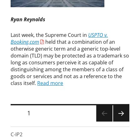
e
i
e
r
y
p
n
e
,
t
s
m
Ryan Reynolds
s
i
i
e
t
v
n
C
r
Last week, the Supreme Court in
USPTO v.
e
g
o
e
Booking.com
held that a combination of an
m
,
u
a
otherwise generic term and a generic top-level
a
E
r
m
r
domain (TLD) may be protected as a trademark so
r
t
i
k
long as consumers perceive it as capable of
i
n
,
distinguishing among the members of a class of
k
g
g
a
goods or services and not as a reference to the
,
e
L
class itself.
Read more
S
n
i
u
e
e
p
r
t
r
i
Posts
z
PAGE
1
e
c
a
m
pagination
m
n
NEXT
e
a
,
PAGE
C
C-IP2
r
F
o