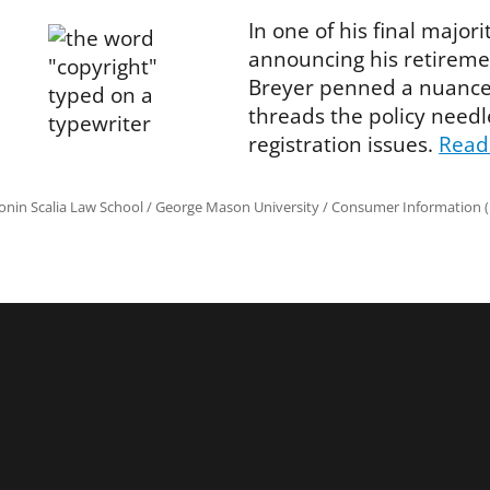
In one of his final major
announcing his retiremen
Breyer penned a nuanced
threads the policy needl
registration issues.
Read
onin Scalia Law School
/
George Mason University
/
Consumer Information (