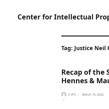
Center for Intellectual Pro
Tag:
Justice Neil
Recap of the 
Hennes & Maur
Author
Posted
C-IP2
March 15, 2022
Categories
Tags
on
C
c
o
o