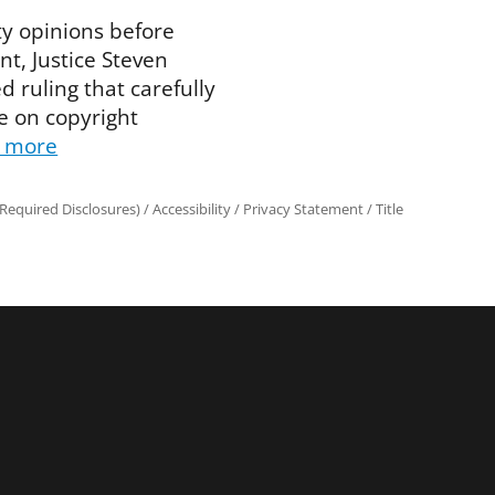
ity opinions before
t, Justice Steven
 ruling that carefully
e on copyright
 more
Required Disclosures)
/
Accessibility
/
Privacy Statement
/
Title