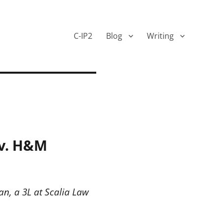
C-IP2
Blog
Writing
 v. H&M
n, a 3L at Scalia Law