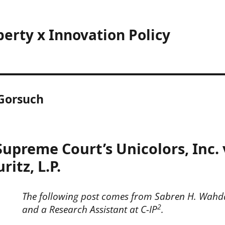
perty x Innovation Policy
 Gorsuch
Supreme Court’s Unicolors, Inc.
itz, L.P.
The following post comes from Sabren H. Wahda
2
and a Research Assistant at C-IP
.