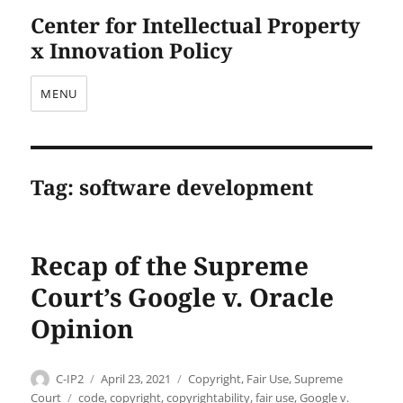
Center for Intellectual Property
x Innovation Policy
MENU
Tag:
software development
Recap of the Supreme
Court’s Google v. Oracle
Opinion
Author
Posted
Categories
C-IP2
April 23, 2021
Copyright
,
Fair Use
,
Supreme
on
Tags
Court
code
,
copyright
,
copyrightability
,
fair use
,
Google v.