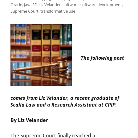
Oracle
,
Java SE
,
Liz Velander
,
software
,
software development
,
Supreme Court
,
transformative use
The following post
comes from Liz Velander, a recent graduate of
Scalia Law and a Research Assistant at CPIP.
By Liz Velander
The Supreme Court finally reached a