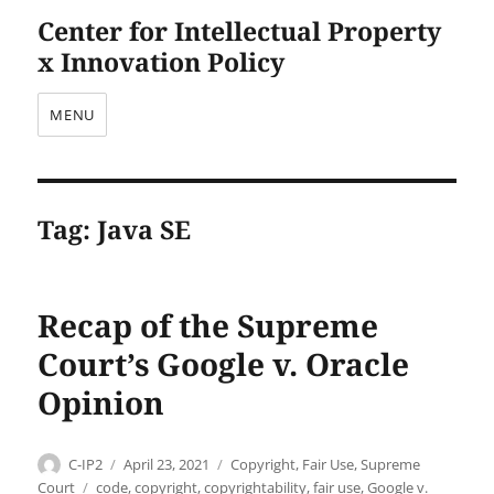
Center for Intellectual Property
x Innovation Policy
MENU
Tag:
Java SE
Recap of the Supreme
Court’s Google v. Oracle
Opinion
Author
Posted
Categories
C-IP2
April 23, 2021
Copyright
,
Fair Use
,
Supreme
on
Tags
Court
code
,
copyright
,
copyrightability
,
fair use
,
Google v.