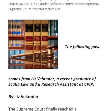
Oracle
,
Java SE
,
Liz Velander
,
software
,
software development
,
Supreme Court
,
transformative use
The following post
comes from Liz Velander, a recent graduate of
Scalia Law and a Research Assistant at CPIP.
By Liz Velander
The Supreme Court finally reached a