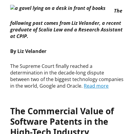
p
d
The
y
e
r
,
following post comes from Liz Velander, a recent
i
c
graduate of Scalia Law and a Research Assistant
g
o
h
p
at CPIP.
t
y
,
r
By Liz Velander
F
i
a
g
The Supreme Court finally reached a
i
h
determination in the decade-long dispute
r
t
between two of the biggest technology companies
U
,
in the world, Google and Oracle.
Read more
s
c
e
o
,
p
S
y
The Commercial Value of
u
r
p
i
Software Patents in the
r
g
High-Tech Industry
e
h