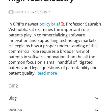
m
t
e
a
Categories
Tags
Author
Posted
C
i
C
b
C-IP2
June 10, 2015
on
o
n
o
i
m
n
u
l
In CPIP’s newest
policy brief
, Professor Saurabh
m
o
r
i
Vishnubhakat examines the important role
e
v
t
t
patents play in commercializing software
r
a
y
innovation and supporting technology markets.
c
t
,
He explains how a proper understanding of this
i
i
f
commercial role requires a broader view of
a
o
a
patents in software innovation than the all-too-
l
n
i
common focus on a small handful of litigated
i
,
r
patents and legal questions of patentability and
z
p
u
patent quality.
Read more
a
a
s
t
t
e
i
e
,
C-IP2
o
n
G
n
t
o
expand
Blog
,
,
o
child
H
s
g
menu
expand
Writing
i
o