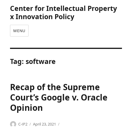
Center for Intellectual Property
x Innovation Policy
MENU
Tag:
software
Recap of the Supreme
Court’s Google v. Oracle
Opinion
Categories
Tags
Author
Posted
C
c
C-IP2
April 23, 2021
on
o
o