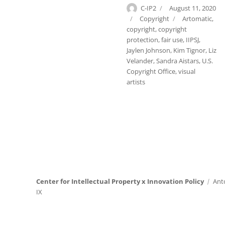
Author
Posted
C-IP2
August 11, 2020
on
Categories
Tags
Copyright
Artomatic
,
copyright
,
copyright
protection
,
fair use
,
IIPSJ
,
Jaylen Johnson
,
Kim Tignor
,
Liz
Velander
,
Sandra Aistars
,
U.S.
Copyright Office
,
visual
artists
Center for Intellectual Property x Innovation Policy
Ant
IX