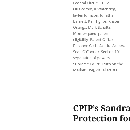
Federal Circuit
,
FTC v.
Qualcomm
,
IPWatchdog
,
Jaylen Johnson
,
Jonathan
Barnett
,
Kim Tignor
,
Kristen
Osenga
,
Mark Schultz
,
Montesquieu
,
patent
eligibility
,
Patent Office
,
Rosanne Cash
,
Sandra Aistars
,
Sean O'Connor
,
Section 101
,
separation of powers
,
Supreme Court
,
Truth on the
Market
,
USIJ
,
visual artists
CPIP’s Sandra
Protection fo