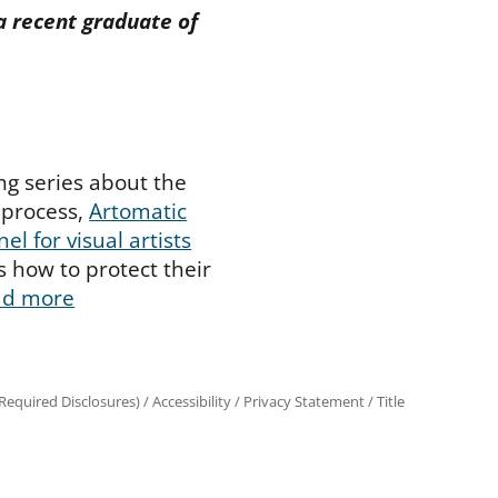
a recent graduate of
ing series about the
 process,
Artomatic
nel for visual artists
s how to protect their
ad more
equired Disclosures)
/
Accessibility
/
Privacy Statement
/
Title