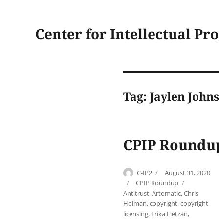
Center for Intellectual Pr
Tag:
Jaylen John
CPIP Roundup
Author
Posted
C-IP2
August 31, 2020
on
Categories
Tags
CPIP Roundup
Antitrust
,
Artomatic
,
Chris
Holman
,
copyright
,
copyright
licensing
,
Erika Lietzan
,