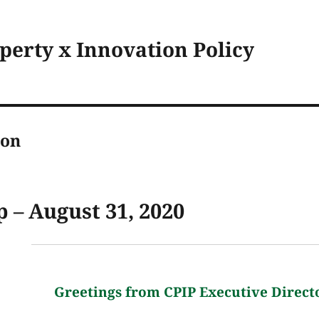
operty x Innovation Policy
son
 – August 31, 2020
Greetings from CPIP Executive Direct