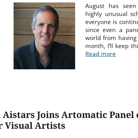
August has seen
highly unusual sc
everyone is continu
since even a pan
world from having 
month, I’ll keep th
Read more
 Aistars Joins Artomatic Panel
r Visual Artists