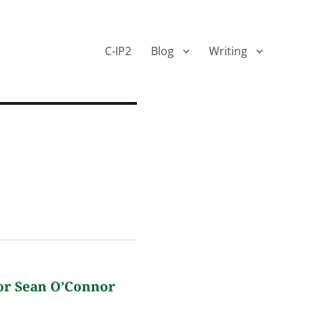
C-IP2
Blog
Writing
or Sean O’Connor