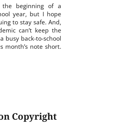
 the beginning of a
hool year, but I hope
ing to stay safe. And,
demic can’t keep the
a busy back-to-school
is month’s note short.
 on Copyright