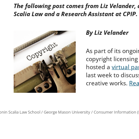
The following post comes from Liz Velander, 
Scalia Law and a Research Assistant at CPIP.
By Liz Velander
As part of its ongo
copyright licensing
hosted a
virtual pa
last week to discus
creative works.
Re
onin Scalia Law School
/
George Mason University
/
Consumer Information (R