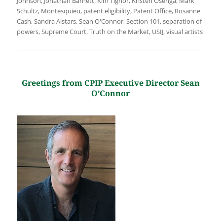
Johnson
,
Jonathan Barnett
,
Kim Tignor
,
Kristen Osenga
,
Mark
Schultz
,
Montesquieu
,
patent eligibility
,
Patent Office
,
Rosanne
Cash
,
Sandra Aistars
,
Sean O'Connor
,
Section 101
,
separation of
powers
,
Supreme Court
,
Truth on the Market
,
USIJ
,
visual artists
Greetings from CPIP Executive Director Sean
O’Connor