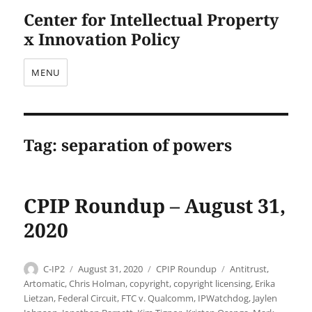
Center for Intellectual Property
x Innovation Policy
MENU
Tag:
separation of powers
CPIP Roundup – August 31,
2020
Author
Posted
Categories
Tags
C-IP2
August 31, 2020
CPIP Roundup
Antitrust
,
on
Artomatic
,
Chris Holman
,
copyright
,
copyright licensing
,
Erika
Lietzan
,
Federal Circuit
,
FTC v. Qualcomm
,
IPWatchdog
,
Jaylen