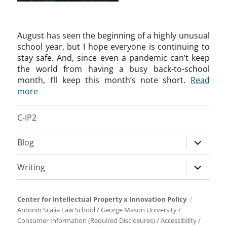
August has seen the beginning of a highly unusual
school year, but I hope everyone is continuing to
stay safe. And, since even a pandemic can’t keep
the world from having a busy back-to-school
month, I’ll keep this month’s note short.
Read
more
C-IP2
expand
Blog
child
menu
expand
Writing
child
menu
Center for Intellectual Property x Innovation Policy
Antonin Scalia Law School
/
George Mason University
/
Consumer Information (Required Disclosures)
/
Accessibility
/