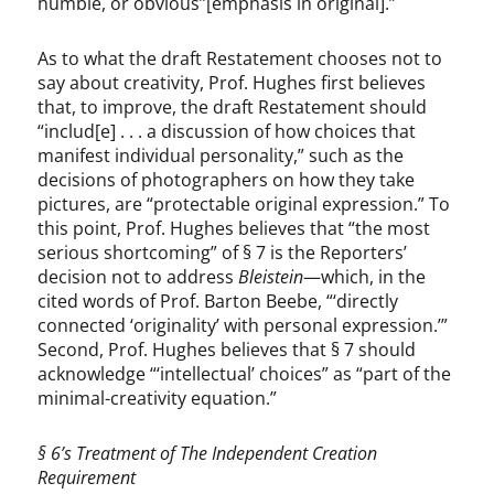
humble, or obvious’’[emphasis in original].”
As to what the draft Restatement chooses not to
say about creativity, Prof. Hughes first believes
that, to improve, the draft Restatement should
“includ[e] . . . a discussion of how choices that
manifest individual personality,” such as the
decisions of photographers on how they take
pictures, are “protectable original expression.” To
this point, Prof. Hughes believes that “the most
serious shortcoming” of § 7 is the Reporters’
decision not to address
Bleistein
—which, in the
cited words of Prof. Barton Beebe, “‘directly
connected ‘originality’ with personal expression.’”
Second, Prof. Hughes believes that § 7 should
acknowledge “‘intellectual’ choices” as “part of the
minimal-creativity equation.”
§ 6’s Treatment of The Independent Creation
Requirement