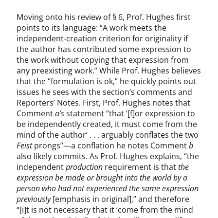
Moving onto his review of § 6, Prof. Hughes first
points to its language: “A work meets the
independent-creation criterion for originality if
the author has contributed some expression to
the work without copying that expression from
any preexisting work.” While Prof. Hughes believes
that the “formulation is ok,” he quickly points out
issues he sees with the section’s comments and
Reporters’ Notes. First, Prof. Hughes notes that
Comment
a’s
statement “that ‘[f]or expression to
be independently created, it must come from the
mind of the author’ . . . arguably conflates the two
Feist
prongs”—a conflation he notes Comment
b
also likely commits. As Prof. Hughes explains, “the
independent
production
requirement is that
the
expression be made or brought into the world by a
person who had not experienced the same expression
previously
[emphasis in original],” and therefore
“[i]t is not necessary that it ‘come from the mind