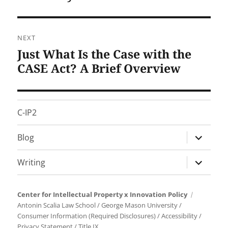
NEXT
Just What Is the Case with the
Next
post:
CASE Act? A Brief Overview
C-IP2
expand
Blog
child
menu
expand
Writing
child
menu
Center for Intellectual Property x Innovation Policy
Antonin Scalia Law School
/
George Mason University
/
Consumer Information (Required Disclosures)
/
Accessibility
/
Privacy Statement
/
Title IX