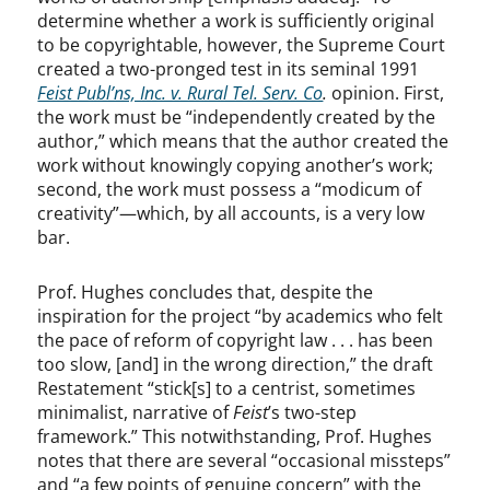
determine whether a work is sufficiently original
to be copyrightable, however, the Supreme Court
created a two-pronged test in its seminal 1991
Feist Publ’ns, Inc. v. Rural Tel. Serv. Co
.
opinion. First,
the work must be “independently created by the
author,” which means that the author created the
work without knowingly copying another’s work;
second, the work must possess a “modicum of
creativity”—which, by all accounts, is a very low
bar.
Prof. Hughes concludes that, despite the
inspiration for the project “by academics who felt
the pace of reform of copyright law . . . has been
too slow, [and] in the wrong direction,” the draft
Restatement “stick[s] to a centrist, sometimes
minimalist, narrative of
Feist
’s two-step
framework.” This notwithstanding, Prof. Hughes
notes that there are several “occasional missteps”
and “a few points of genuine concern” with the