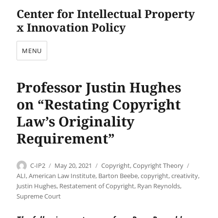
Center for Intellectual Property
x Innovation Policy
MENU
Professor Justin Hughes
on “Restating Copyright
Law’s Originality
Requirement”
Author
Posted
Categories
Tags
C-IP2
May 20, 2021
Copyright
,
Copyright Theory
on
ALI
,
American Law Institute
,
Barton Beebe
,
copyright
,
creativity
,
Justin Hughes
,
Restatement of Copyright
,
Ryan Reynolds
,
Supreme Court