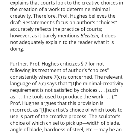
explains that courts look to the creative choices in
the creation of a work to determine minimal
creativity. Therefore, Prof. Hughes believes the
draft Restatement’s focus on author’s “choices”
accurately reflects the practice of courts;
however, as it barely mentions
Bleistein
, it does
not adequately explain to the reader what it is
doing.
Further, Prof. Hughes criticizes § 7 for not
following its treatment of author’s “choices”
consistently where 7(c) is concerned. The relevant
language of 7(c) says that “‘[t]he minimal-creativity
requirement is not satisfied by choices . . . (such
as . . . the tools used to produce the work . . . ).’”
Prof. Hughes argues that this provision is
incorrect, as “[t]he artist’s choice of which tools to
use is part of the creative process. The sculptor’s
choice of which chisel to pick up—width of blade,
angle of blade, hardness of steel, etc.––may be an