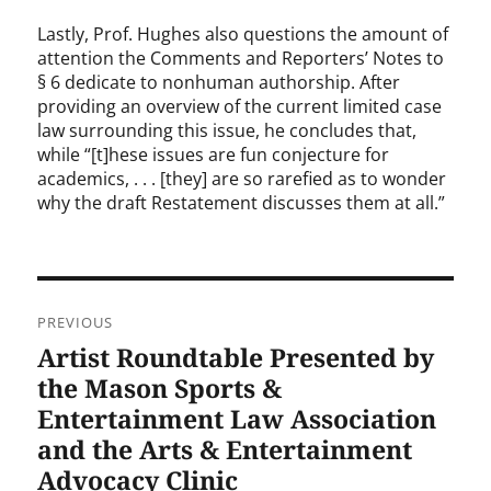
Lastly, Prof. Hughes also questions the amount of
attention the Comments and Reporters’ Notes to
§ 6 dedicate to nonhuman authorship. After
providing an overview of the current limited case
law surrounding this issue, he concludes that,
while “[t]hese issues are fun conjecture for
academics, . . . [they] are so rarefied as to wonder
why the draft Restatement discusses them at all.”
Post
PREVIOUS
navigation
Artist Roundtable Presented by
Previous
post:
the Mason Sports &
Entertainment Law Association
and the Arts & Entertainment
Advocacy Clinic