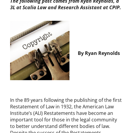
The following post comes from Ryan Reynolds, a
3L at Scalia Law and Research Assistant at CPIP.
By Ryan Reynolds
In the 89 years following the publishing of the first
Restatement of Law in 1932, the American Law
Institute’s (ALI) Restatements have become an
important tool for those in the legal community
to better understand different bodies of law.
Despite the success of the Restatements,