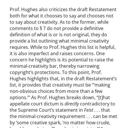
Prof. Hughes also criticizes the draft Restatement
both for what it chooses to say and chooses not
to say about creativity. As to the former, while
comments to § 7 do not provide a definitive
definition of what is or is not original, they do
provide a list outlining what minimal creativity
requires. While to Prof. Hughes this list is helpful,
it is also imperfect and raises concerns. One
concern he highlights is its potential to raise the
minimal-creativity bar, thereby narrowing
copyright’s protections. To this point, Prof.
Hughes highlights that, in the draft Restatement’s
list, it provides that creativity must be “‘making
non-obvious choices from more than a few
options.’” As Prof. Hughes breaks down, “[t]hat
appellate court dictum is
directly
contradictory to
the Supreme Court’s statement in
Feist
. . . that
the minimal-creativity requirement . . . can be met
by ‘some creative spark, ‘no matter how crude,