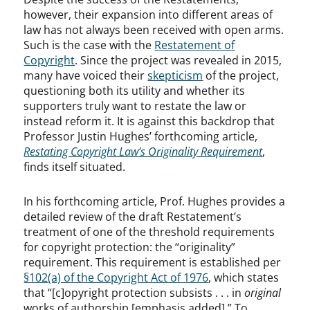
however, their expansion into different areas of
law has not always been received with open arms.
Such is the case with the
Restatement of
Copyright
. Since the project was revealed in 2015,
many have voiced their
skepticism
of the project,
questioning both its utility and whether its
supporters truly want to restate the law or
instead reform it. It is against this backdrop that
Professor Justin Hughes’ forthcoming article,
Restating Copyright Law’s Originality Requirement
,
finds itself situated.
In his forthcoming article, Prof. Hughes provides a
detailed review of the draft Restatement’s
treatment of one of the threshold requirements
for copyright protection: the “originality”
requirement. This requirement is established per
§102(a) of the Copyright Act of 1976
, which states
that “[c]opyright protection subsists . . . in
original
works of authorship [emphasis added].” To