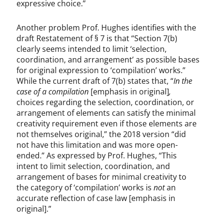
expressive choice.”
Another problem Prof. Hughes identifies with the
draft Restatement of § 7 is that “Section 7(b)
clearly seems intended to limit ‘selection,
coordination, and arrangement’ as possible bases
for original expression to ‘compilation’ works.”
While the current draft of 7(b) states that, “
In the
case of
a compilation
[emphasis in original]
,
choices regarding the selection, coordination, or
arrangement of elements can satisfy the minimal
creativity requirement even if those elements are
not themselves original,” the 2018 version “did
not have this limitation and was more open-
ended.” As expressed by Prof. Hughes, “This
intent to limit selection, coordination, and
arrangement of bases for minimal creativity to
the category of ‘compilation’ works is
not
an
accurate reflection of case law [emphasis in
original].”