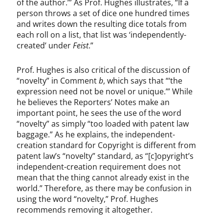
of the author.’” As Prof. Hughes illustrates, “If a
person throws a set of dice one hundred times
and writes down the resulting dice totals from
each roll on a list, that list was ‘independently-
created’ under
Feist
.”
Prof. Hughes is also critical of the discussion of
“novelty” in Comment
b
, which says that “‘the
expression need not be novel or unique.’” While
he believes the Reporters’ Notes make an
important point, he sees the use of the word
“novelty” as simply “too loaded with patent law
baggage.” As he explains, the independent-
creation standard for Copyright is different from
patent law’s “novelty” standard, as “[c]opyright’s
independent-creation requirement does not
mean that the thing cannot already exist in the
world.” Therefore, as there may be confusion in
using the word “novelty,” Prof. Hughes
recommends removing it altogether.