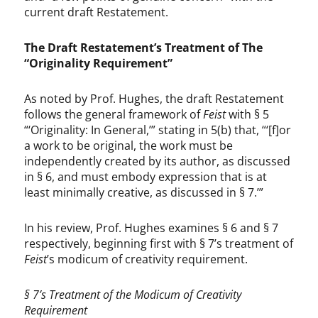
current draft Restatement.
The Draft Restatement’s Treatment of The
“Originality Requirement”
As noted by Prof. Hughes, the draft Restatement
follows the general framework of
Feist
with § 5
“‘Originality: In General,’” stating in 5(b) that, “‘[f]or
a work to be original, the work must be
independently created by its author, as discussed
in § 6, and must embody expression that is at
least minimally creative, as discussed in § 7.’”
In his review, Prof. Hughes examines § 6 and § 7
respectively, beginning first with § 7’s treatment of
Feist
’s modicum of creativity requirement.
§ 7’s Treatment of the Modicum of Creativity
Requirement