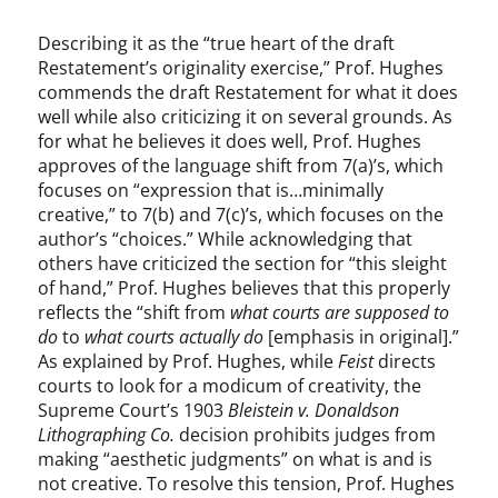
Describing it as the “true heart of the draft
Restatement’s originality exercise,” Prof. Hughes
commends the draft Restatement for what it does
well while also criticizing it on several grounds. As
for what he believes it does well, Prof. Hughes
approves of the language shift from 7(a)’s, which
focuses on “expression that is…minimally
creative,” to 7(b) and 7(c)’s, which focuses on the
author’s “choices.” While acknowledging that
others have criticized the section for “this sleight
of hand,” Prof. Hughes believes that this properly
reflects the “shift from
what courts are supposed to
do
to
what courts actually do
[emphasis in original].”
As explained by Prof. Hughes, while
Feist
directs
courts to look for a modicum of creativity, the
Supreme Court’s 1903
Bleistein v. Donaldson
Lithographing Co.
decision prohibits judges from
making “aesthetic judgments” on what is and is
not creative. To resolve this tension, Prof. Hughes