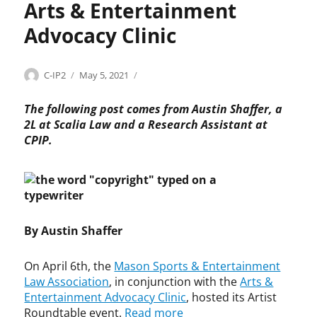
Arts & Entertainment
Advocacy Clinic
Categories
Tags
Author
Posted
C
a
C-IP2
May 5, 2021
on
o
r
p
t
The following post comes from Austin Shaffer, a
y
i
2L at Scalia Law and a Research Assistant at
r
s
CPIP.
i
t
g
s
h
,
t
A
r
t
By Austin Shaffer
s
&
On April 6th, the
Mason Sports & Entertainment
E
Law Association
, in conjunction with the
Arts &
n
Entertainment Advocacy Clinic
, hosted its Artist
t
Roundtable event.
Read more
e