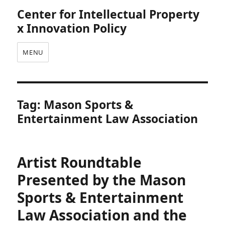
Center for Intellectual Property
x Innovation Policy
MENU
Tag:
Mason Sports &
Entertainment Law Association
Artist Roundtable
Presented by the Mason
Sports & Entertainment
Law Association and the