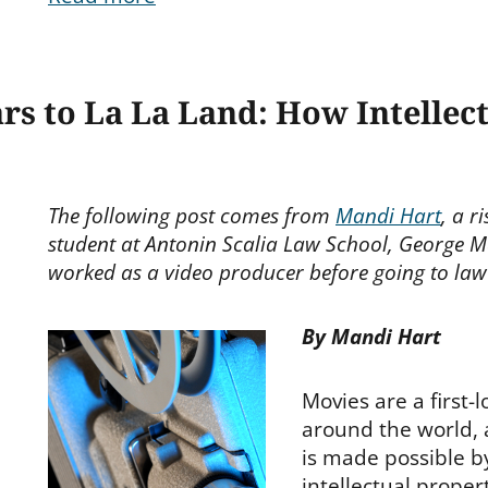
s to La La Land: How Intellec
The following post comes from
Mandi Hart
, a r
student at Antonin Scalia Law School, George M
worked as a video producer before going to law
By Mandi Hart
Movies are a first-
around the world, 
is made possible b
intellectual propert