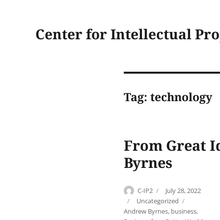
Center for Intellectual Pr
Tag:
technology
From Great I
Byrnes
Author
Posted
C-IP2
July 28, 2022
on
Categories
Tags
Uncategorized
Andrew Byrnes
,
business
,