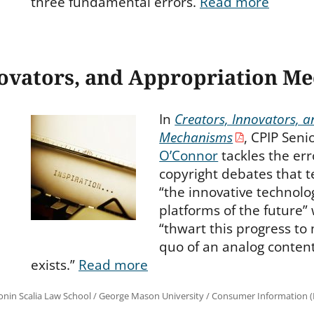
three fundamental errors.
Read more
novators, and Appropriation M
In
Creators, Innovators, 
Mechanisms
, CPIP Seni
O’Connor
tackles the err
copyright debates that 
“the innovative technolog
platforms of the future”
“thwart this progress to
quo of an analog content
exists.”
Read more
onin Scalia Law School
/
George Mason University
/
Consumer Information (R