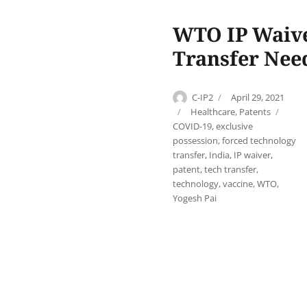
WTO IP Waiver
Transfer Need
Author
Posted
C-IP2
April 29, 2021
on
Categories
Tags
Healthcare
,
Patents
COVID-19
,
exclusive
possession
,
forced technology
transfer
,
India
,
IP waiver
,
patent
,
tech transfer
,
technology
,
vaccine
,
WTO
,
Yogesh Pai