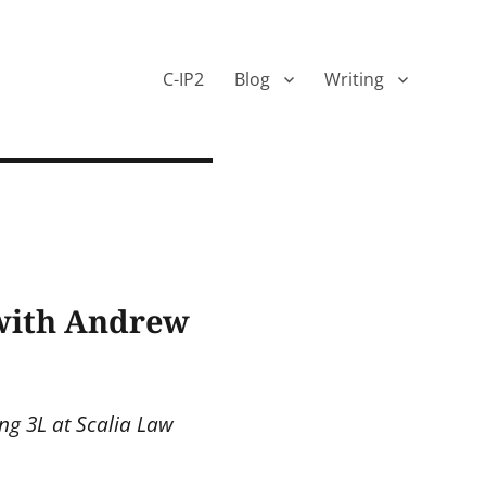
C-IP2
Blog
Writing
 with Andrew
ng 3L at Scalia Law