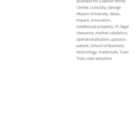
Business for a Better World
Center
,
curiosity
,
George
Mason University
,
ideas
,
impact
,
innovation
,
intellectual property
,
IP
,
legal
clearance
,
market validation
,
operationalization
,
passion
,
patent
,
School of Business
,
technology
,
trademark
,
Tuan
Tran
,
user adoption