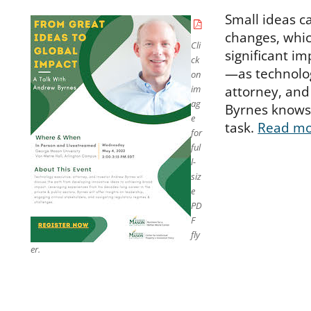
Small ideas ca
changes, whic
Cli
significant im
ck
—as technolog
on
attorney, and
im
ag
Byrnes knows 
e
task.
Read m
for
ful
l-
siz
e
PD
F
fly
er.