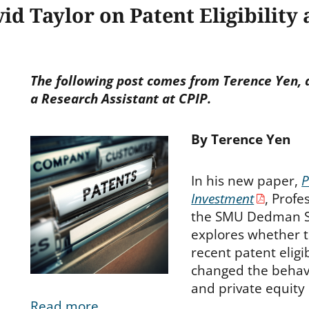
id Taylor on Patent Eligibility
The following post comes from Terence Yen, a
a Research Assistant at CPIP.
By Terence Yen
In his new paper,
P
Investment
, Profe
the SMU Dedman S
explores whether 
recent patent eligi
changed the behavi
and private equity
Read more