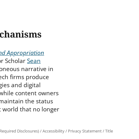
echanisms
and Appropriation
or Scholar
Sean
oneous narrative in
tech firms produce
ies and digital
 while content owners
 maintain the status
 world that no longer
equired Disclosures)
/
Accessibility
/
Privacy Statement
/
Title