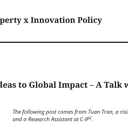
operty x Innovation Policy
deas to Global Impact – A Talk
The following post comes from Tuan Tran, a risi
2
and a Research Assistant at C-IP
.