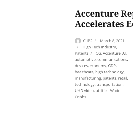
Accenture Re
Accelerates 
Author
Posted
C-IP2
March 8, 2021
on
Categories
High Tech Industry
,
Tags
Patents
5G
,
Accenture
,
AI
,
automotive
,
communications
,
devices
,
economy
,
GDP
,
healthcare
,
high technology
,
manufacturing
,
patents
,
retail
,
technology
,
transportation
,
UHD video
,
utilities
,
Wade
Cribbs