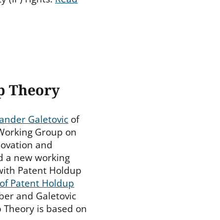
p Theory
ander Galetovic
of
 Working Group on
nnovation and
ed a new working
with Patent Holdup
 of Patent Holdup
aber and Galetovic
 Theory is based on