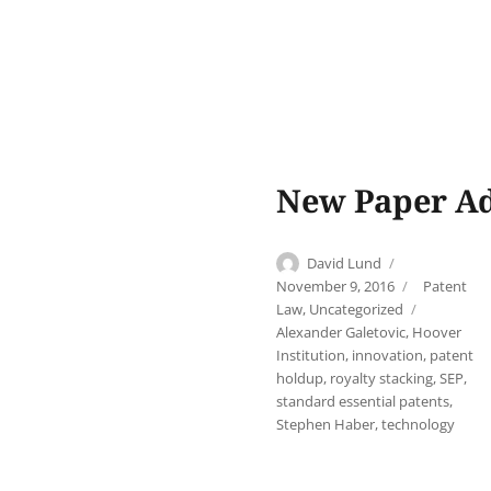
New Paper Ad
Author
Posted
David Lund
on
Categories
November 9, 2016
Patent
Tags
Law
,
Uncategorized
Alexander Galetovic
,
Hoover
Institution
,
innovation
,
patent
holdup
,
royalty stacking
,
SEP
,
standard essential patents
,
Stephen Haber
,
technology