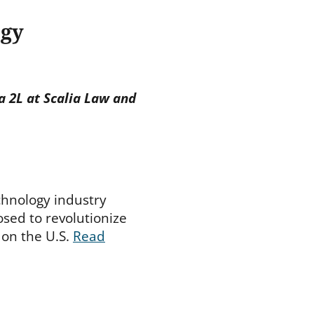
ogy
a 2L at Scalia Law and
chnology industry
osed to revolutionize
 on the U.S.
Read