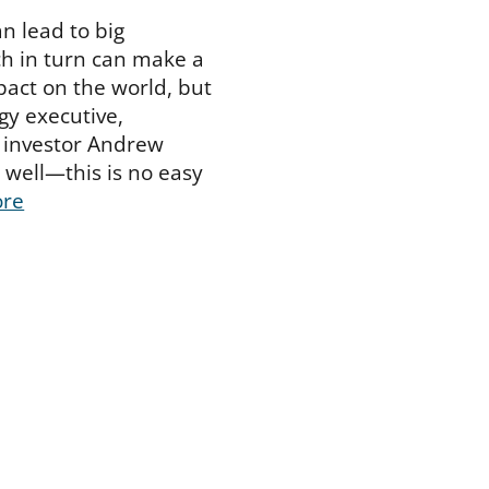
n lead to big
h in turn can make a
pact on the world, but
y executive,
 investor Andrew
well—this is no easy
ore