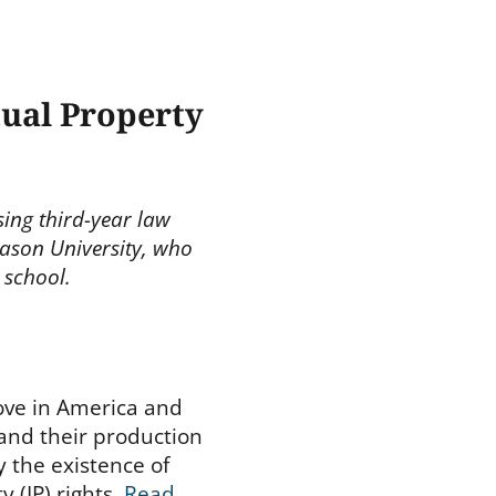
tual Property
ising third-year law
ason University, who
 school.
love in America and
and their production
y the existence of
y (IP) rights.
Read