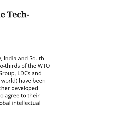
e Tech-
, India and South
wo-thirds of the WTO
Group, LDCs and
 world) have been
other developed
 agree to their
obal intellectual