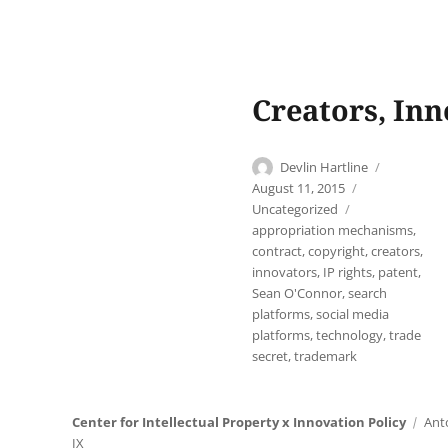
Creators, In
Author
Posted
Devlin Hartline
on
Categories
August 11, 2015
Tags
Uncategorized
appropriation mechanisms
,
contract
,
copyright
,
creators
,
innovators
,
IP rights
,
patent
,
Sean O'Connor
,
search
platforms
,
social media
platforms
,
technology
,
trade
secret
,
trademark
Center for Intellectual Property x Innovation Policy
Ant
IX