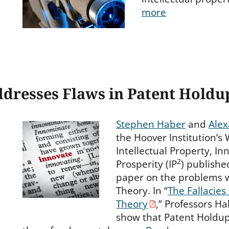
more
dresses Flaws in Patent Holdu
Stephen Haber
and
Alex
the Hoover Institution’s
Intellectual Property, I
2
Prosperity (IP
) publish
paper on the problems 
Theory. In “
The Fallacies
Theory
,” Professors H
show that Patent Holdup