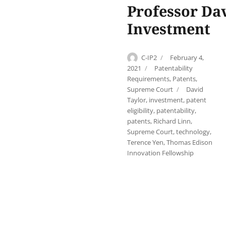
Professor Dav
Investment
Author
Posted
C-IP2
February 4,
on
Categories
2021
Patentability
Requirements
,
Patents
,
Tags
Supreme Court
David
Taylor
,
investment
,
patent
eligibility
,
patentability
,
patents
,
Richard Linn
,
Supreme Court
,
technology
,
Terence Yen
,
Thomas Edison
Innovation Fellowship