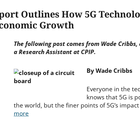
port Outlines How 5G Technol
Economic Growth
The following post comes from Wade Cribbs, 
a Research Assistant at CPIP.
By Wade Cribbs
Everyone in the te
knows that 5G is p
the world, but the finer points of 5G’s impact
more