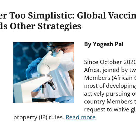
 Too Simplistic: Global Vaccin
s Other Strategies
By Yogesh Pai
Since October 2020
Africa, joined by t
Members (African 
most of developing
actively pursuing 
country Members to
request to waive gl
property (IP) rules.
Read more