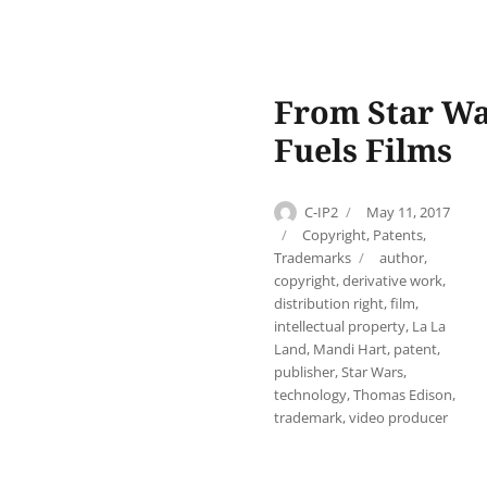
From Star War
Fuels Films
Author
Posted
C-IP2
May 11, 2017
on
Categories
Copyright
,
Patents
,
Tags
Trademarks
author
,
copyright
,
derivative work
,
distribution right
,
film
,
intellectual property
,
La La
Land
,
Mandi Hart
,
patent
,
publisher
,
Star Wars
,
technology
,
Thomas Edison
,
trademark
,
video producer