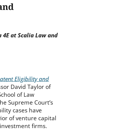
 and
 4E at Scalia Law and
atent Eligibility and
ssor David Taylor of
chool of Law
the Supreme Court’s
bility cases have
or of venture capital
 investment firms.