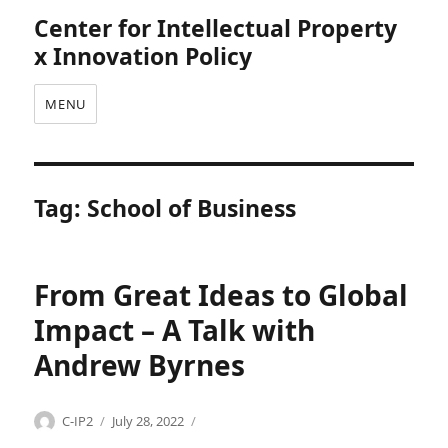
Center for Intellectual Property
x Innovation Policy
MENU
Tag:
School of Business
From Great Ideas to Global
Impact – A Talk with
Andrew Byrnes
Categories
Tags
Author
Posted
U
A
C-IP2
July 28, 2022
on
n
n