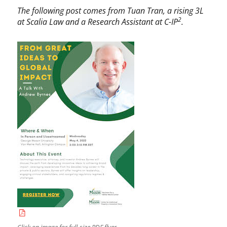
c
d
The following post comes from Tuan Tran, a rising 3L
a
r
2
at Scalia Law and a Research Assistant at C-IP
.
t
e
e
w
g
B
o
y
r
r
i
n
z
e
e
s
d
,
b
u
s
i
n
e
s
s
,
B