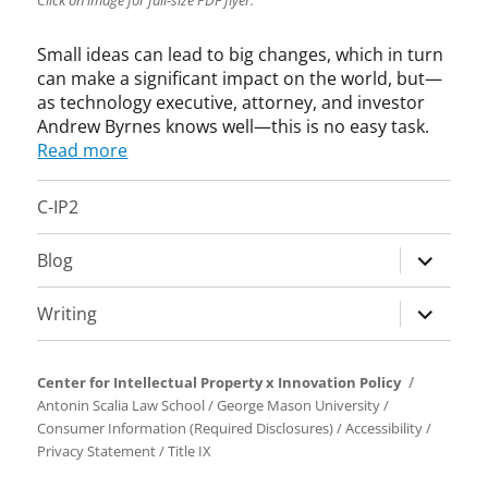
Click on image for full-size PDF flyer.
u
s
Small ideas can lead to big changes, which in turn
i
n
can make a significant impact on the world, but—
e
as technology executive, attorney, and investor
s
Andrew Byrnes knows well—this is no easy task.
s
Read more
f
o
C-IP2
r
a
expand
Blog
B
child
e
menu
t
expand
Writing
t
child
e
menu
r
Center for Intellectual Property x Innovation Policy
W
Antonin Scalia Law School
/
George Mason University
/
o
Consumer Information (Required Disclosures)
/
Accessibility
/
r
Privacy Statement
/
Title IX
l