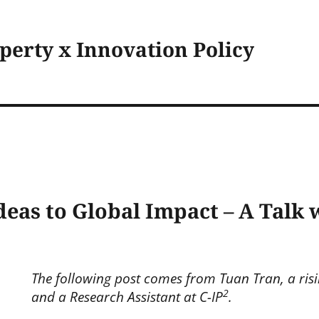
operty x Innovation Policy
deas to Global Impact – A Talk
The following post comes from Tuan Tran, a risi
2
and a Research Assistant at C-IP
.