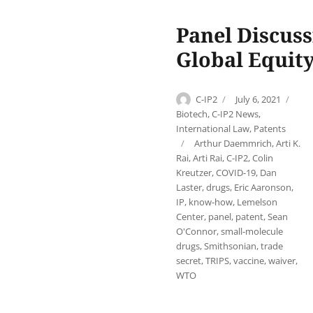
Panel Discuss
Global Equit
Author
Posted
Cat
C-IP2
July 6, 2021
on
Biotech
,
C-IP2 News
,
International Law
,
Patents
Tags
Arthur Daemmrich
,
Arti K.
Rai
,
Arti Rai
,
C-IP2
,
Colin
Kreutzer
,
COVID-19
,
Dan
Laster
,
drugs
,
Eric Aaronson
,
IP
,
know-how
,
Lemelson
Center
,
panel
,
patent
,
Sean
O'Connor
,
small-molecule
drugs
,
Smithsonian
,
trade
secret
,
TRIPS
,
vaccine
,
waiver
,
WTO