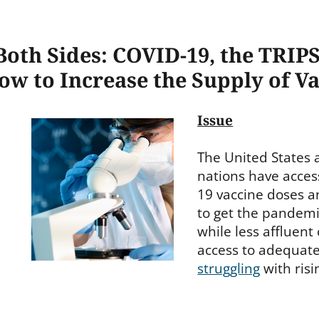
oth Sides: COVID-19, the TRIPS
ow to Increase the Supply of V
Issue
The United States 
nations have acces
19 vaccine doses a
to get the pandemi
while less affluent
access to adequat
struggling
with risi