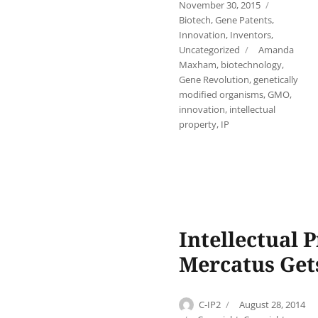
on
Categori
November 30, 2015
Biotech
,
Gene Patents
,
Innovation
,
Inventors
,
Tags
Uncategorized
Amanda
Maxham
,
biotechnology
,
Gene Revolution
,
genetically
modified organisms
,
GMO
,
innovation
,
intellectual
property
,
IP
Intellectual
Mercatus Get
Author
Posted
C-IP2
August 28, 2014