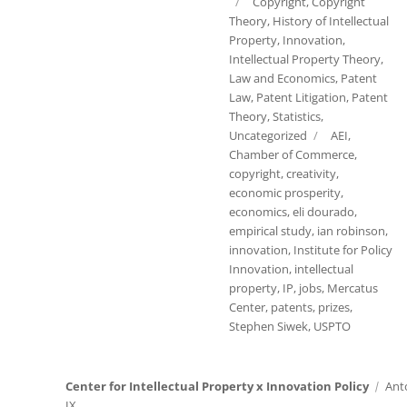
on
Categories
Copyright
,
Copyright
Theory
,
History of Intellectual
Property
,
Innovation
,
Intellectual Property Theory
,
Law and Economics
,
Patent
Law
,
Patent Litigation
,
Patent
Theory
,
Statistics
,
Tags
Uncategorized
AEI
,
Chamber of Commerce
,
copyright
,
creativity
,
economic prosperity
,
economics
,
eli dourado
,
empirical study
,
ian robinson
,
innovation
,
Institute for Policy
Innovation
,
intellectual
property
,
IP
,
jobs
,
Mercatus
Center
,
patents
,
prizes
,
Stephen Siwek
,
USPTO
Center for Intellectual Property x Innovation Policy
Ant
IX