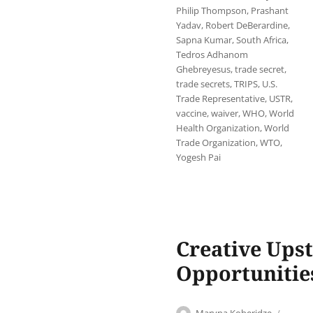
Philip Thompson
,
Prashant
Yadav
,
Robert DeBerardine
,
Sapna Kumar
,
South Africa
,
Tedros Adhanom
Ghebreyesus
,
trade secret
,
trade secrets
,
TRIPS
,
U.S.
Trade Representative
,
USTR
,
vaccine
,
waiver
,
WHO
,
World
Health Organization
,
World
Trade Organization
,
WTO
,
Yogesh Pai
Creative Upst
Opportunitie
Author
Post