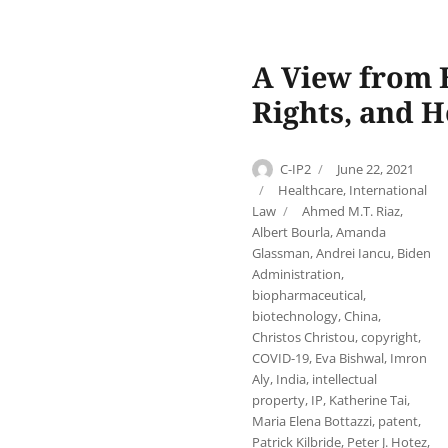
A View from B
Rights, and H
Author
Posted
C-IP2
June 22, 2021
on
Categories
Healthcare
,
International
Tags
Law
Ahmed M.T. Riaz
,
Albert Bourla
,
Amanda
Glassman
,
Andrei Iancu
,
Biden
Administration
,
biopharmaceutical
,
biotechnology
,
China
,
Christos Christou
,
copyright
,
COVID-19
,
Eva Bishwal
,
Imron
Aly
,
India
,
intellectual
property
,
IP
,
Katherine Tai
,
Maria Elena Bottazzi
,
patent
,
Patrick Kilbride
,
Peter J. Hotez
,