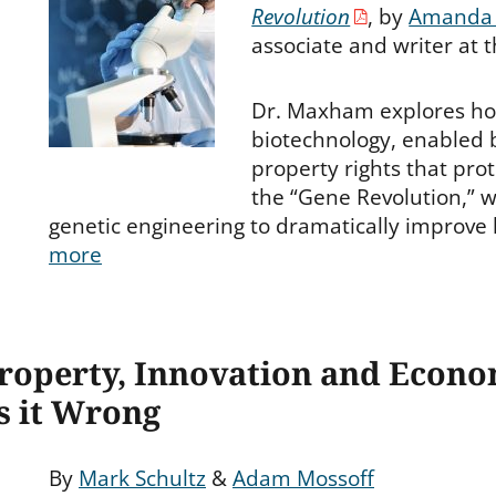
es
Revolution
, by
Amanda
associate and writer at 
Dr. Maxham explores ho
biotechnology, enabled b
property rights that pro
the “Gene Revolution,” w
genetic engineering to dramatically improve
more
 Property, Innovation and Econ
s it Wrong
By
Mark Schultz
&
Adam Mossoff