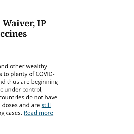
 Waiver, IP
accines
and other wealthy
s to plenty of COVID-
nd thus are beginning
c under control,
 countries do not have
e doses and are
still
ng cases.
Read more