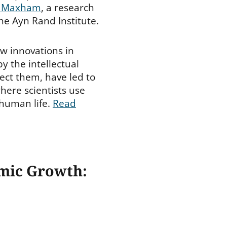
 Maxham
, a research
the Ayn Rand Institute.
w innovations in
y the intellectual
tect them, have led to
here scientists use
 human life.
Read
omic Growth: