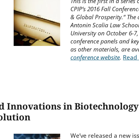
This is the first in a seri
CPIP’s 2016 Fall Conference
& Global Prosperity.“ The
Antonin Scalia Law Schoo
University on October 6-7,
conference panels and key
as other materials, are av
conference website
.
Read
d Innovations in Biotechnology
olution
We’ve released a new is