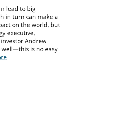
n lead to big
h in turn can make a
pact on the world, but
y executive,
 investor Andrew
well—this is no easy
ore