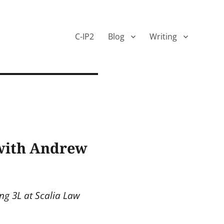
C-IP2
Blog
Writing
 with Andrew
ng 3L at Scalia Law