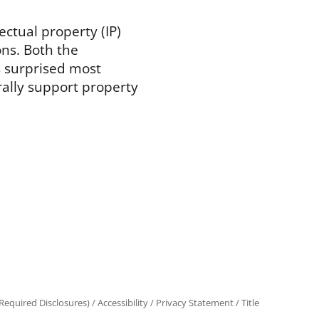
lectual property (IP)
ns. Both the
 surprised most
rally support property
equired Disclosures)
/
Accessibility
/
Privacy Statement
/
Title