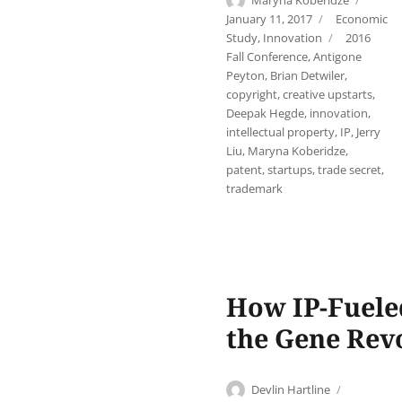
Maryna Koberidze
on
Categories
January 11, 2017
Economic
Tags
Study
,
Innovation
2016
Fall Conference
,
Antigone
Peyton
,
Brian Detwiler
,
copyright
,
creative upstarts
,
Deepak Hegde
,
innovation
,
intellectual property
,
IP
,
Jerry
Liu
,
Maryna Koberidze
,
patent
,
startups
,
trade secret
,
trademark
How IP-Fuele
the Gene Rev
Author
Posted
Devlin Hartline