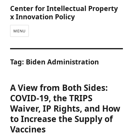
Center for Intellectual Property
x Innovation Policy
MENU
Tag:
Biden Administration
A View from Both Sides:
COVID-19, the TRIPS
Waiver, IP Rights, and How
to Increase the Supply of
Vaccines