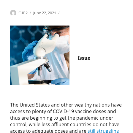
Categories
Tags
Author
Posted
H
A
C-IP2
June 22, 2021
on
e
h
a
m
l
e
t
d
h
M
c
.
a
T
Issue
r
.
e
R
,
i
I
a
n
z
t
,
e
A
The United States and other wealthy nations have
r
l
access to plenty of COVID-19 vaccine doses and
n
b
thus are beginning to get the pandemic under
a
e
control, while less affluent countries do not have
t
r
access to adequate doses and are
still struggling
i
t