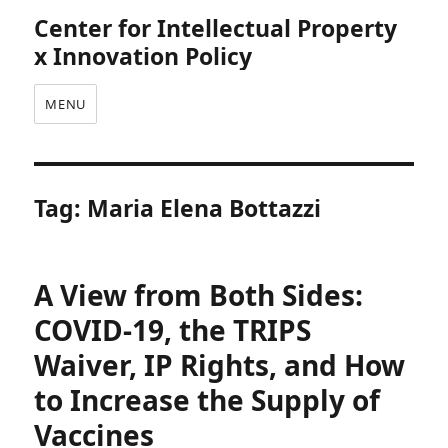
Center for Intellectual Property
x Innovation Policy
MENU
Tag:
Maria Elena Bottazzi
A View from Both Sides:
COVID-19, the TRIPS
Waiver, IP Rights, and How
to Increase the Supply of
Vaccines