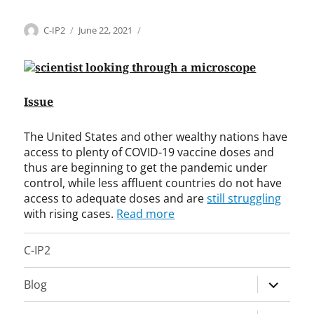
Categories
Tags
Author
Posted
H
A
C-IP2
June 22, 2021
on
e
h
a
m
l
e
t
d
Issue
h
M
c
.
a
T
The United States and other wealthy nations have
r
.
access to plenty of COVID-19 vaccine doses and
e
R
thus are beginning to get the pandemic under
,
i
control, while less affluent countries do not have
I
a
access to adequate doses and are
still struggling
n
z
with rising cases.
Read more
t
,
e
A
C-IP2
r
l
n
b
a
e
expand
Blog
t
r
child
i
t