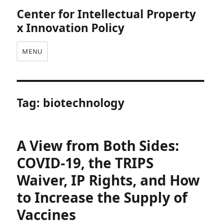
Center for Intellectual Property
x Innovation Policy
MENU
Tag:
biotechnology
A View from Both Sides:
COVID-19, the TRIPS
Waiver, IP Rights, and How
to Increase the Supply of
Vaccines