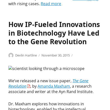
with rising cases.
Read more
o
B
n
o
a
u
l
r
How IP-Fueled Innovations
L
l
a
a
in Biotechnology Have Led
w
,
to the Gene Revolution
A
m
a
Categories
Tags
n
Author
Posted
B
A
Devlin Hartline
November 30, 2015
d
on
i
m
a
o
a
G
t
n
l
e
d
We’ve released a new issue paper,
The Gene
a
c
a
Revolution
, by
Amanda Maxham
, a research
s
h
M
s
,
a
associate and writer at the Ayn Rand Institute.
m
G
x
a
e
h
Dr. Maxham explores how innovations in
n
n
a
biotechnology, enabled by the intellectual