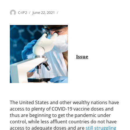
Categories
Tags
Author
Posted
H
A
C-IP2
June 22, 2021
on
e
h
a
m
l
e
t
d
h
M
c
.
a
T
Issue
r
.
e
R
,
i
I
a
n
z
t
,
e
A
The United States and other wealthy nations have
r
l
access to plenty of COVID-19 vaccine doses and
n
b
thus are beginning to get the pandemic under
a
e
control, while less affluent countries do not have
t
r
access to adequate doses and are
still struggling
i
t