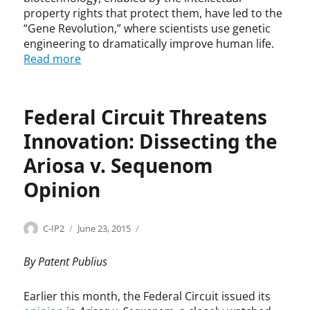
,
e
m
property rights that protect them, have led to the
A
P
,
“Gene Revolution,” where scientists use genetic
n
a
b
engineering to dramatically improve human life.
d
t
i
Read more
r
e
o
e
n
t
i
t
e
I
s
c
Federal Circuit Threatens
a
,
h
Innovation: Dissecting the
n
I
n
c
n
o
Ariosa v. Sequenom
u
n
l
,
o
o
Opinion
B
v
g
i
a
y
d
t
,
Categories
Tags
Author
Posted
B
A
C-IP2
June 23, 2015
e
i
G
on
i
r
n
o
e
o
i
By Patent Publius
A
n
n
t
o
d
,
e
e
s
Earlier this month, the Federal Circuit issued its
m
I
R
c
a