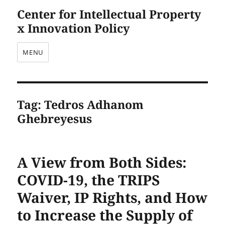
Center for Intellectual Property
x Innovation Policy
MENU
Tag:
Tedros Adhanom
Ghebreyesus
A View from Both Sides:
COVID-19, the TRIPS
Waiver, IP Rights, and How
to Increase the Supply of