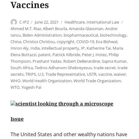
Vaccines
Author
Posted
Categories
Tags
C-IP2
June 22, 2021
Healthcare
,
International Law
on
Ahmed M.T. Riaz
,
Albert Bourla
,
Amanda Glassman
,
Andrei
Iancu
,
Biden Administration
,
biopharmaceutical
,
biotechnology
,
China
,
Christos Christou
,
copyright
,
COVID-19
,
Eva Bishwal
,
Imron Aly
,
India
,
intellectual property
,
IP
,
Katherine Tai
,
Maria
Elena Bottazzi
,
patent
,
Patrick Kilbride
,
Peter J. Hotez
,
Philip
Thompson
,
Prashant Yadav
,
Robert DeBerardine
,
Sapna Kumar
,
South Africa
,
Tedros Adhanom Ghebreyesus
,
trade secret
,
trade
secrets
,
TRIPS
,
U.S. Trade Representative
,
USTR
,
vaccine
,
waiver
,
WHO
,
World Health Organization
,
World Trade Organization
,
WTO
,
Yogesh Pai
Issue
The United States and other wealthy nations have