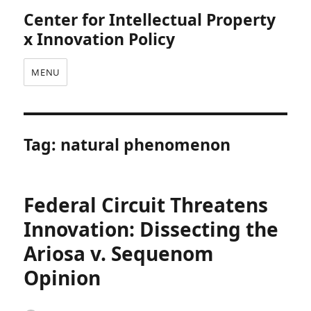
Center for Intellectual Property
x Innovation Policy
MENU
Tag:
natural phenomenon
Federal Circuit Threatens
Innovation: Dissecting the
Ariosa v. Sequenom
Opinion