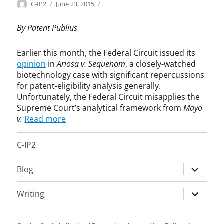
Categories
Tags
Author
Posted
B
A
C-IP2
June 23, 2015
on
i
r
o
i
By Patent Publius
t
o
e
s
Earlier this month, the Federal Circuit issued its
c
a
opinion
in
Ariosa v. Sequenom
, a closely-watched
h
,
biotechnology case with significant repercussions
,
b
for patent-eligibility analysis generally.
G
i
Unfortunately, the Federal Circuit misapplies the
e
o
Supreme Court’s analytical framework from
Mayo
n
t
v.
Read more
e
e
P
c
a
h
C-IP2
t
n
e
o
expand
Blog
n
l
child
t
o
menu
expand
s
g
Writing
,
y
child
I
,
menu