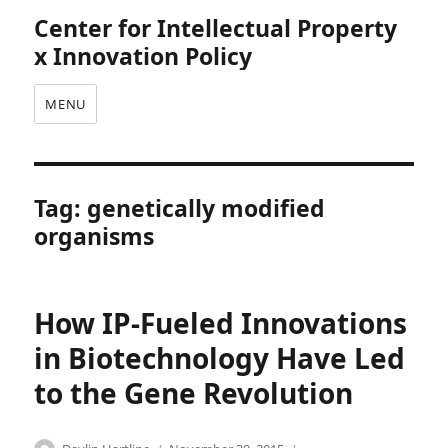
Center for Intellectual Property
x Innovation Policy
MENU
Tag:
genetically modified
organisms
How IP-Fueled Innovations
in Biotechnology Have Led
to the Gene Revolution
Categories
Tags