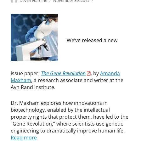
Author
Posted
B
A
Devlin Hartline
November 30, 2015
on
i
m
o
a
t
n
e
d
c
a
h
M
We’ve released a new
,
a
G
x
e
h
n
a
e
m
issue paper,
The Gene Revolution
, by
Amanda
P
,
Maxham
, a research associate and writer at the
a
b
Ayn Rand Institute.
t
i
e
o
Dr. Maxham explores how innovations in
n
t
biotechnology, enabled by the intellectual
t
e
property rights that protect them, have led to the
s
c
“Gene Revolution,” where scientists use genetic
,
h
engineering to dramatically improve human life.
I
n
Read more
n
o