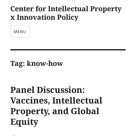
Center for Intellectual Property
x Innovation Policy
MENU
Tag:
know-how
Panel Discussion:
Vaccines, Intellectual
Property, and Global
Equity