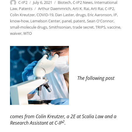
Author
Posted
Categories
C-IP2
July 6, 2021
Biotech
,
C-IP2 News
,
International
on
Tags
Law
,
Patents
Arthur Daemmrich
,
Arti K. Rai
,
Arti Rai
,
C-IP2
,
Colin Kreutzer
,
COVID-19
,
Dan Laster
,
drugs
,
Eric Aaronson
,
IP
,
know-how
,
Lemelson Center
,
panel
,
patent
,
Sean O'Connor
,
small-molecule drugs
,
Smithsonian
,
trade secret
,
TRIPS
,
vaccine
,
waiver
,
WTO
The following post
comes from Colin Kreutzer, a 2E at Scalia Law and a
2
Research Assistant at C-IP
.