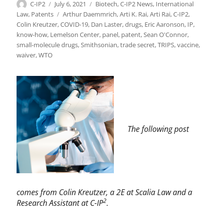
Author
Posted
Categories
C-IP2
July 6, 2021
Biotech
,
C-IP2 News
,
International
on
Tags
Law
,
Patents
Arthur Daemmrich
,
Arti K. Rai
,
Arti Rai
,
C-IP2
,
Colin Kreutzer
,
COVID-19
,
Dan Laster
,
drugs
,
Eric Aaronson
,
IP
,
know-how
,
Lemelson Center
,
panel
,
patent
,
Sean O'Connor
,
small-molecule drugs
,
Smithsonian
,
trade secret
,
TRIPS
,
vaccine
,
waiver
,
WTO
The following post
comes from Colin Kreutzer, a 2E at Scalia Law and a
2
Research Assistant at C-IP
.