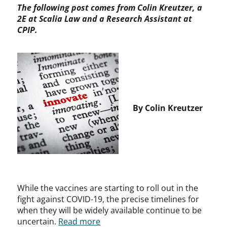
The following post comes from Colin Kreutzer, a
2E at Scalia Law and a Research Assistant at
CPIP.
By Colin Kreutzer
While the vaccines are starting to roll out in the
fight against COVID-19, the precise timelines for
when they will be widely available continue to be
uncertain.
Read more