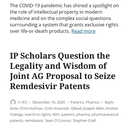
The COVID-19 pandemic has shined a spotlight on
the role of intellectual property in modern
medicine and on the complex social questions
surrounding a system that grants exclusive rights
over life-or-death products.
Read more
IP Scholars Question the
Legality and Wisdom of
Joint AG Proposal to Seize
Remdesivir Patents
Author
Posted
Categories
Tags
C-IP2
December 16, 2020
Patents
,
Pharma
Bayh-
on
Dole
,
Chris Holman
,
Colin Kreutzer
,
Gilead
,
Joseph Allen
,
Kristen
Osenga
,
march-in rights
,
NIH
,
patents
,
pharma
,
pharmaceutical
patents
,
remdesivir
,
Sean O'Connor
,
Stephen Ezell