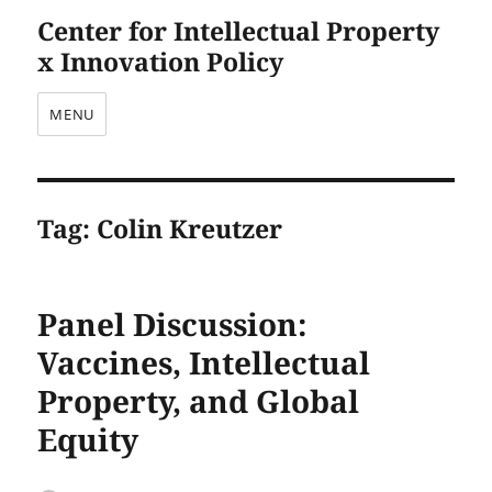
Center for Intellectual Property
x Innovation Policy
MENU
Tag:
Colin Kreutzer
Panel Discussion:
Vaccines, Intellectual
Property, and Global
Equity