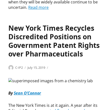
,
when they will be widely available continue to be
C
uncertain.
Read more
o
l
i
New York Times Recycles
n
K
Discredited Positions on
r
e
Government Patent Rights
u
over Pharmaceuticals
t
z
e
r
Categories
Tags
Author
Posted
H
B
C-IP2
July 15, 2019
,
on
e
a
G
a
y
i
l
h
l
t
-
By
Sean O’Connor
e
h
D
a
c
o
d
a
l
The New York Times is at it again. A year after its
,
r
e