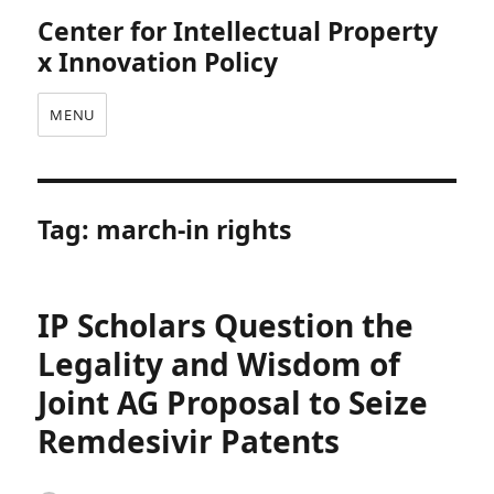
Center for Intellectual Property
x Innovation Policy
MENU
Tag:
march-in rights
IP Scholars Question the
Legality and Wisdom of
Joint AG Proposal to Seize
Remdesivir Patents