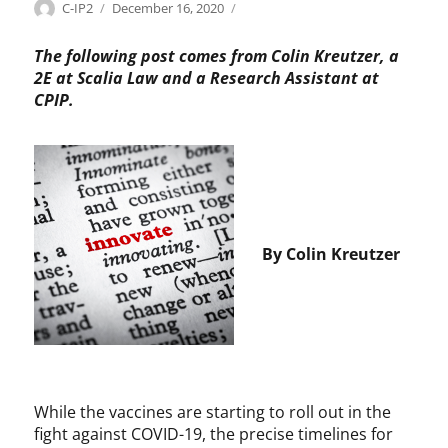
Categories
Tags
Author
Posted
P
B
C-IP2
December 16, 2020
on
a
a
t
y
The following post comes from Colin Kreutzer, a
e
h
2E at Scalia Law and a Research Assistant at
n
-
CPIP.
t
D
s
o
,
l
P
e
h
,
a
C
r
h
By Colin Kreutzer
m
r
a
i
s
H
o
l
m
a
While the vaccines are starting to roll out in the
n
fight against COVID-19, the precise timelines for