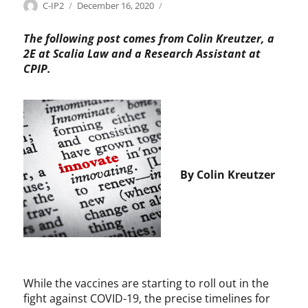
Categories
Tags
Author
Posted
P
B
C-IP2
December 16, 2020
on
a
a
t
y
The following post comes from Colin Kreutzer, a
e
h
2E at Scalia Law and a Research Assistant at
n
-
CPIP.
t
D
s
o
,
l
P
e
h
,
a
C
r
h
By Colin Kreutzer
m
r
a
i
s
H
o
l
m
a
While the vaccines are starting to roll out in the
n
fight against COVID-19, the precise timelines for