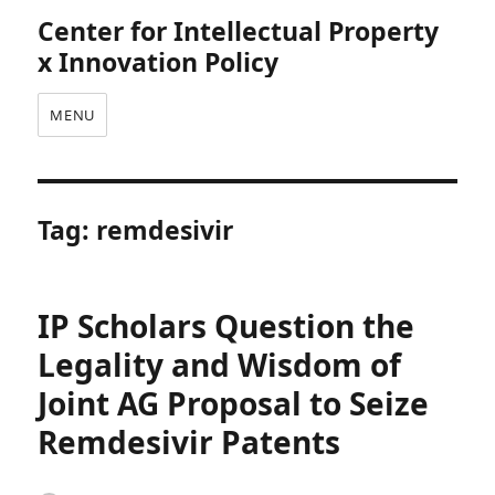
Center for Intellectual Property
x Innovation Policy
MENU
Tag:
remdesivir
IP Scholars Question the
Legality and Wisdom of
Joint AG Proposal to Seize
Remdesivir Patents