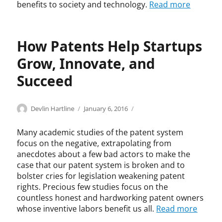
benefits to society and technology.
Read more
s
w
-
o
n
How Patents Help Startups
i
Grow, Innovate, and
n
n
Succeed
o
v
a
Categories
Tags
Author
Posted
E
A
Devlin Hartline
January 6, 2016
t
on
c
l
i
o
e
Many academic studies of the patent system
o
n
x
n
focus on the negative, extrapolating from
o
a
,
anecdotes about a few bad actors to make the
m
n
h
case that our patent system is broken and to
i
d
u
bolster cries for legislation weakening patent
c
e
m
rights. Precious few studies focus on the
S
r
a
countless honest and hardworking patent owners
t
L
n
whose inventive labors benefit us all.
Read more
u
j
g