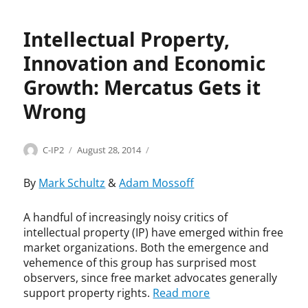
d
u
e
y
n
n
,
g
Intellectual Property,
o
I
q
m
Innovation and Economic
n
v
e
n
i
p
Growth: Mercatus Gets it
o
s
r
v
t
Wrong
o
a
,
j
t
b
e
i
r
Categories
Tags
c
Author
Posted
C
A
C-IP2
August 28, 2014
o
o
t
on
o
E
n
k
,
p
I
By
Mark Schultz
&
Adam Mossoff
,
e
J
y
,
I
n
o
r
C
A handful of increasingly noisy critics of
n
p
n
i
h
intellectual property (IP) have emerged within free
v
a
a
g
a
e
t
market organizations. Both the emergence and
t
h
m
n
e
vehemence of this group has surprised most
h
t
b
t
n
observers, since free market advocates generally
a
,
e
o
t
support property rights.
Read more
n
C
r
r
s