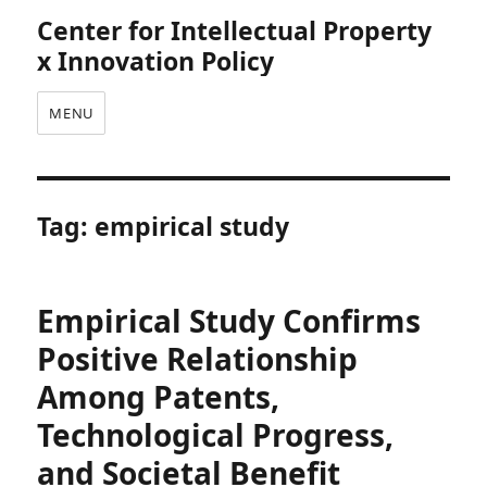
Center for Intellectual Property
x Innovation Policy
MENU
Tag:
empirical study
Empirical Study Confirms
Positive Relationship
Among Patents,
Technological Progress,
and Societal Benefit