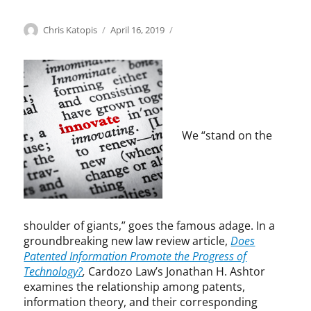
Categories
Tags
Author
Posted
E
e
Chris Katopis
April 16, 2019
on
c
m
o
p
n
i
o
r
m
i
i
c
c
a
We “stand on the
S
l
t
s
u
t
d
u
y
d
,
y
shoulder of giants,” goes the famous adage. In a
P
,
groundbreaking new law review article,
Does
a
f
Patented Information Promote the Progress of
t
o
Technology?
,
Cardozo Law’s Jonathan H. Ashtor
e
l
examines the relationship among patents,
n
l
information theory, and their corresponding
t
o