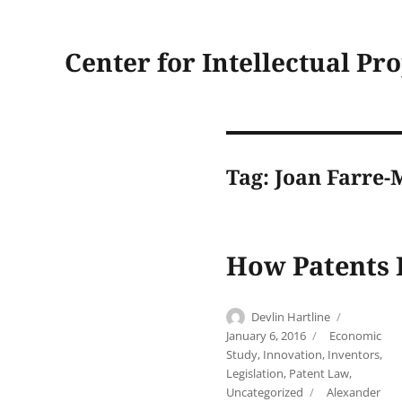
Center for Intellectual Pr
Tag:
Joan Farre-
How Patents 
Author
Posted
Devlin Hartline
on
Categories
January 6, 2016
Economic
Study
,
Innovation
,
Inventors
,
Legislation
,
Patent Law
,
Tags
Uncategorized
Alexander