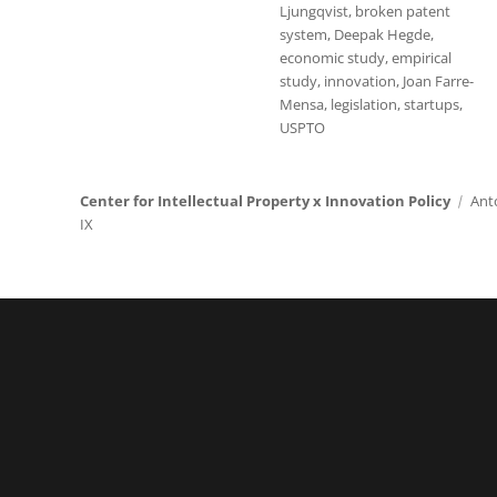
Ljungqvist
,
broken patent
system
,
Deepak Hegde
,
economic study
,
empirical
study
,
innovation
,
Joan Farre-
Mensa
,
legislation
,
startups
,
USPTO
Center for Intellectual Property x Innovation Policy
Ant
IX