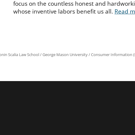
focus on the countless honest and hardwork
whose inventive labors benefit us all.
Read m
onin Scalia Law School
/
George Mason University
/
Consumer Information (R