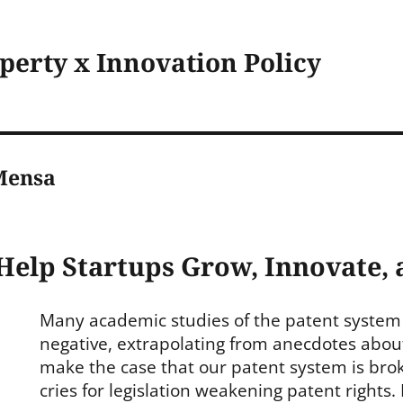
operty x Innovation Policy
Mensa
Help Startups Grow, Innovate,
Many academic studies of the patent system
negative, extrapolating from anecdotes about
make the case that our patent system is bro
cries for legislation weakening patent rights.