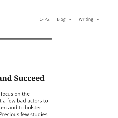
C-IP2
Blog
Writing
 and Succeed
 focus on the
 a few bad actors to
ken and to bolster
 Precious few studies