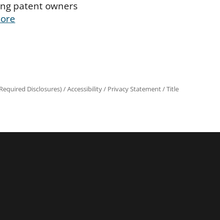
ing patent owners
ore
equired Disclosures)
/
Accessibility
/
Privacy Statement
/
Title