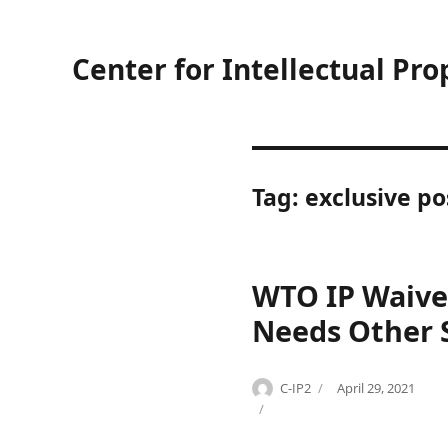
Center for Intellectual Pro
Tag:
exclusive po
WTO IP Waiver
Needs Other 
Author
Posted
C-IP2
April 29, 2021
Categories
Tags
on
H
C
e
O