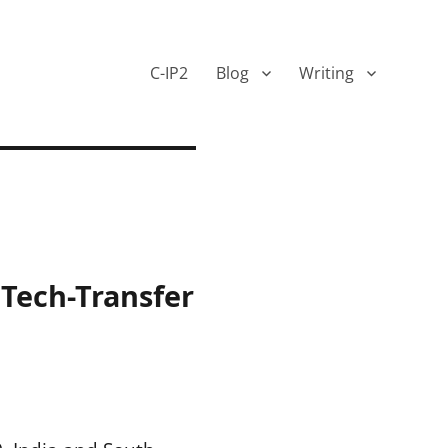
C-IP2
Blog
Writing
 Tech-Transfer