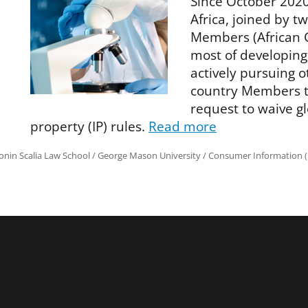
Since October 2020
Africa, joined by t
Members (African 
most of developing
actively pursuing 
country Members to
request to waive gl
property (IP) rules.
Read more
onin Scalia Law School
/
George Mason University
/
Consumer Information (