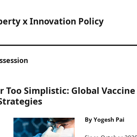
perty x Innovation Policy
ssession
 Too Simplistic: Global Vaccine
Strategies
By Yogesh Pai