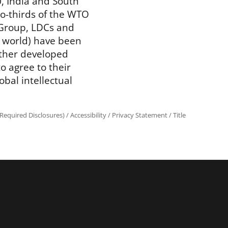
, India and South
wo-thirds of the WTO
Group, LDCs and
 world) have been
other developed
 agree to their
obal intellectual
Required Disclosures)
/
Accessibility
/
Privacy Statement
/
Title