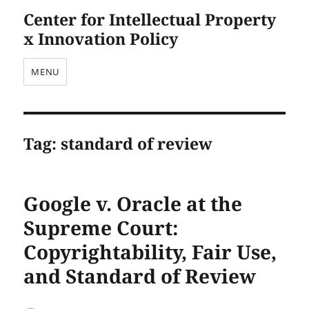
Center for Intellectual Property
x Innovation Policy
MENU
Tag:
standard of review
Google v. Oracle at the
Supreme Court:
Copyrightability, Fair Use,
and Standard of Review