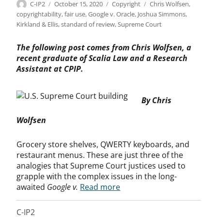
Author
Posted
Categories
Tags
C-IP2
October 15, 2020
Copyright
Chris Wolfsen
,
on
copyrightability
,
fair use
,
Google v. Oracle
,
Joshua Simmons
,
Kirkland & Ellis
,
standard of review
,
Supreme Court
The following post comes from Chris Wolfsen, a
recent graduate of Scalia Law and a Research
Assistant at CPIP.
By Chris
Wolfsen
Grocery store shelves, QWERTY keyboards, and
restaurant menus. These are just three of the
analogies that Supreme Court justices used to
grapple with the complex issues in the long-
awaited
Google v.
Read more
C-IP2