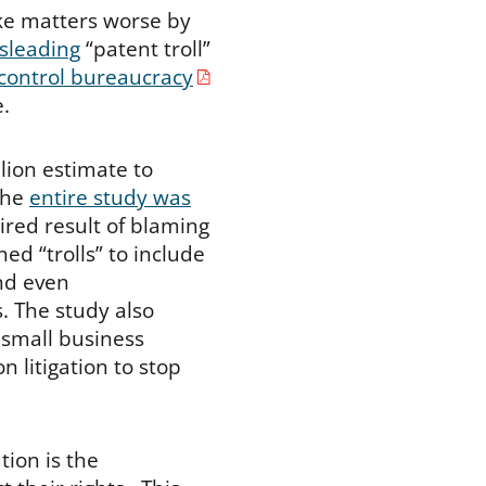
ke matters worse by
isleading
“patent troll”
 control bureaucracy
e.
lion estimate to
the
entire study was
ired result of blaming
ined “trolls” to include
and even
. The study also
 small business
 litigation to stop
ation is the