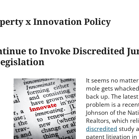
operty x Innovation Policy
tinue to Invoke Discredited Ju
egislation
It seems no matte
mole gets whacked,
back up. The latest
problem is a recen
Johnson of the Nati
Realtors, which rel
discredited
study a
patent litigation i