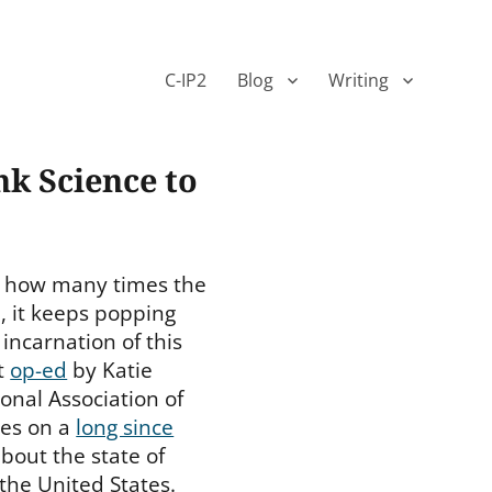
C-IP2
Blog
Writing
nk Science to
r how many times the
 it keeps popping
 incarnation of this
t
op-ed
by Katie
onal Association of
ies on a
long since
bout the state of
n the United States.