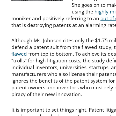
She goes on to ma
using the
highly m
moniker and positively referring to an
out of
that is destroying patents at an alarming rat
Although Ms. Johnson cites only the $1.75 mil
defend a patent suit from the flawed study, 
flawed
from top to bottom. To achieve its des
“trolls” for high litigation costs, the study def
individual inventors, universities, startups, 
manufacturers who also license their patents
ignores the benefits of the patent system for
patent owners and inventors who must rely on
piracy of their new innovation.
It is important to set things right. Patent litig