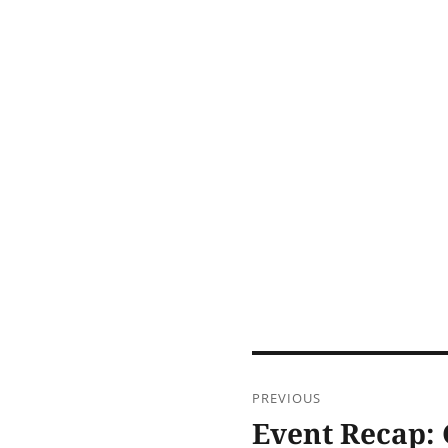
Post
PREVIOUS
navigation
Event Recap: 
Previous