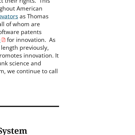
their rights. This
oughout American
ovators
as Thomas
all of whom are
 software patents
e
for innovation. As
length previously,
romotes innovation. It
unk science and
m, we continue to call
 System