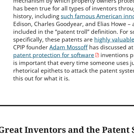
mechanism by which property owners protect 
has been true for all types of inventors thr
history, including
such famous American inn
Edison, Charles Goodyear, and Elias Howe – 
included in the “patent troll” definition. For
specifically, these patents are
highly valuabl
CPIP founder
Adam Mossoff
has discussed at 
patent protection for software
inventions p
is important that every time someone uses j
rhetorical epithets to attack the patent syste
this out for what it is.
Great Inventors and the Patent