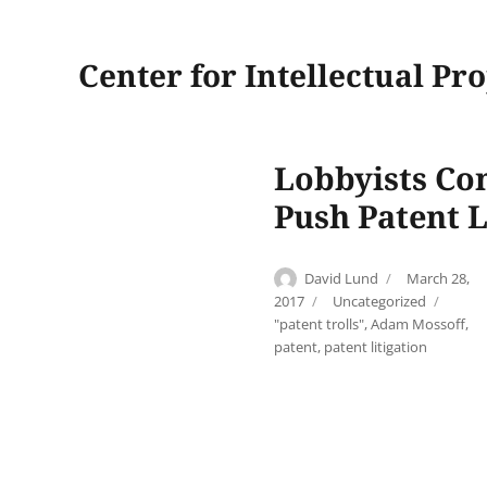
Center for Intellectual Pr
Lobbyists Con
Push Patent L
Author
Posted
David Lund
March 28,
on
Categories
2017
Uncategorized
Tags
"patent trolls"
,
Adam Mossoff
,
patent
,
patent litigation