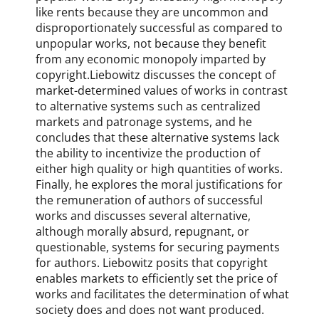
like rents because they are uncommon and
M
disproportionately successful as compared to
i
c
unpopular works, not because they benefit
h
from any economic monopoly imparted by
a
copyright.Liebowitz discusses the concept of
e
market-determined values of works in contrast
l
to alternative systems such as centralized
S
markets and patronage systems, and he
m
concludes that these alternative systems lack
i
the ability to incentivize the production of
t
either high quality or high quantities of works.
h
Finally, he explores the moral justifications for
,
the remuneration of authors of successful
p
works and discusses several alternative,
a
although morally absurd, repugnant, or
t
questionable, systems for securing payments
e
for authors. Liebowitz posits that copyright
n
enables markets to efficiently set the price of
t
works and facilitates the determination of what
,
society does and does not want produced.
S