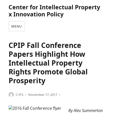
Center for Intellectual Property
x Innovation Policy
MENU
CPIP Fall Conference
Papers Highlight How
Intellectual Property
Rights Promote Global
Prosperity
Categories
Tags
Author
Posted
C
2
C-IP2
November 17, 2017
on
o
0
p
1
By Alex Summerton
y
6