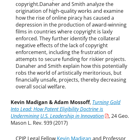
r
copyright.Danaher and Smith analyze the
k
origination of high-quality works and examine
how the rise of online piracy has caused a
depression in the production of award-winning
films in countries where copyright is laxly
enforced. They further identify the collateral
negative effects of the lack of copyright
enforcement, including the frustration of
attempts to secure funding for riskier projects.
Danaher and Smith explain how this potentially
robs the world of artistically meritorious, but
financially unsafe, projects, thereby decreasing
overall social welfare.
Kevin Madigan & Adam Mossoff
,
Turning Gold
Into Lead: How Patent Eligibility Doctrine is
Undermining U.S. Leadership in Innovation
, 24 Geo.
Mason L. Rev. 939 (2017)
CPIP Legal Fellow
Kevin Madigan
and Professor