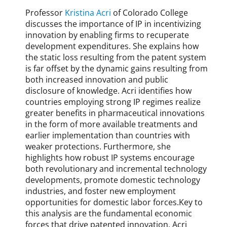
s
Professor
Kristina Acri
of Colorado College
s
o
discusses the importance of IP in incentivizing
f
innovation by enabling firms to recuperate
f
development expenditures. She explains how
,
the static loss resulting from the patent system
B
is far offset by the dynamic gains resulting from
r
both increased innovation and public
e
disclosure of knowledge. Acri identifies how
t
countries employing strong IP regimes realize
t
greater benefits in pharmaceutical innovations
D
in the form of more available treatments and
a
earlier implementation than countries with
n
weaker protections. Furthermore, she
a
highlights how robust IP systems encourage
h
both revolutionary and incremental technology
e
developments, promote domestic technology
r
industries, and foster new employment
,
opportunities for domestic labor forces.Key to
c
this analysis are the fundamental economic
o
forces that drive patented innovation. Acri
p