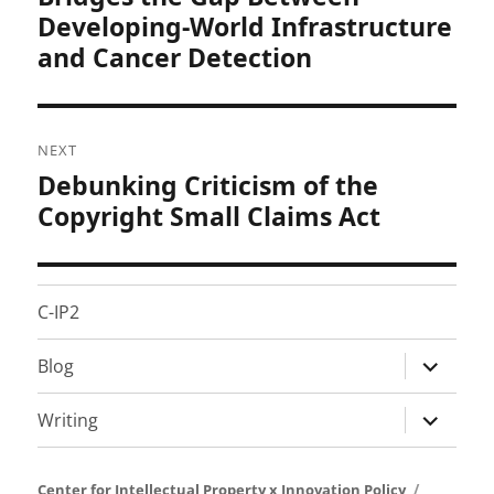
Developing-World Infrastructure
and Cancer Detection
NEXT
Debunking Criticism of the
Next
post:
Copyright Small Claims Act
C-IP2
expand
Blog
child
menu
expand
Writing
child
menu
Center for Intellectual Property x Innovation Policy