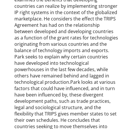
R
countries can realize by implementing stronger
e
IP right systems in the context of the globalized
v
marketplace. He considers the effect the TRIPS
i
Agreement has had on the relationship
e
between developed and developing countries
w
as a function of the grant rates for technologies
,
originating from various countries and the
J
balance of technology imports and exports.
i
Park seeks to explain why certain countries
a
have developed into technological
r
powerhouses in the last few decades, while
u
others have remained behind and lagged in
i
L
technological production.Park looks at various
i
factors that could have influenced, and in turn
u
have been influenced by, these divergent
,
development paths, such as trade practices,
K
legal and sociological structure, and the
e
flexibility that TRIPS gives member states to set
v
their own schedules. He concludes that
i
countries seeking to move themselves into