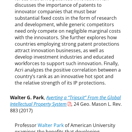
discusses the importance of patents to
y
innovator companies that must bear
r
i
substantial fixed costs in the form of research
g
and development, while generic competitors
h
need only compete on negligible marginal costs
t
with the innovators. She further explores how
,
countries employing strong patent protections
G
attract innovation businesses, as well as
e
develop investment industries and educated
o
workforces to support such innovation. Finally,
r
Acri analyzes the positive correlation between a
g
country’s rank as an innovative hot spot and
e
the relative strength of its IP protections.
M
a
Walter G. Park
,
Averting a “Tripsxit” From the Global
s
Intellectual Property System
, 24 Geo. Mason L. Rev.
o
883 (2017)
n
L
a
Professor
Walter Park
of American University
w
examines the benefits that developing