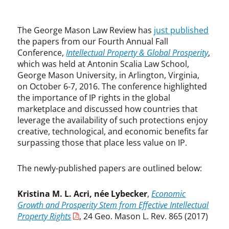
r
F
i
a
g
l
The George Mason Law Review has
just published
h
l
the papers from our Fourth Annual Fall
t
C
Conference,
Intellectual Property & Global Prosperity
,
,
o
which was held at Antonin Scalia Law School,
P
n
George Mason University, in Arlington, Virginia,
a
f
on October 6-7, 2016. The conference highlighted
t
e
the importance of IP rights in the global
e
r
marketplace and discussed how countries that
n
e
leverage the availability of such protections enjoy
t
n
creative, technological, and economic benefits far
s
c
surpassing those that place less value on IP.
e
,
A
The newly-published papers are outlined below:
d
a
Kristina M. L. Acri, née Lybecker
,
Economic
m
Growth and Prosperity Stem from Effective Intellectual
M
Property Rights
, 24 Geo. Mason L. Rev. 865 (2017)
o