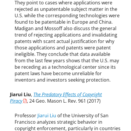
They point to cases where applications were
rejected as unpatentable subject matter in the
U.S. while the corresponding technologies were
found to be patentable in Europe and China.
Madigan and Mossoff also discuss the general
trend of rejecting applications and invalidating
patents with scant actual justification for why
those applications and patents were patent
ineligible. They conclude that data available
from the last few years shows that the U.S. may
be receding as a technological center since its
patent laws have become unreliable for
inventors and investors seeking protection.
Jiarui Liu
,
The Predatory Effects of Copyright
Piracy
, 24 Geo. Mason L. Rev. 961 (2017)
Professor
Jiarui Liu
of the University of San
Francisco analyzes strategic behavior in
copyright enforcement, particularly in countries