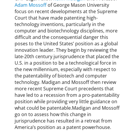
Adam Mossoff
of George Mason University
focus on recent developments at the Supreme
Court that have made patenting high-
technology inventions, particularly in the
computer and biotechnology disciplines, more
difficult and the consequential danger this
poses to the United States’ position as a global
innovation leader. They begin by reviewing the
late-20th century jurisprudence that placed the
U.S. in a position to be a technological force in
the new millennium, especially with respect to
the patentability of biotech and computer
technology. Madigan and Mossoff then review
more recent Supreme Court precedents that
have led to a recession from a pro-patentability
position while providing very little guidance on
what could be patentable.Madigan and Mossoff
go on to assess how this change in
jurisprudence has resulted in a retreat from
America’s position as a patent powerhouse.