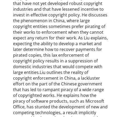
that have not yet developed robust copyright
industries and that have lessened incentive to
invest in effective copyright policy. He discusses
the phenomenon in China, where large
copyright entities sometimes prefer pirating of
their works to enforcement when they cannot
expect any return for their work. As Liu explains,
expecting the ability to develop a market and
later determine how to recover payments for
pirated copies, this lax enforcement of
copyright policy results in a suppression of
domestic industries that would compete with
large entities.Liu outlines the reality of
copyright enforcement in China, a lackluster
effort on the part of the Chinese government
that has led to rampant piracy of a wide range
of copyrighted works. He explains how the
piracy of software products, such as Microsoft
Office, has stunted the development of new and
competing technologies, a result implicitly