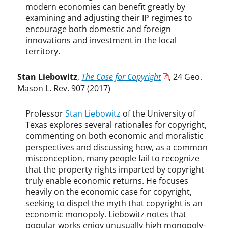
n
modern economies can benefit greatly by
M
examining and adjusting their IP regimes to
a
encourage both domestic and foreign
d
innovations and investment in the local
i
territory.
g
a
Stan Liebowitz
,
The Case for Copyright
, 24 Geo.
n
,
Mason L. Rev. 907 (2017)
K
r
Professor
Stan Liebowitz
of the University of
i
Texas explores several rationales for copyright,
s
commenting on both economic and moralistic
t
perspectives and discussing how, as a common
i
misconception, many people fail to recognize
n
that the property rights imparted by copyright
a
truly enable economic returns. He focuses
A
heavily on the economic case for copyright,
c
seeking to dispel the myth that copyright is an
r
economic monopoly. Liebowitz notes that
i
popular works enjoy unusually high monopoly-
,