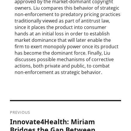
approved by the market-dominant copyright
owners. Liu compares this behavior of strategic
non-enforcement to predatory pricing practices
traditionally viewed as part of antitrust law,
since it places the product into consumer
hands at an initial loss in order to establish
market dominance that will later enable the
firm to exert monopoly power once its product
has become the dominant force. Finally, Liu
discusses possible mechanisms of corrective
actions, both private and public, to combat
non-enforcement as strategic behavior.
Post
PREVIOUS
navigation
Innovate4Health: Miriam
Previous
post:
Bridges the Gap Between