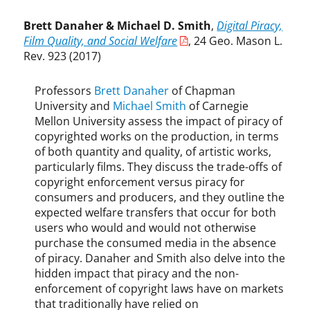
t
a
Brett Danaher & Michael D. Smith
,
Digital Piracy,
n
Film Quality, and Social Welfare
, 24 Geo. Mason L.
L
Rev. 923 (2017)
i
e
Professors
Brett Danaher
of Chapman
b
University and
Michael Smith
of Carnegie
o
Mellon University assess the impact of piracy of
w
copyrighted works on the production, in terms
i
of both quantity and quality, of artistic works,
t
particularly films. They discuss the trade-offs of
z
copyright enforcement versus piracy for
,
W
consumers and producers, and they outline the
a
expected welfare transfers that occur for both
l
users who would and would not otherwise
t
purchase the consumed media in the absence
e
of piracy. Danaher and Smith also delve into the
r
hidden impact that piracy and the non-
P
enforcement of copyright laws have on markets
a
that traditionally have relied on