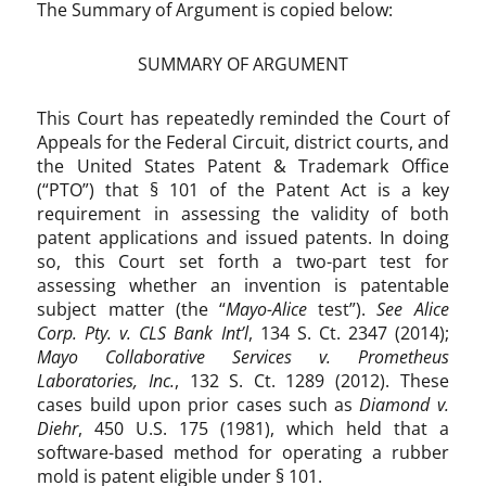
The Summary of Argument is copied below:
t
e
n
SUMMARY OF ARGUMENT
t
e
This Court has repeatedly reminded the Court of
l
Appeals for the Federal Circuit, district courts, and
i
the United States Patent & Trademark Office
g
(“PTO”) that § 101 of the Patent Act is a key
i
requirement in assessing the validity of both
b
patent applications and issued patents. In doing
i
so, this Court set forth a two-part test for
l
assessing whether an invention is patentable
i
t
subject matter (the “
Mayo-Alice
test”).
See Alice
y
Corp. Pty. v. CLS Bank Int’l
, 134 S. Ct. 2347 (2014);
,
Mayo Collaborative Services v. Prometheus
S
Laboratories, Inc.
, 132 S. Ct. 1289 (2012). These
e
cases build upon prior cases such as
Diamond v.
c
Diehr
, 450 U.S. 175 (1981), which held that a
t
software-based method for operating a rubber
i
mold is patent eligible under § 101.