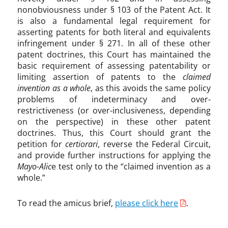
nonobviousness under § 103 of the Patent Act. It
is also a fundamental legal requirement for
asserting patents for both literal and equivalents
infringement under § 271. In all of these other
patent doctrines, this Court has maintained the
basic requirement of assessing patentability or
limiting assertion of patents to the
claimed
invention as a whole
, as this avoids the same policy
problems of indeterminacy and over-
restrictiveness (or over-inclusiveness, depending
on the perspective) in these other patent
doctrines. Thus, this Court should grant the
petition for
certiorari
, reverse the Federal Circuit,
and provide further instructions for applying the
Mayo-Alic
e test only to the “claimed invention as a
whole.”
To read the amicus brief,
please click here
.