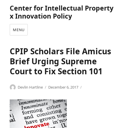
Center for Intellectual Property
x Innovation Policy
MENU
CPIP Scholars File Amicus
Brief Urging Supreme
Court to Fix Section 101
Categories
Tags
Author
Posted
I
A
Devlin Hartline
December 6, 2017
on
n
d
n
a
o
m
v
M
a
o
t
s