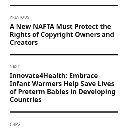
Post
PREVIOUS
navigation
A New NAFTA Must Protect the
Previous
post:
Rights of Copyright Owners and
Creators
NEXT
Innovate4Health: Embrace
Next
post:
Infant Warmers Help Save Lives
of Preterm Babies in Developing
Countries
C-IP2