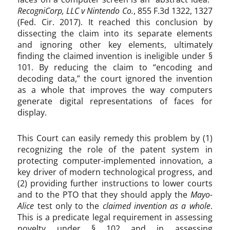
RecogniCorp, LLC v Nintendo Co.
, 855 F.3d 1322, 1327
(Fed. Cir. 2017). It reached this conclusion by
dissecting the claim into its separate elements
and ignoring other key elements, ultimately
finding the claimed invention is ineligible under §
101. By reducing the claim to “encoding and
decoding data,” the court ignored the invention
as a whole that improves the way computers
generate digital representations of faces for
display.
This Court can easily remedy this problem by (1)
recognizing the role of the patent system in
protecting computer-implemented innovation, a
key driver of modern technological progress, and
(2) providing further instructions to lower courts
and to the PTO that they should apply the
Mayo-
Alice
test only to the
claimed invention as a whole
.
This is a predicate legal requirement in assessing
novelty under § 102 and in assessing