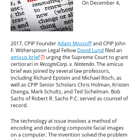
i
s
On December 4,
o
o
n
f
,
f
P
,
a
A
t
l
2017, CPIP Founder
Adam Mossoff
and CPIP John
e
i
F. Witherspoon Legal Fellow
David Lund
filed an
n
c
amicus brief
urging the Supreme Court to grant
t
e
certiorari in
RecogniCorp. v. Nintendo
. The amicus
L
,
brief was joined by several law professors,
a
D
including Richard Epstein and Michael Risch, as
w
a
well as CPIP Senior Scholars Chris Holman, Kristen
v
Osenga, Mark Schultz, and Ted Sichelman. Bob
i
Sachs of Robert R. Sachs P.C. served as counsel of
d
record.
L
u
n
The technology at issue involves a method of
d
encoding and decoding composite facial images
,
on a computer. The invention solved the problem
F