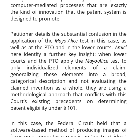
computer-mediated processes that are exactly
the kind of innovation that the patent system is
designed to promote.
Petitioner details the substantial confusion in the
application of the
Mayo-Alice
test in this case, as
well as at the PTO and in the lower courts.
Amici
here identify a further key insight: when lower
courts and the PTO apply the
Mayo-Alice
test to
only individualized elements of a claim,
generalizing these elements into a broad,
categorical description and not evaluating the
claimed invention as a whole, they are using a
methodological approach that conflicts with this
Court’s existing precedents on determining
patent eligibility under § 101.
In this case, the Federal Circuit held that a
software-based method of producing images of
faces on a computer screen is an “abstract idea.”