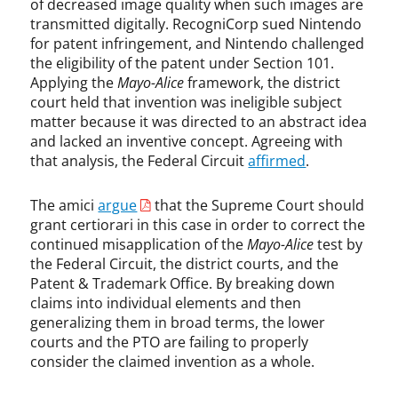
of decreased image quality when such images are
e
transmitted digitally. RecogniCorp sued Nintendo
d
for patent infringement, and Nintendo challenged
e
the eligibility of the patent under Section 101.
r
Applying the
Mayo-Alice
framework, the district
a
court held that invention was ineligible subject
l
matter because it was directed to an abstract idea
C
and lacked an inventive concept. Agreeing with
i
that analysis, the Federal Circuit
affirmed
.
r
c
u
The amici
argue
that the Supreme Court should
i
grant certiorari in this case in order to correct the
t
continued misapplication of the
Mayo-Alice
test by
,
the Federal Circuit, the district courts, and the
M
Patent & Trademark Office. By breaking down
a
claims into individual elements and then
y
generalizing them in broad terms, the lower
o
courts and the PTO are failing to properly
,
consider the claimed invention as a whole.
p
a