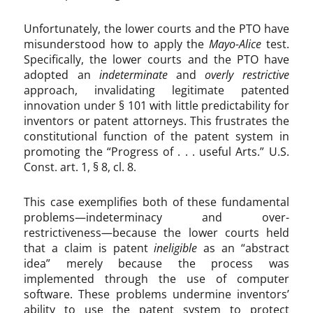
o
n
Unfortunately, the lower courts and the PTO have
1
misunderstood how to apply the
Mayo-Alice
test.
0
Specifically, the lower courts and the PTO have
1
adopted an
indeterminate
and
overly restrictive
approach, invalidating legitimate patented
innovation under § 101 with little predictability for
inventors or patent attorneys. This frustrates the
constitutional function of the patent system in
promoting the “Progress of . . . useful Arts.” U.S.
Const. art. 1, § 8, cl. 8.
This case exemplifies both of these fundamental
problems—indeterminacy and over-
restrictiveness—because the lower courts held
that a claim is patent
ineligible
as an “abstract
idea” merely because the process was
implemented through the use of computer
software. These problems undermine inventors’
ability to use the patent system to protect