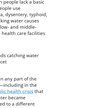
 people lack a basic
people use
a, dysentery, typhoid,
nking water causes
 low- and middle-
health care facilities
in any part of the
—including in the
lic health crisis
that
water became
d to a different