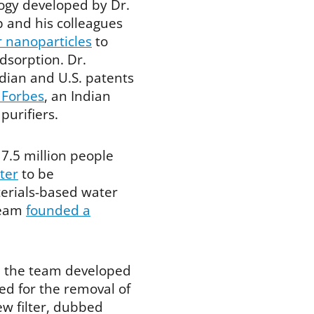
ogy developed by Dr.
 and his colleagues
r nanoparticles
to
dsorption. Dr.
dian and U.S. patents
 Forbes
, an Indian
urifiers.
7.5 million people
ter
to be
erials-based water
 team
founded a
n the team developed
ed for the removal of
ew filter, dubbed