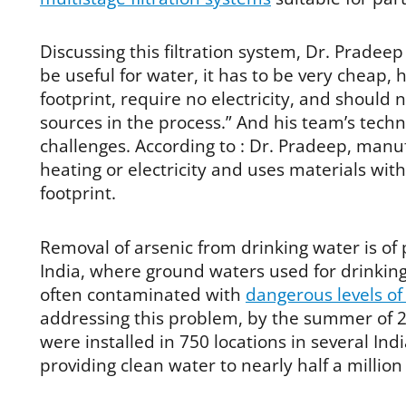
Discussing this filtration system, Dr. Pradee
be useful for water, it has to be very cheap,
footprint, require no electricity, and should
sources in the process.” And his team’s tech
challenges. According to : Dr. Pradeep, man
heating or electricity and uses materials wit
footprint.
Removal of arsenic from drinking water is of p
India, where ground waters used for drinking
often contaminated with
dangerous levels of
addressing this problem, by the summer of 20
were installed in 750 locations in several Ind
providing clean water to nearly half a million