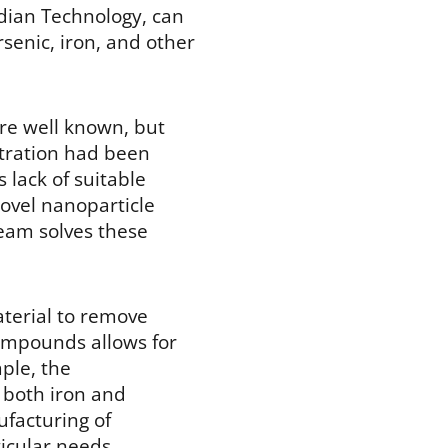
dian Technology, can
rsenic, iron, and other
ere well known, but
ltration had been
 lack of suitable
ovel nanoparticle
eam solves these
aterial to remove
compounds allows for
ple, the
f both iron and
ufacturing of
ticular needs.