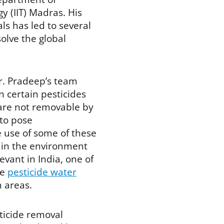
y (IIT) Madras. His
s has led to several
olve the global
r. Pradeep’s team
 certain pesticides
 are not removable by
to pose
e use of some of these
 in the environment
evant in India, one of
re
pesticide water
n areas.
ticide removal