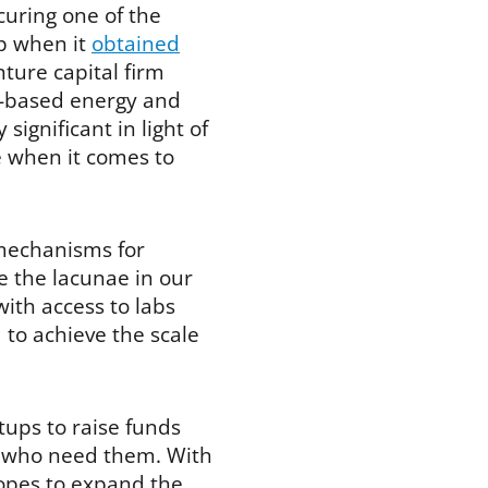
uring one of the
up when it
obtained
ture capital firm
ce-based energy and
significant in light of
ce when it comes to
 mechanisms for
e the lacunae in our
with access to labs
to achieve the scale
tups to raise funds
se who need them. With
opes to expand the