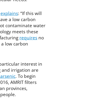
p
explains
: “If this will
 have a low carbon
 not contaminate water
nology meets these
ufacturing
requires
no
h a low carbon
articular interest in
 and irrigation are
 arsenic
. To begin
16, AMRIT filters
ian provinces,
 people.