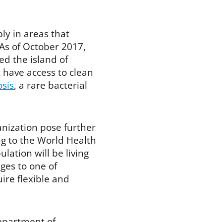
ly in areas that
 As of October 2017,
d the island of
t have access to clean
osis
, a rare bacterial
nization pose further
ng to the World Health
lation will be living
ges to one of
re flexible and
epartment of