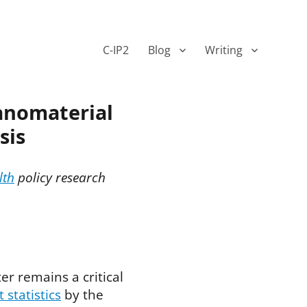
C-IP2
Blog
Writing
anomaterial
sis
lth
policy research
er remains a critical
t statistics
by the