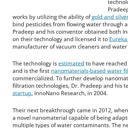
technol
Pradeep
works by utilizing the ability of
gold and silve
bind pesticides from flowing water through a
Pradeep and his coinventor obtained both In
on their technology and licensed it to
Eureka
manufacturer of vacuum cleaners and water p
The technology is
estimated
to have reached 
and is the first
nanomaterials-based water fil
commercialized. To further develop nanomat
filtration technologies, Dr. Pradeep and his
startup
, InnoNano Research, in 2004.
Their next breakthrough came in 2012, whe
a novel nanomaterial capable of being adapt
multiple types of water contaminants. The n