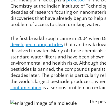
Chemistry at the Indian Institute of Technolog
decades of research focusing on nanomaterial
discoveries that have already begun to help s
problem of access to clean drinking water.
The first breakthrough came in 2004 when D
developed nanoparticles
that can break down
dissolved in water. Many of these chemicals
standard water filters and have been shown 
environmental and health risks. Although th
pesticides is banned, the compounds persist
decades later. The problem is particularly rel
the world’s largest pesticide producers, whe
contamination
is a serious problem in certai
The pes