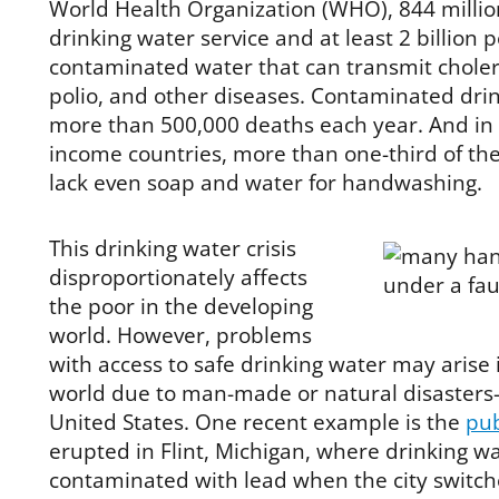
World Health Organization (WHO), 844 million
drinking water service and at least 2 billion 
contaminated water that can transmit choler
polio, and other diseases. Contaminated dri
more than 500,000 deaths each year. And in
income countries, more than one-third of the 
lack even soap and water for handwashing.
This drinking water crisis
disproportionately affects
the poor in the developing
world. However, problems
with access to safe drinking water may arise 
world due to man-made or natural disasters
United States. One recent example is the
pub
erupted in Flint, Michigan, where drinking 
contaminated with lead when the city switche