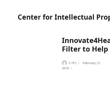
Center for Intellectual Pro
Innovate4Hea
Filter to Help
Author
Posted
C-IP2
February 21,
Categories
Tags
on
I
G
2018
n
l
n
e
o
b
v
S
a
a
t
v
e
i
4
c