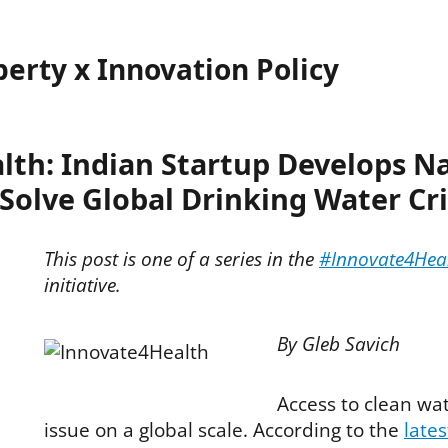
perty x Innovation Policy
lth: Indian Startup Develops N
 Solve Global Drinking Water Cri
This post is one of a series in the
#Innovate4Hea
initiative.
By Gleb Savich
Access to clean wat
issue on a global scale. According to the
lates