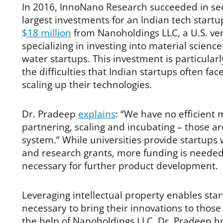
In 2016, InnoNano Research succeeded in sec
largest investments for an Indian tech start
$18 million
from Nanoholdings LLC, a U.S. ven
specializing in investing into material scien
water startups. This investment is particularly 
the difficulties that Indian startups often fa
scaling up their technologies.
Dr. Pradeep
explains
: “We have no efficient
partnering, scaling and incubating – those ar
system.” While universities provide startups 
and research grants, more funding is needed 
necessary for further product development.
Leveraging intellectual property enables star
necessary to bring their innovations to tho
the help of Nanoholdings LLC, Dr. Pradeep h