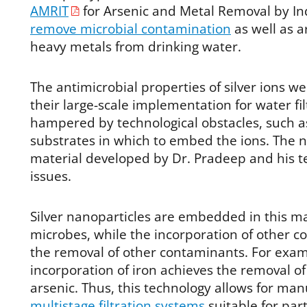
AMRIT
for Arsenic and Metal Removal by In
remove microbial contamination
as well as a
heavy metals from drinking water.
The antimicrobial properties of silver ions w
their large-scale implementation for water fi
hampered by technological obstacles, such as
substrates in which to embed the ions. The n
material developed by Dr. Pradeep and his t
issues.
Silver nanoparticles are embedded in this m
microbes, while the incorporation of other 
the removal of other contaminants. For exam
incorporation of iron achieves the removal o
arsenic. Thus, this technology allows for man
multistage filtration systems
suitable for par