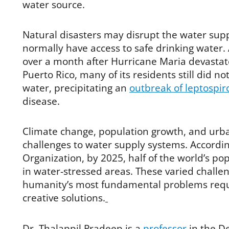
water source.
Natural disasters may disrupt the water supp
normally have access to safe drinking water.
over a month after Hurricane Maria devastate
Puerto Rico, many of its residents still did no
water, precipitating an
outbreak of leptospir
disease.
Climate change, population growth, and urba
challenges to water supply systems. Accordi
Organization, by 2025, half of the world’s popu
in water-stressed areas. These varied challen
humanity’s most fundamental problems requi
creative solutions.
Dr. Thalappil Pradeep is a
professor
in the D