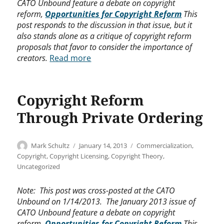
CATO Unbound feature a debate on copyright
reform,
Opportunities for Copyright Reform
This
post responds to the discussion in that issue, but it
also stands alone as a critique of copyright reform
proposals that favor to consider the importance of
creators.
Read more
Copyright Reform
Through Private Ordering
Author
Posted
Categories
Mark Schultz
January 14, 2013
Commercialization
,
on
Copyright
,
Copyright Licensing
,
Copyright Theory
,
Uncategorized
Note: This post was cross-posted at the CATO
Unbound on 1/14/2013. The January 2013 issue of
CATO Unbound feature a debate on copyright
reform,
Opportunities for Copyright Reform
This