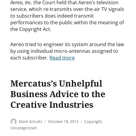
Aereo, Inc
. the Court held that Aereo’s television
service, which re-transmits over-the-air TV signals
to subscribers does indeed transmit
performances to the public within the meaning of
the Copyright Act.
Aereo tried to engineer its system around the law
by using individual micro-antennas assigned to
each subscriber.
Read more
Mercatus’s Unhelpful
Business Advice to the
Creative Industries
Author
Posted
Categories
Mark Schultz
October 18, 2013
Copyright
,
on
Uncategorized