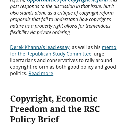
post responds to the discussion in that issue, but it
also stands alone as a critique of copyright reform
proposals that fail to understand how copyright’s
nature as a property right allows for tremendous
flexibility via private ordering
Derek Khanna’s lead essay
, as well as his
memo
for the Republican Study Committee
, urge
libertarians and conservatives to rally around
copyright reform as both good policy and good
politics.
Read more
Copyright, Economic
Freedom and the RSC
Policy Brief