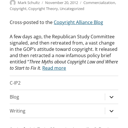
Author
Posted
Categories
Mark Schultz
November 20, 2012
Commercialization
,
on
Copyright
,
Copyright Theory
,
Uncategorized
Cross-posted to the
Copyright Alliance Blog
A few days ago, the Republican Study Committee
signaled, and then retreated from, a vast change
in the GOP’s attitude toward copyright. It released
and then retracted a now infamous policy brief
entitled “
Three Myths about Copyright Law and Where
to Start to Fix It.
Read more
C-IP2
expand
Blog
child
menu
expand
Writing
child
menu