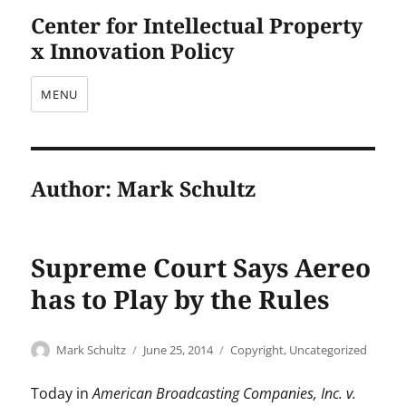
Center for Intellectual Property
x Innovation Policy
MENU
Author:
Mark Schultz
Supreme Court Says Aereo
has to Play by the Rules
Author
Posted
Categories
Mark Schultz
June 25, 2014
Copyright
,
Uncategorized
on
Today in
American Broadcasting Companies, Inc. v.