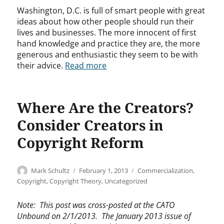
Washington, D.C. is full of smart people with great
ideas about how other people should run their
lives and businesses. The more innocent of first
hand knowledge and practice they are, the more
generous and enthusiastic they seem to be with
their advice.
Read more
Where Are the Creators?
Consider Creators in
Copyright Reform
Author
Posted
Categories
Mark Schultz
February 1, 2013
Commercialization
,
on
Copyright
,
Copyright Theory
,
Uncategorized
Note: This post was cross-posted at the CATO
Unbound on 2/1/2013. The January 2013 issue of