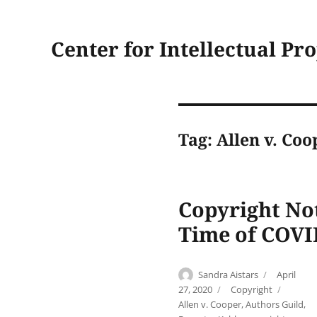
Center for Intellectual Pr
Tag:
Allen v. Coo
Copyright No
Time of COVI
Author
Posted
Sandra Aistars
April
on
Categories
Tags
27, 2020
Copyright
Allen v. Cooper
,
Authors Guild
,