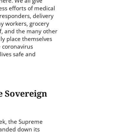
ere. We all give
ess efforts of medical
t responders, delivery
my workers, grocery
f, and the many other
ily place themselves
e coronavirus
ives safe and
e Sovereign
ek, the Supreme
anded down its