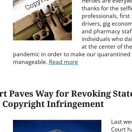
Heroes are everywh
thanks for the selfl
professionals, firs
drivers, gig econo
and pharmacy staf
individuals who da
at the center of th
pandemic in order to make our quarantined l
manageable.
Read more
t Paves Way for Revoking Stat
 Copyright Infringement
Last we
Court h