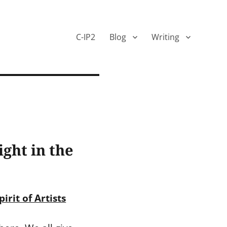
C-IP2
Blog
Writing
ght in the
irit of Artists