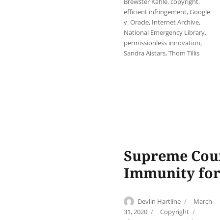
Brewster Kahle
,
copyright
,
efficient infringement
,
Google
v. Oracle
,
Internet Archive
,
National Emergency Library
,
permissionless innovation
,
Sandra Aistars
,
Thom Tillis
Supreme Cour
Immunity for
Author
Posted
Devlin Hartline
March
on
Categories
Tags
31, 2020
Copyright