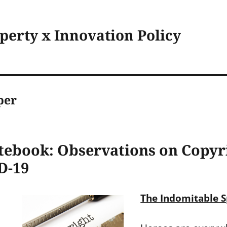
operty x Innovation Policy
per
tebook: Observations on Copyri
D-19
The Indomitable Sp