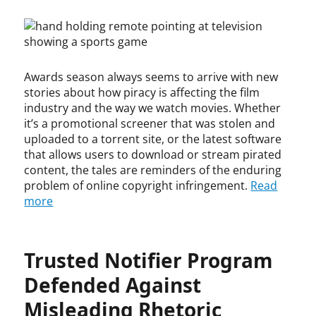
on
o
o
l
n
e
o
p
p
i
y
n
a
y
y
t
t
d
r
r
y
,
c
i
i
,
i
a
Awards season always seems to arrive with new
g
g
i
n
s
h
h
stories about how piracy is affecting the film
n
t
t
t
t
f
industry and the way we watch movies. Whether
e
e
,
r
it’s a promotional screener that was stolen and
l
x
c
i
uploaded to a torrent site, or the latest software
l
e
o
n
that allows users to download or stream pirated
e
m
p
g
content, the tales are reminders of the enduring
c
p
y
e
problem of online copyright infringement.
Read
t
t
r
m
more
u
i
i
e
a
o
g
n
l
n
h
t
p
,
Trusted Notifier Program
t
,
r
l
i
p
o
i
Defended Against
n
u
p
v
f
b
Misleading Rhetoric
e
e
r
l