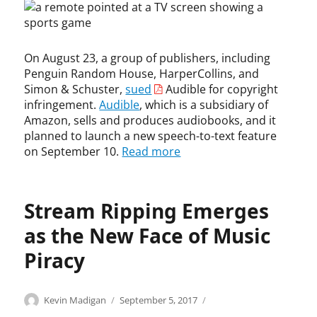
o
n
y
p
n
t
r
t
,
,
i
a
c
F
On August 23, a group of publishers, including
g
t
o
l
h
i
Penguin Random House, HarperCollins, and
p
o
t
o
Simon & Schuster,
sued
Audible for copyright
y
r
n
infringement.
Audible
, which is a subsidiary of
r
i
,
Amazon, sells and produces audiobooks, and it
i
d
A
planned to launch a new speech-to-text feature
g
a
e
on September 10.
Read more
h
P
r
t
r
e
,
e
o
c
p
Stream Ripping Emerges
,
o
a
A
p
as the New Face of Music
i
m
y
d
a
Piracy
r
,
z
i
J
o
g
u
n
Categories
Tags
Author
Posted
C
c
Kevin Madigan
September 5, 2017
h
s
,
on
o
o
t