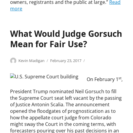
G
owners, registrants and the public at large.”
Read
p
e
n
r
more
r
r
f
e
o
s
r
g
p
,
i
o
e
r
n
What Would Judge Gorsuch
r
r
e
g
,
t
p
Mean for Fair Use?
e
p
y
r
m
a
,
o
e
y
K
d
Categories
Tags
Author
Posted
C
c
Kevin Madigan
February 23, 2017
n
-
e
u
on
o
o
t
p
v
c
p
p
,
e
i
t
st
On February 1
,
y
y
i
r
n
i
r
r
n
-
M
o
President Trump nominated Neil Gorsuch to fill
i
i
t
v
a
n
the Supreme Court seat left vacant by the passing
g
g
e
i
d
,
h
h
of Justice Antonin Scalia. The announcement
l
e
i
s
t
t
opened the floodgates of prognostication as to
l
w
g
t
T
i
how the appellate court judge from Colorado
e
,
a
r
h
n
might sway the Court in the coming terms, with
c
S
n
e
e
f
t
forecasters pouring over his past decisions in an
e