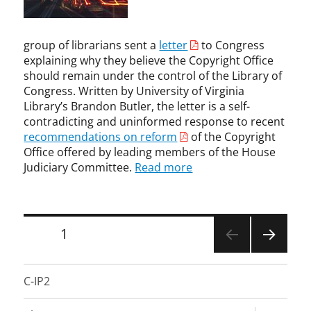
l
t
t
g
l
,
,
a
e
U
c
n
c
n
o
group of librarians sent a
letter
to Congress
,
t
c
p
explaining why they believe the Copyright Office
n
u
a
y
should remain under the control of the Library of
o
a
t
r
Congress. Written by University of Virginia
t
l
e
i
i
Library’s Brandon Butler, the letter is a self-
p
g
g
c
contradicting and uninformed response to recent
r
o
h
e
recommendations on reform
of the Copyright
o
r
t
a
Office offered by leading members of the House
p
i
i
n
Judiciary Committee.
Read more
e
z
n
d
r
e
f
t
t
d
r
a
y
i
k
Posts
PAGE
1
,
n
e
K
g
pagination
d
NEXT
e
e
o
PAGE
v
m
C-IP2
w
i
e
n
n
n