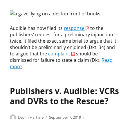
h
on
o
e
t
p
r
,
y
e
c
r
o
o
Audible has now filed its
response
to the
i
,
p
publishers’ request for a preliminary injunction—
g
A
y
h
u
twice. It filed the exact same brief to argue that it
r
t
d
shouldn’t be preliminarily enjoined (Dkt. 34) and
i
i
to argue that the
complaint
should be
g
b
dismissed for failure to state a claim (Dkt.
Read
h
l
more
t
e
i
,
n
C
f
Publishers v. Audible: VCRs
a
r
b
i
and DVRs to the Rescue?
l
n
e
g
v
e
Categories
Tags
Author
Posted
C
a
Devlin Hartline
September 7, 2019
i
m
on
o
d
s
e
p
a