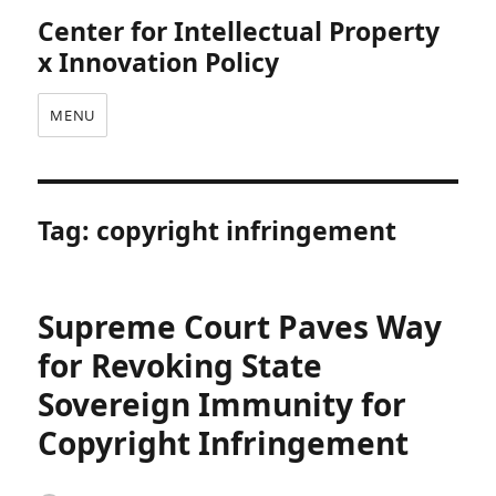
Center for Intellectual Property
x Innovation Policy
MENU
Tag:
copyright infringement
Supreme Court Paves Way
for Revoking State
Sovereign Immunity for
Copyright Infringement