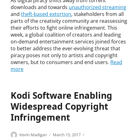
As digital piracy shifts away from torrent
g
g
n
t
i
l
h
h
downloads and towards
unauthorized streaming
t
y
t
i
t
t
and
theft-based extortion
, stakeholders from all
,
y
s
,
,
J
parts of the creativity community are reassessing
,
h
I
c
u
their efforts to fight online infringement. This
D
e
n
o
d
week, a global coalition of creators and leading
V
r
f
p
g
on-demand entertainment services joined forces
R
s
r
y
e
to better address the ever-evolving threat that
,
,
i
r
B
piracy poses not only to artists and copyright
i
r
n
i
i
owners, but to consumers and end users.
Read
n
e
g
g
r
more
d
d
e
h
o
i
h
m
t
t
r
e
e
i
t
e
r
n
n
Kodi Software Enabling
e
c
r
t
f
,
t
Widespread Copyright
i
r
l
l
n
i
i
Infringement
i
g
n
v
a
,
g
e
b
S
e
b
Categories
Tags
Author
Posted
C
c
i
Kevin Madigan
March 15, 2017
o
m
r