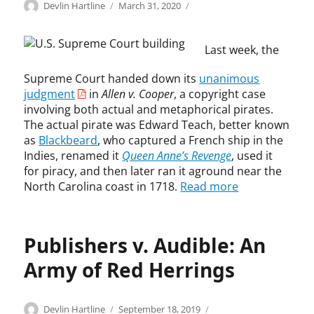
Categories
Tags
Author
Posted
C
A
Devlin Hartline
March 31, 2020
on
o
l
p
l
Last week, the
y
e
r
n
Supreme Court handed down its
unanimous
i
v
judgment
in
Allen v. Cooper
, a copyright case
g
.
h
C
involving both actual and metaphorical pirates.
t
o
The actual pirate was Edward Teach, better known
o
as
Blackbeard
, who captured a French ship in the
p
Indies, renamed it
Queen Anne’s Revenge
, used it
e
for piracy, and then later ran it aground near the
r
North Carolina coast in 1718.
Read more
,
c
o
Publishers v. Audible: An
p
y
Army of Red Herrings
r
i
g
Categories
Tags
Author
Posted
C
A
Devlin Hartline
September 18, 2019