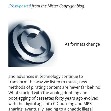
t
A
p
p
i
Cross-posted
from the Mister Copyright blog.
i
u
y
y
n
c
d
r
r
f
e
i
i
i
r
K
b
g
g
i
a
l
h
h
n
g
e
t
t
g
a
,
,
e
n
As formats change
C
c
m
,
a
o
e
R
b
p
n
a
l
y
t
l
e
r
,
p
v
i
d
h
i
and advances in technology continue to
g
i
O
s
transform the way we listen to music, new
h
r
m
i
methods of pirating content are never far behind.
t
e
a
o
What started with the analog dubbing and
i
c
n
n
bootlegging of cassettes forty years ago evolved
n
t
,
,
f
with the digital age into CD burning and MP3
i
R
c
r
sharing, eventually leading to a chaotic illegal
n