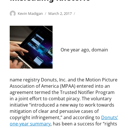
r
-
i
i
t
s
n
c
Categories
Tags
Author
Posted
C
c
Kevin Madigan
March 2, 2017
y
t
g
p
on
o
o
,
r
e
e
p
p
K
e
m
r
y
y
e
a
e
f
r
r
v
m
n
o
i
i
i
,
t
r
g
g
One year ago, domain
n
M
,
m
h
h
M
a
i
a
t
t
a
y
n
n
,
d
w
t
c
c
i
e
e
e
o
name registry Donuts, Inc. and the Motion Picture
g
a
l
,
p
Association of America (MPAA) entered into an
a
t
l
p
y
agreement termed the Trusted Notifier Program
n
h
e
u
r
in a joint effort to combat piracy. The voluntary
e
c
b
i
initiative “introduced a new way to work towards
r
t
l
g
,
mitigation of clear and pervasive cases of
u
i
h
M
copyright infringement,” and according to
Donuts’
a
s
t
c
one-year summary
, has been a success for “rights
l
h
i