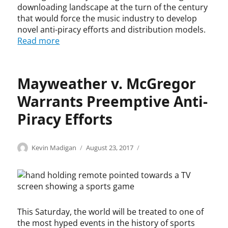
i
o
i
downloading landscape at the turn of the century
f
c
p
n
r
that would force the music industry to develop
k
y
g
i
novel anti-piracy efforts and distribution models.
A
r
e
n
Read more
l
i
m
g
l
g
e
e
e
h
n
m
n
t
Mayweather v. McGregor
t
e
,
,
,
n
S
Warrants Preemptive Anti-
c
G
t
e
o
o
,
Piracy Efforts
m
p
o
f
i
y
g
a
n
r
l
i
Categories
Tags
Author
Posted
C
c
Kevin Madigan
August 23, 2017
o
i
e
r
on
o
o
l
g
,
u
p
p
e
h
s
s
y
y
T
t
t
e
r
r
r
i
r
,
i
i
i
n
e
i
This Saturday, the world will be treated to one of
g
g
b
f
a
n
h
h
the most hyped events in the history of sports
e
r