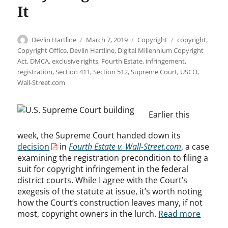
It
Author
Posted
Categories
Tags
Devlin Hartline
March 7, 2019
Copyright
copyright
,
on
Copyright Office
,
Devlin Hartline
,
Digital Millennium Copyright
Act
,
DMCA
,
exclusive rights
,
Fourth Estate
,
infringement
,
registration
,
Section 411
,
Section 512
,
Supreme Court
,
USCO
,
Wall-Street.com
Earlier this
week, the Supreme Court handed down its
decision
in
Fourth Estate v. Wall-Street.com
, a case
examining the registration precondition to filing a
suit for copyright infringement in the federal
district courts. While I agree with the Court’s
exegesis of the statute at issue, it’s worth noting
how the Court’s construction leaves many, if not
most, copyright owners in the lurch.
Read more