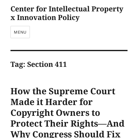
Center for Intellectual Property
x Innovation Policy
MENU
Tag:
Section 411
How the Supreme Court
Made it Harder for
Copyright Owners to
Protect Their Rights—And
Why Congress Should Fix