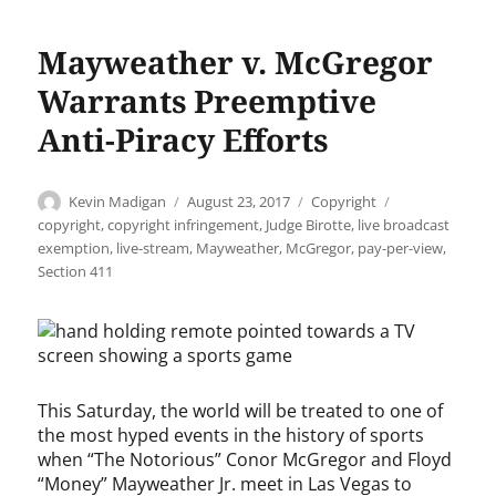
Mayweather v. McGregor
Warrants Preemptive
Anti-Piracy Efforts
Author
Posted
Categories
Tags
Kevin Madigan
August 23, 2017
Copyright
on
copyright
,
copyright infringement
,
Judge Birotte
,
live broadcast
exemption
,
live-stream
,
Mayweather
,
McGregor
,
pay-per-view
,
Section 411
This Saturday, the world will be treated to one of
the most hyped events in the history of sports
when “The Notorious” Conor McGregor and Floyd
“Money” Mayweather Jr. meet in Las Vegas to